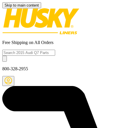
Skip to main content
Free Shipping on All Orders
800-328-2955