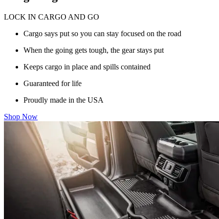
LOCK IN CARGO AND GO
Cargo says put so you can stay focused on the road
When the going gets tough, the gear stays put
Keeps cargo in place and spills contained
Guaranteed for life
Proudly made in the USA
Shop Now