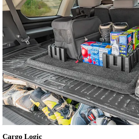
Cargo Logic