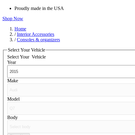
Proudly made in the USA
Shop Now
Home
/
Interior Accessories
/
Consoles & organizers
Select Your Vehicle
Select Your
Vehicle
Year
Make
Model
Body