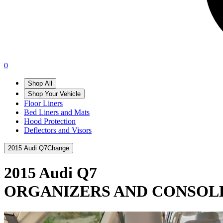
0
Shop All
Shop Your Vehicle
Floor Liners
Bed Liners and Mats
Hood Protection
Deflectors and Visors
2015 Audi Q7
Change
2015 Audi Q7
ORGANIZERS AND CONSOL