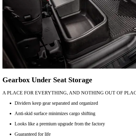
Gearbox Under Seat Storage
A PLACE FOR EVERYTHING, AND NOTHING OUT OF PLA
Dividers keep gear separated and organized
Anti-skid surface minimizes cargo shifting
Looks like a premium upgrade from the factory
Guaranteed for life