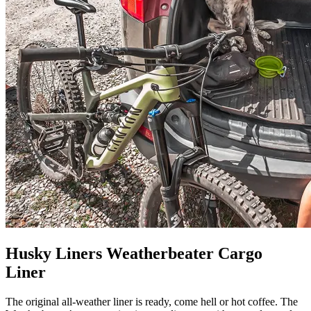
Husky Liners Weatherbeater Cargo
Liner
The original all-weather liner is ready, come hell or hot coffee. The