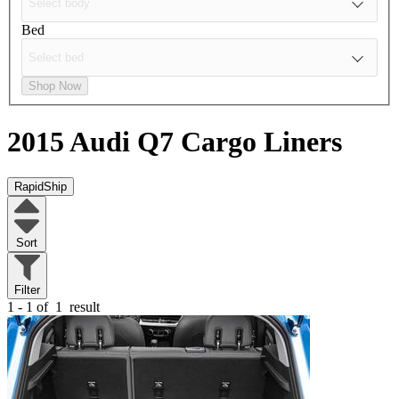
Bed
Shop Now
2015 Audi Q7
Cargo Liners
RapidShip
Sort
Filter
1 - 1 of
1
result