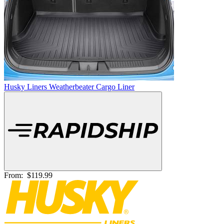
Husky Liners Weatherbeater Cargo Liner
From:
$119.99