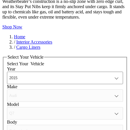
Weatherbeater’s construction is a no-slip zone with zero edge curl,
and its Stay Put Nibs keep it firmly anchored under cargo. It stands
up to chemicals like gas, oil and battery acid, and stays tough and
flexible, even under extreme temperatures.
Shop Now
Home
/
Interior Accessories
/
Cargo Liners
Select Your Vehicle
Select Your
Vehicle
Year
Make
Model
Body