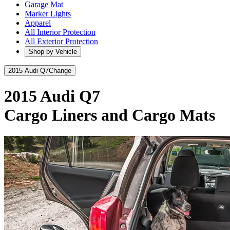
Garage Mat
Marker Lights
Apparel
All Interior Protection
All Exterior Protection
Shop by Vehicle
2015 Audi Q7
Change
2015 Audi Q7
Cargo Liners and Cargo Mats