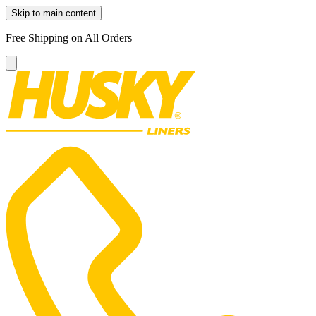
Skip to main content
Free Shipping on All Orders