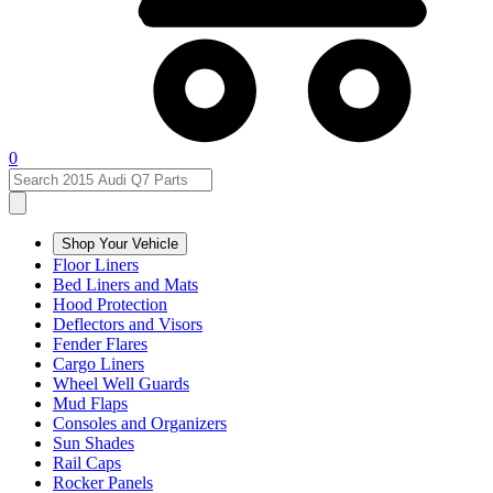
0
Shop Your Vehicle
Floor Liners
Bed Liners and Mats
Hood Protection
Deflectors and Visors
Fender Flares
Cargo Liners
Wheel Well Guards
Mud Flaps
Consoles and Organizers
Sun Shades
Rail Caps
Rocker Panels