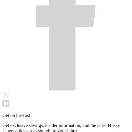
Get on the List
Get exclusive savings, insider information, and the latest Husky
Liners articles sent straight to your inbox.