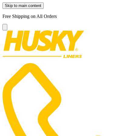
Skip to main content
Free Shipping on All Orders