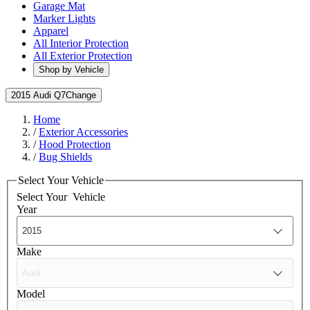
Garage Mat
Marker Lights
Apparel
All Interior Protection
All Exterior Protection
Shop by Vehicle
2015 Audi Q7
Change
Home
/
Exterior Accessories
/
Hood Protection
/
Bug Shields
Select Your Vehicle
Select Your
Vehicle
Year
Make
Model