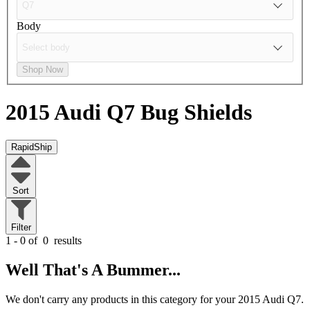
Body
Shop Now
2015 Audi Q7
Bug Shields
RapidShip
Sort
Filter
1 - 0 of
0
results
Well That's A Bummer...
We don't carry any products in this category for your 2015 Audi Q7.