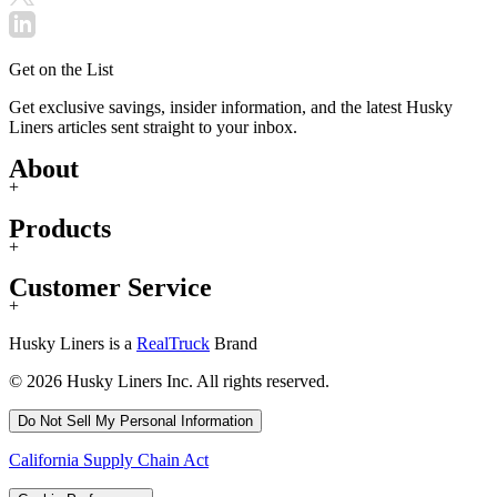
Get on the List
Get exclusive savings, insider information, and the latest Husky
Liners articles sent straight to your inbox.
About
+
Products
+
Customer Service
+
Husky Liners is a
RealTruck
Brand
© 2026 Husky Liners Inc. All rights reserved.
Do Not Sell My Personal Information
California Supply Chain Act