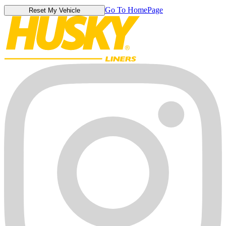
Go To HomePage
Reset My Vehicle