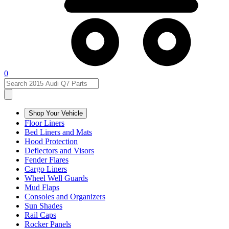
0
Shop Your Vehicle
Floor Liners
Bed Liners and Mats
Hood Protection
Deflectors and Visors
Fender Flares
Cargo Liners
Wheel Well Guards
Mud Flaps
Consoles and Organizers
Sun Shades
Rail Caps
Rocker Panels