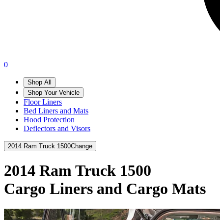
0
Shop All
Shop Your Vehicle
Floor Liners
Bed Liners and Mats
Hood Protection
Deflectors and Visors
2014 Ram Truck 1500
Change
2014 Ram Truck 1500
Cargo Liners and Cargo Mats