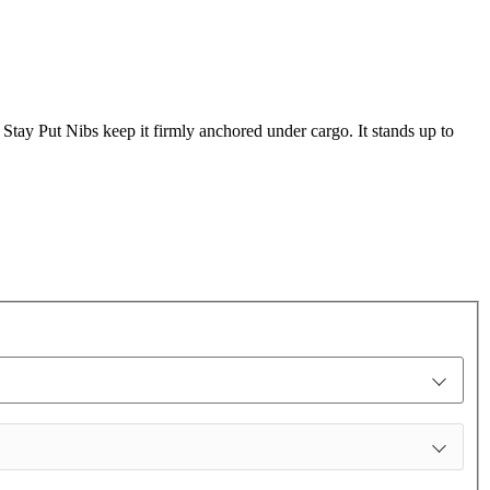
s Stay Put Nibs keep it firmly anchored under cargo. It stands up to