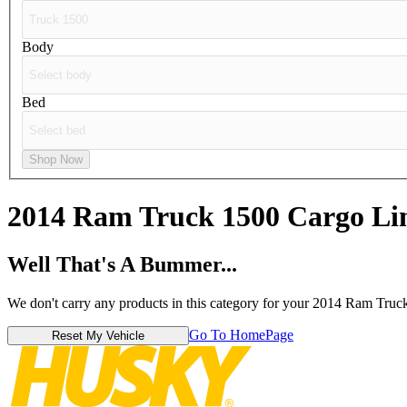
Body
Bed
Shop Now
2014 Ram Truck 1500
Cargo Li
Well That's A Bummer...
We don't carry any products in this category for your 2014 Ram Truc
Go To HomePage
Reset My Vehicle