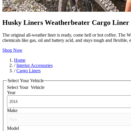
Husky Liners Weatherbeater Cargo Liner
The original all-weather liner is ready, come hell or hot coffee. The W
chemicals like gas, oil and battery acid, and stays tough and flexible
Shop Now
Home
/
Interior Accessories
/
Cargo Liners
Select Your Vehicle
Select Your
Vehicle
Year
Make
Model