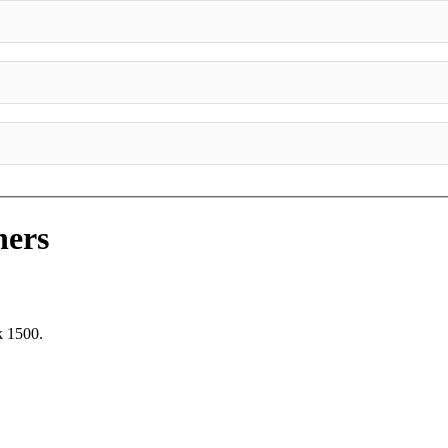
ners
k 1500.