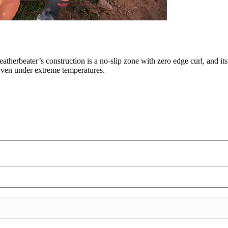
eatherbeater’s construction is a no-slip zone with zero edge curl, and it
, even under extreme temperatures.