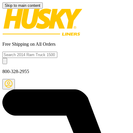
Skip to main content
Free Shipping on All Orders
800-328-2955