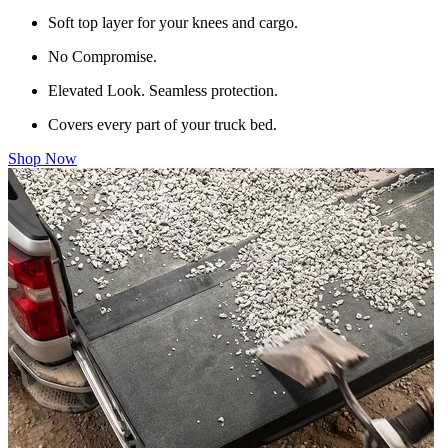
Soft top layer for your knees and cargo.
No Compromise.
Elevated Look. Seamless protection.
Covers every part of your truck bed.
Shop Now