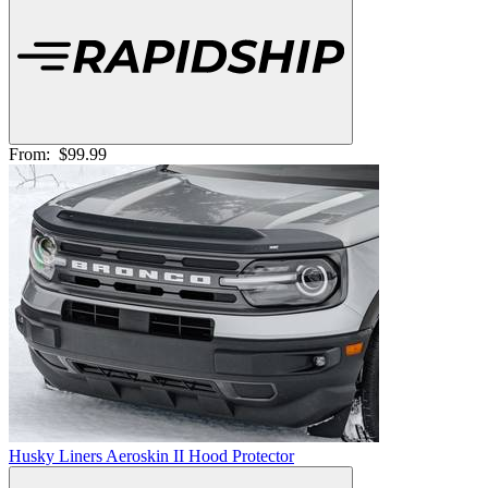
From:
$99.99
Husky Liners Aeroskin II Hood Protector