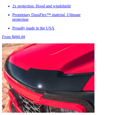
2x protection. Hood and windshield
Proprietary DuraFlex™ material. Ultimate
protection
Proudly made in the USA
From $###.##