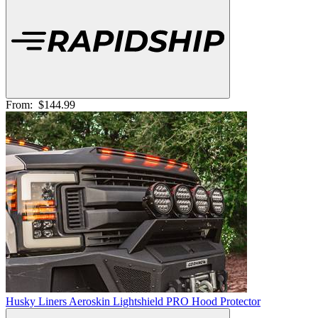
From:
$144.99
Husky Liners Aeroskin Lightshield PRO Hood Protector