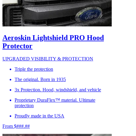
Aeroskin Lightshield PRO Hood
Protector
UPGRADED VISIBILITY & PROTECTION
Triple the protection
The original. Born in 1935
3x Protection. Hood, windshield, and vehicle
Proprietary DuraFlex™ material. Ultimate
protection
Proudly made in the USA
From $###.##