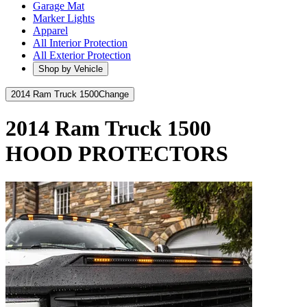
Garage Mat
Marker Lights
Apparel
All Interior Protection
All Exterior Protection
Shop by Vehicle
2014 Ram Truck 1500
Change
2014 Ram Truck 1500
HOOD PROTECTORS