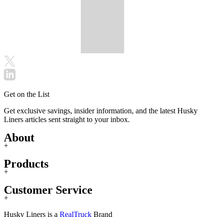
Get on the List
Get exclusive savings, insider information, and the latest Husky
Liners articles sent straight to your inbox.
About
+
Products
+
Customer Service
+
Husky Liners is a
RealTruck
Brand