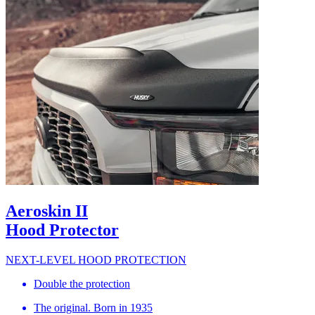
Aeroskin II
Hood Protector
NEXT-LEVEL HOOD PROTECTION
Double the protection
The original. Born in 1935