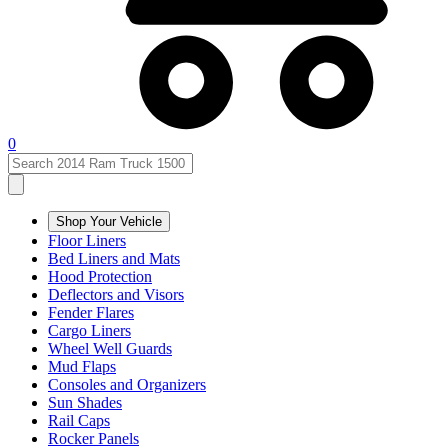
0
Shop Your Vehicle
Floor Liners
Bed Liners and Mats
Hood Protection
Deflectors and Visors
Fender Flares
Cargo Liners
Wheel Well Guards
Mud Flaps
Consoles and Organizers
Sun Shades
Rail Caps
Rocker Panels