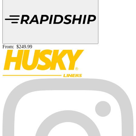
From:
$249.99