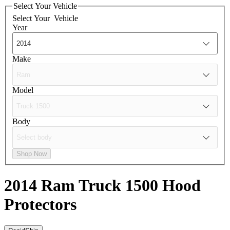
Select Your Vehicle
Select Your
Vehicle
Year
Make
Model
Body
Shop Now
2014 Ram Truck 1500
Hood
Protectors