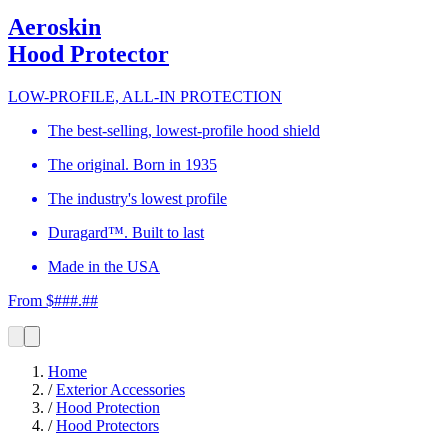
Aeroskin
Hood Protector
LOW-PROFILE, ALL-IN PROTECTION
The best-selling, lowest-profile hood shield
The original. Born in 1935
The industry's lowest profile
Duragard™. Built to last
Made in the USA
From $###.##
Home
/
Exterior Accessories
/
Hood Protection
/
Hood Protectors