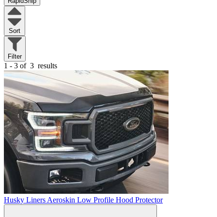
RapidShip
Sort
Filter
1 - 3 of
3
results
Husky Liners Aeroskin Low Profile Hood Protector