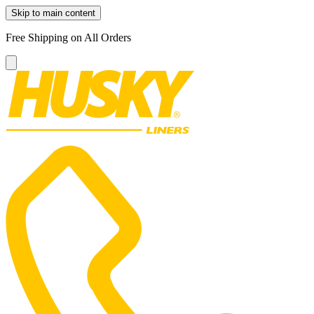
Skip to main content
Free Shipping on All Orders