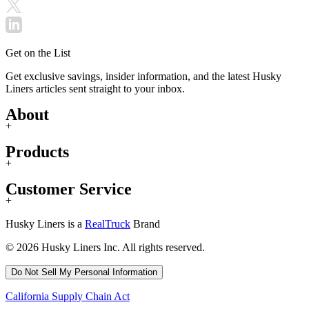
Get on the List
Get exclusive savings, insider information, and the latest Husky
Liners articles sent straight to your inbox.
About
+
Products
+
Customer Service
+
Husky Liners is a
RealTruck
Brand
© 2026 Husky Liners Inc. All rights reserved.
Do Not Sell My Personal Information
California Supply Chain Act