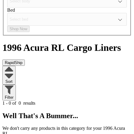
Bed
Shop Now
1996 Acura RL
Cargo Liners
RapidShip
Sort
Filter
1 - 0 of
0
results
Well That's A Bummer...
We don't carry any products in this category for your 1996 Acura
RL.