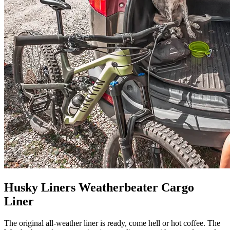
Husky Liners Weatherbeater Cargo
Liner
The original all-weather liner is ready, come hell or hot coffee. The