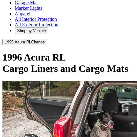
Garage Mat
Marker Lights
Apparel
All Interior Protection
All Exterior Protection
Shop by Vehicle
1996 Acura RL
Change
1996 Acura RL
Cargo Liners and Cargo Mats