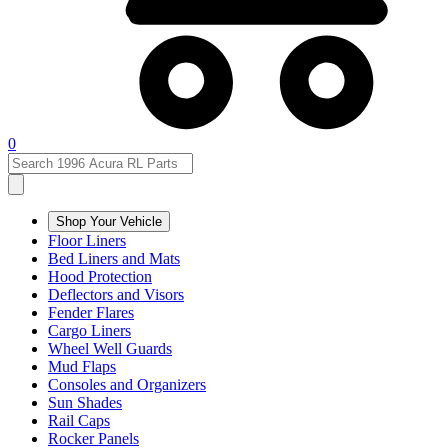
0
Shop Your Vehicle
Floor Liners
Bed Liners and Mats
Hood Protection
Deflectors and Visors
Fender Flares
Cargo Liners
Wheel Well Guards
Mud Flaps
Consoles and Organizers
Sun Shades
Rail Caps
Rocker Panels