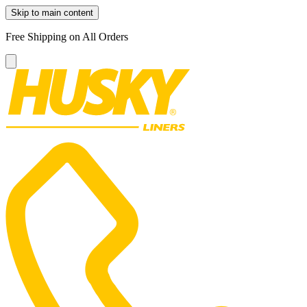
Skip to main content
Free Shipping on All Orders