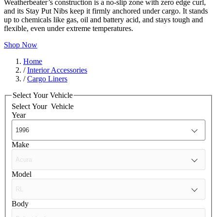
Weatherbeater’s construction is a no-slip zone with zero edge curl,
and its Stay Put Nibs keep it firmly anchored under cargo. It stands
up to chemicals like gas, oil and battery acid, and stays tough and
flexible, even under extreme temperatures.
Shop Now
Home
/
Interior Accessories
/
Cargo Liners
Select Your Vehicle
Select Your
Vehicle
Year
Make
Model
Body