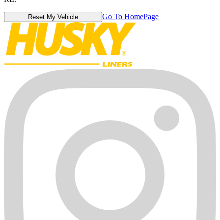
Go To HomePage
Reset My Vehicle