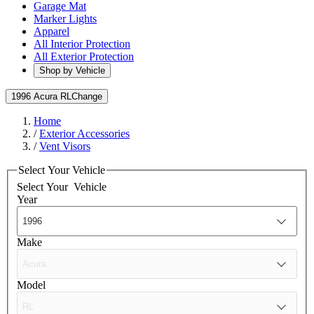
Garage Mat
Marker Lights
Apparel
All Interior Protection
All Exterior Protection
Shop by Vehicle
1996 Acura RL
Change
Home
/
Exterior Accessories
/
Vent Visors
Select Your Vehicle
Select Your
Vehicle
Year
Make
Model