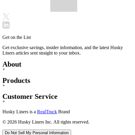
Get on the List
Get exclusive savings, insider information, and the latest Husky
Liners articles sent straight to your inbox.
About
+
Products
+
Customer Service
+
Husky Liners is a
RealTruck
Brand
© 2026 Husky Liners Inc. All rights reserved.
Do Not Sell My Personal Information