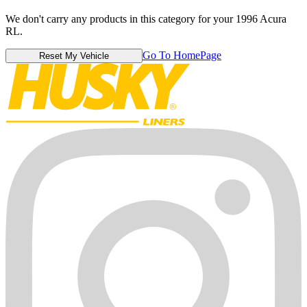
We don't carry any products in this category for your 1996 Acura
RL.
Go To HomePage
Reset My Vehicle