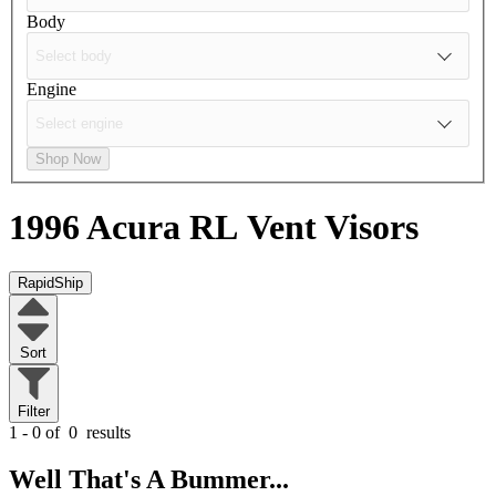
Body
Engine
Shop Now
1996 Acura RL
Vent Visors
RapidShip
Sort
Filter
1 - 0 of
0
results
Well That's A Bummer...