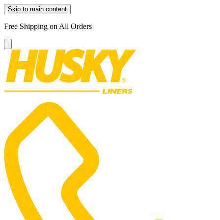
Skip to main content
Free Shipping on All Orders