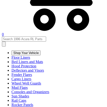
0
Shop Your Vehicle
Floor Liners
Bed Liners and Mats
Hood Protection
Deflectors and Visors
Fender Flares
Cargo Liners
Wheel Well Guards
Mud Flaps
Consoles and Organizers
Sun Shades
Rail Caps
Rocker Panels