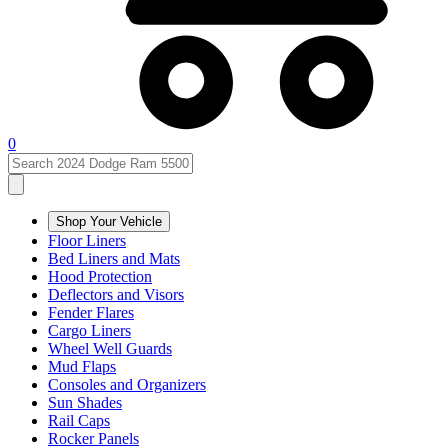
0
Shop Your Vehicle
Floor Liners
Bed Liners and Mats
Hood Protection
Deflectors and Visors
Fender Flares
Cargo Liners
Wheel Well Guards
Mud Flaps
Consoles and Organizers
Sun Shades
Rail Caps
Rocker Panels