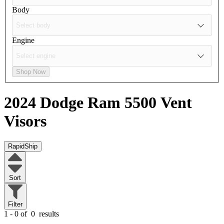
Body
Engine
Shop Now
2024 Dodge Ram 5500
Vent
Visors
RapidShip
Sort
Filter
1 - 0 of
0
results