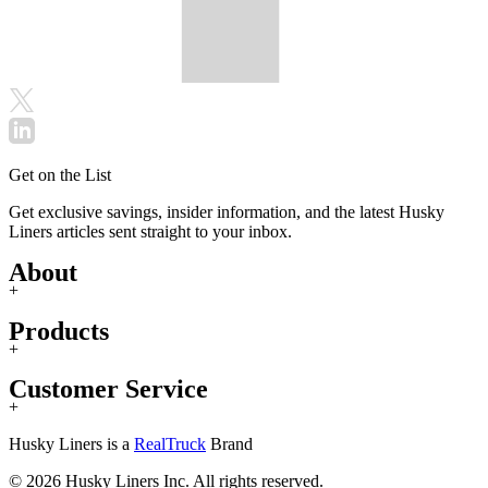
Get on the List
Get exclusive savings, insider information, and the latest Husky
Liners articles sent straight to your inbox.
About
+
Products
+
Customer Service
+
Husky Liners is a
RealTruck
Brand
© 2026 Husky Liners Inc. All rights reserved.