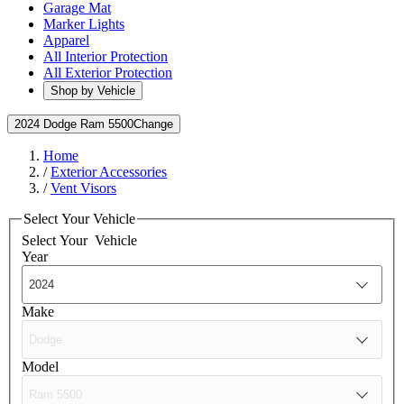
Garage Mat
Marker Lights
Apparel
All Interior Protection
All Exterior Protection
Shop by Vehicle
2024 Dodge Ram 5500
Change
Home
/
Exterior Accessories
/
Vent Visors
Select Your Vehicle
Select Your
Vehicle
Year
Make
Model