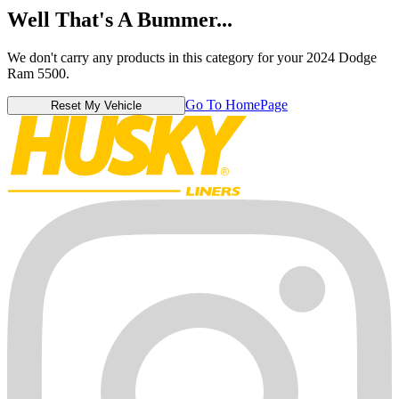
Well That's A Bummer...
We don't carry any products in this category for your 2024 Dodge
Ram 5500.
Go To HomePage
Reset My Vehicle