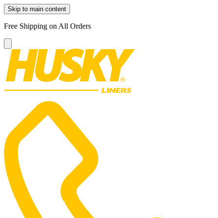
Skip to main content
Free Shipping on All Orders