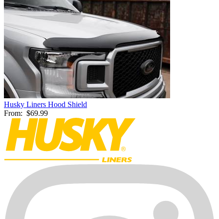
Husky Liners Hood Shield
From:
$69.99