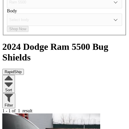
Body
Shop Now
2024 Dodge Ram 5500
Bug
Shields
RapidShip
Sort
Filter
1 - 1 of
1
result