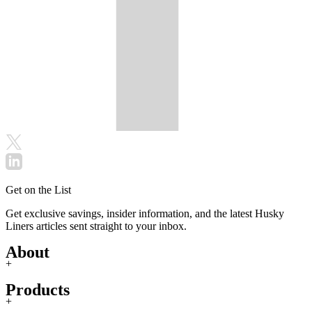
Get on the List
Get exclusive savings, insider information, and the latest Husky
Liners articles sent straight to your inbox.
About
+
Products
+