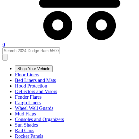
0
Shop Your Vehicle
Floor Liners
Bed Liners and Mats
Hood Protection
Deflectors and Visors
Fender Flares
Cargo Liners
Wheel Well Guards
Mud Flaps
Consoles and Organizers
Sun Shades
Rail Caps
Rocker Panels