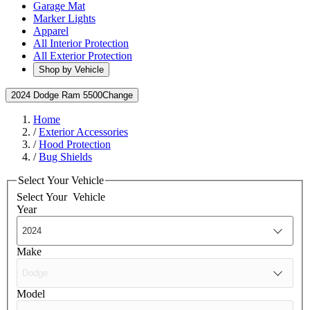
Garage Mat
Marker Lights
Apparel
All Interior Protection
All Exterior Protection
Shop by Vehicle
2024 Dodge Ram 5500
Change
Home
/
Exterior Accessories
/
Hood Protection
/
Bug Shields
Select Your Vehicle
Select Your
Vehicle
Year
Make
Model