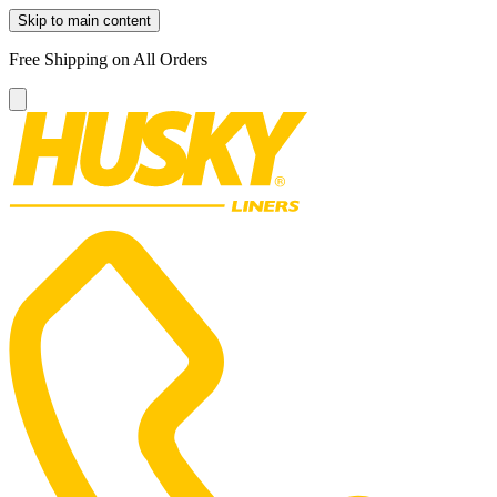
Skip to main content
Free Shipping on All Orders