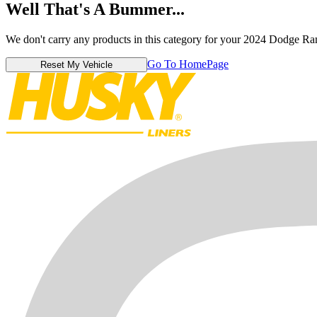
Well That's A Bummer...
We don't carry any products in this category for your 2024 Dodge R
Go To HomePage
Reset My Vehicle