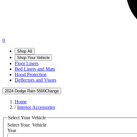
0
Shop All
Shop Your Vehicle
Floor Liners
Bed Liners and Mats
Hood Protection
Deflectors and Visors
2024 Dodge Ram 5500
Change
Home
/
Interior Accessories
Select Your Vehicle
Select Your
Vehicle
Year