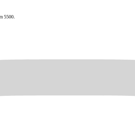
am 5500.