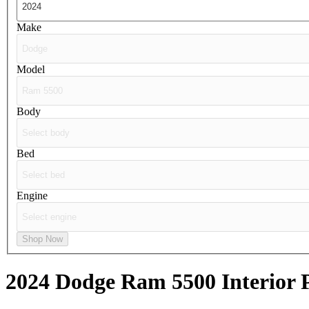
Make
Model
Body
Bed
Engine
Shop Now
2024 Dodge Ram 5500
Interior 