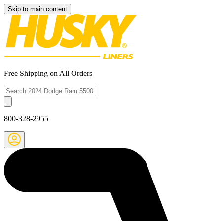
Skip to main content
Free Shipping on All Orders
800-328-2955