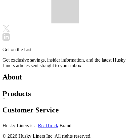
Get on the List
Get exclusive savings, insider information, and the latest Husky
Liners articles sent straight to your inbox.
About
+
Products
+
Customer Service
+
Husky Liners is a
RealTruck
Brand
© 2026 Husky Liners Inc. All rights reserved.