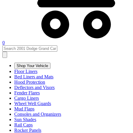
0
Shop Your Vehicle
Floor Liners
Bed Liners and Mats
Hood Protection
Deflectors and Visors
Fender Flares
Cargo Liners
Wheel Well Guards
Mud Flaps
Consoles and Organizers
Sun Shades
Rail Caps
Rocker Panels