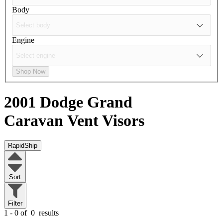
Body
Engine
Shop Now
2001 Dodge Grand
Caravan
Vent Visors
RapidShip
Sort
Filter
1 - 0 of
0
results