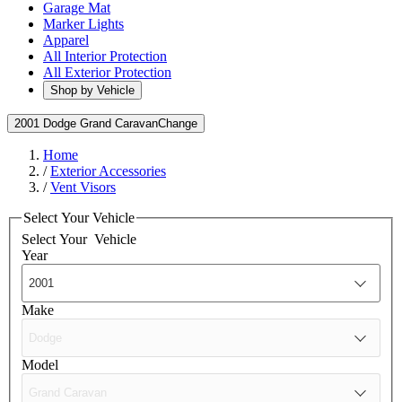
Garage Mat
Marker Lights
Apparel
All Interior Protection
All Exterior Protection
Shop by Vehicle
2001 Dodge Grand Caravan
Change
Home
/
Exterior Accessories
/
Vent Visors
Select Your Vehicle
Select Your
Vehicle
Year
Make
Model