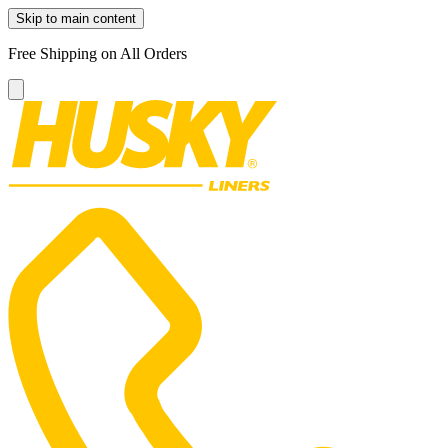
Skip to main content
Free Shipping on All Orders