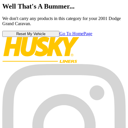
Well That's A Bummer...
We don't carry any products in this category for your 2001 Dodge
Grand Caravan.
Go To HomePage
Reset My Vehicle