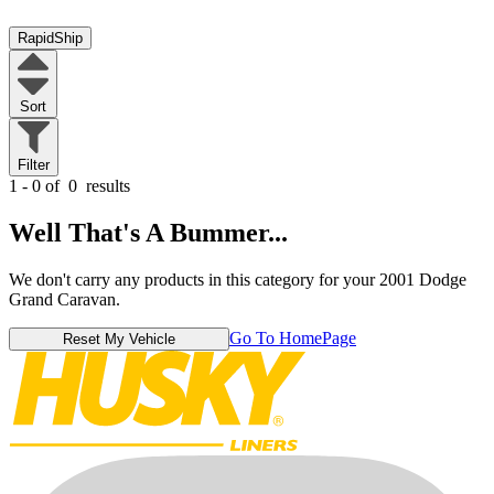
RapidShip
Sort
Filter
1 - 0 of
0
results
Well That's A Bummer...
We don't carry any products in this category for your 2001 Dodge
Grand Caravan.
Go To HomePage
Reset My Vehicle