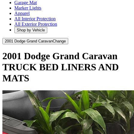
Garage Mat
Marker Lights
Apparel
All Interior Protection
All Exterior Protection
Shop by Vehicle
2001 Dodge Grand Caravan
Change
2001 Dodge Grand Caravan
TRUCK BED LINERS AND
MATS