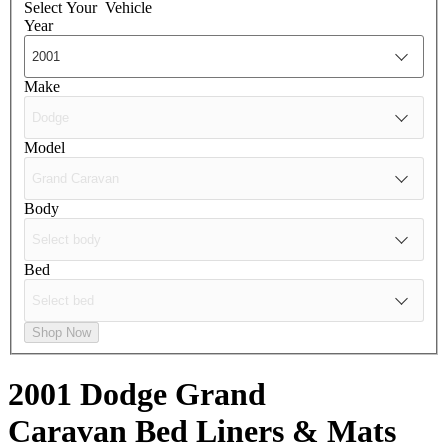
Select Your
Vehicle
Year
Make
Model
Body
Bed
Shop Now
2001 Dodge Grand
Caravan
Bed Liners & Mats