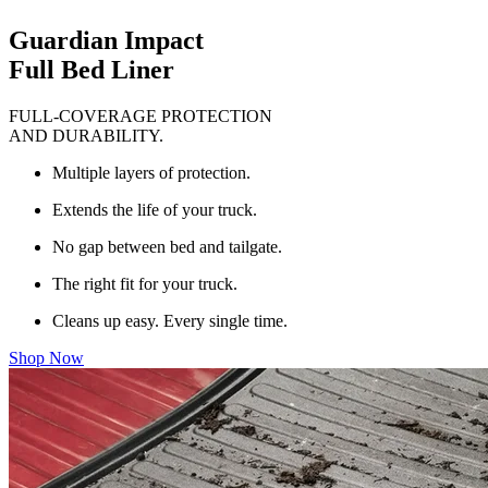
Guardian Impact
Full Bed Liner
FULL-COVERAGE PROTECTION
AND DURABILITY.
Multiple layers of protection.
Extends the life of your truck.
No gap between bed and tailgate.
The right fit for your truck.
Cleans up easy. Every single time.
Shop Now