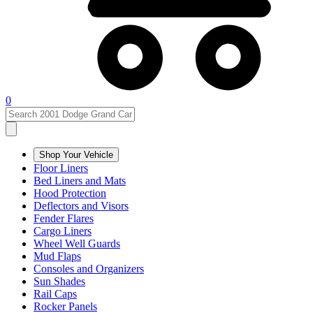
0
Shop Your Vehicle
Floor Liners
Bed Liners and Mats
Hood Protection
Deflectors and Visors
Fender Flares
Cargo Liners
Wheel Well Guards
Mud Flaps
Consoles and Organizers
Sun Shades
Rail Caps
Rocker Panels