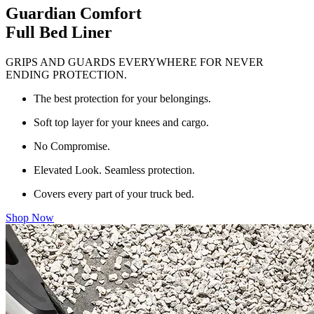
Guardian Comfort
Full Bed Liner
GRIPS AND GUARDS EVERYWHERE FOR NEVER
ENDING PROTECTION.
The best protection for your belongings.
Soft top layer for your knees and cargo.
No Compromise.
Elevated Look. Seamless protection.
Covers every part of your truck bed.
Shop Now