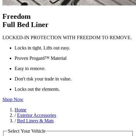
Freedom
Full Bed Liner
LOCKED-IN PROTECTION WITH FREEDOM TO REMOVE.
Locks in tight. Lifts out easy.
Proven Progard™ Material
Easy to remove.
Don't risk your trade in value.
Locks out the elements.
Shop Now
Home
/
Exterior Accessories
/
Bed Liners & Mats
Select Your Vehicle