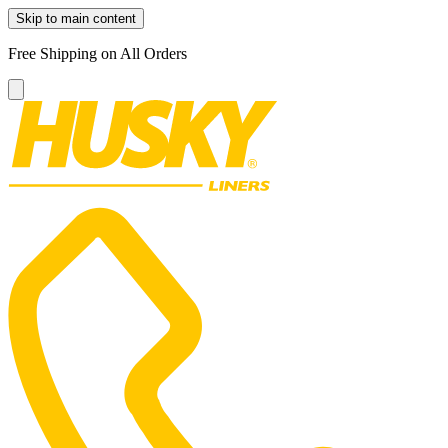
Skip to main content
Free Shipping on All Orders