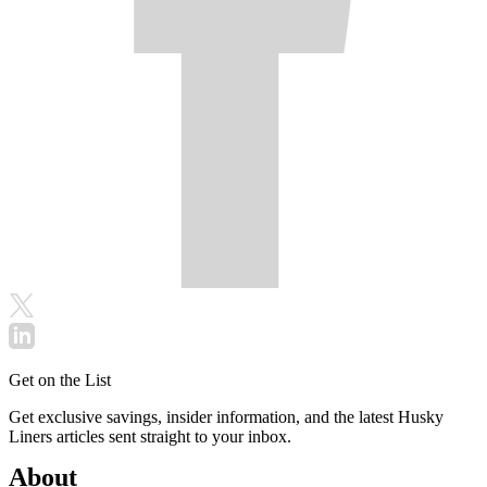
Get on the List
Get exclusive savings, insider information, and the latest Husky
Liners articles sent straight to your inbox.
About