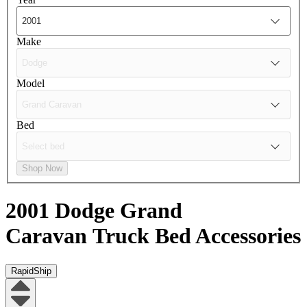
Make
Model
Bed
Shop Now
2001 Dodge Grand
Caravan
Truck Bed Accessories
RapidShip