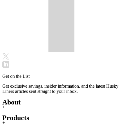
Get on the List
Get exclusive savings, insider information, and the latest Husky
Liners articles sent straight to your inbox.
About
+
Products
+