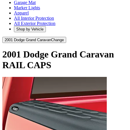
Garage Mat
Marker Lights
Apparel
All Interior Protection
All Exterior Protection
Shop by Vehicle
2001 Dodge Grand Caravan
Change
2001 Dodge Grand Caravan
RAIL CAPS