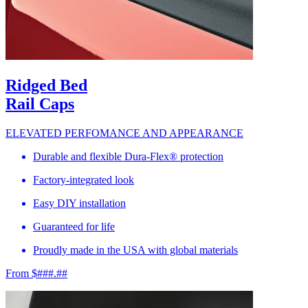
Ridged Bed
Rail Caps
ELEVATED PERFOMANCE AND APPEARANCE
Durable and flexible Dura-Flex® protection
Factory-integrated look
Easy DIY installation
Guaranteed for life
Proudly made in the USA with global materials
From $###.##