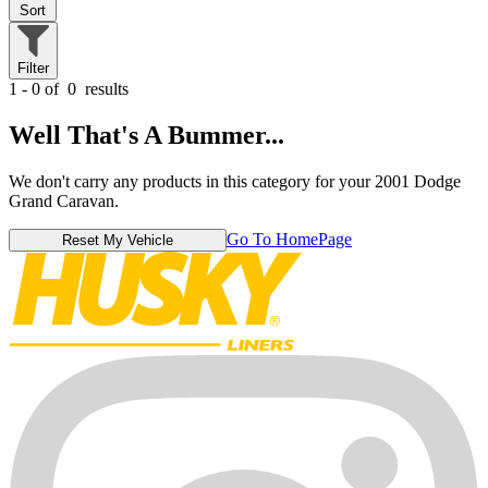
Sort
Filter
1 - 0 of
0
results
Well That's A Bummer...
We don't carry any products in this category for your 2001 Dodge
Grand Caravan.
Go To HomePage
Reset My Vehicle