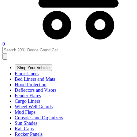
0
Shop Your Vehicle
Floor Liners
Bed Liners and Mats
Hood Protection
Deflectors and Visors
Fender Flares
Cargo Liners
Wheel Well Guards
Mud Flaps
Consoles and Organizers
Sun Shades
Rail Caps
Rocker Panels