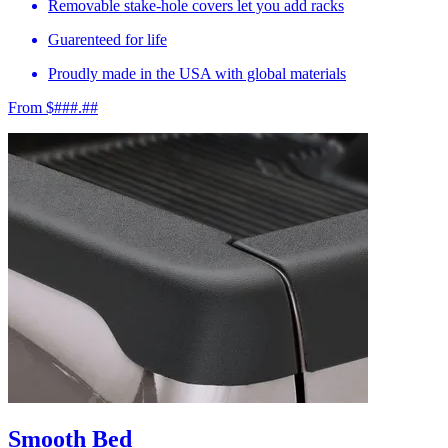
Removable stake-hole covers let you add racks
Guarenteed for life
Proudly made in the USA with global materials
From $###.##
Smooth Bed