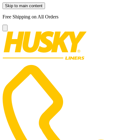
Skip to main content
Free Shipping on All Orders