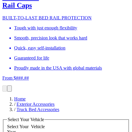
Rail Caps
BUILT-TO-LAST BED RAIL PROTECTION
Tough with just enough flexibility
Smooth, precision look that works hard
Quick, easy self-installation
Guaranteed for life
Proudly made in the USA with global materials
From $###.##
Home
/
Exterior Accessories
/
Truck Bed Accessories
Select Your Vehicle
Select Your
Vehicle
Year