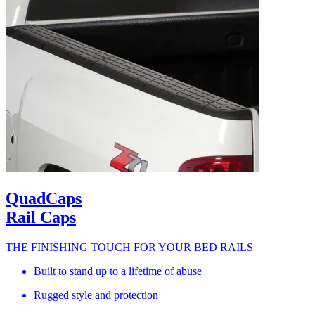
QuadCaps
Rail Caps
THE FINISHING TOUCH FOR YOUR BED RAILS
Built to stand up to a lifetime of abuse
Rugged style and protection