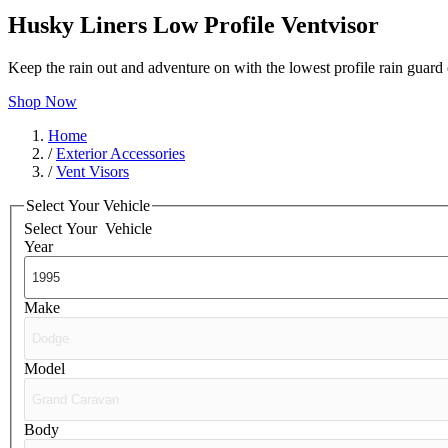
Husky Liners Low Profile Ventvisor
Keep the rain out and adventure on with the lowest profile rain guar
Shop Now
Home
/
Exterior Accessories
/
Vent Visors
Select Your Vehicle
Select Your
Vehicle
Year
Make
Model
Body