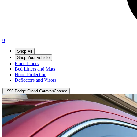
0
Shop All
Shop Your Vehicle
Floor Liners
Bed Liners and Mats
Hood Protection
Deflectors and Visors
1995 Dodge Grand Caravan
Change