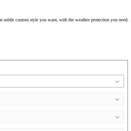
t subtle custom style you want, with the weather protection you need.