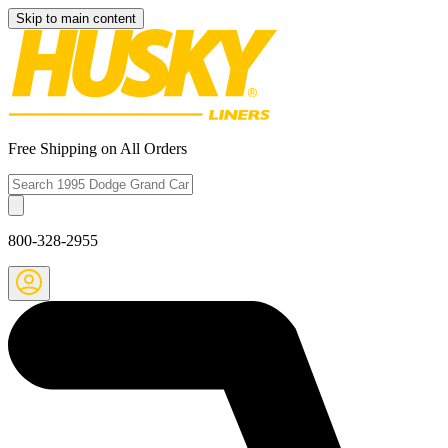
Skip to main content
Free Shipping on All Orders
800-328-2955