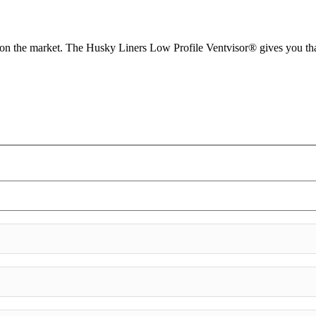
d on the market. The Husky Liners Low Profile Ventvisor® gives you tha