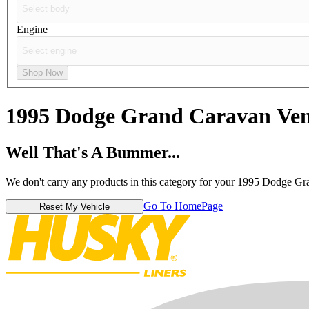
Engine
Shop Now
1995 Dodge Grand Caravan
Ven
Well That's A Bummer...
We don't carry any products in this category for your 1995 Dodge G
Go To HomePage
Reset My Vehicle