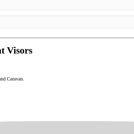
t Visors
rand Caravan.