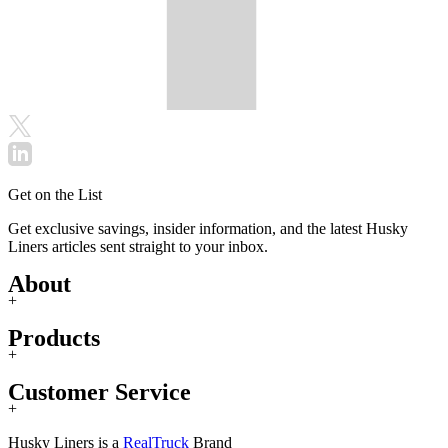
Get on the List
Get exclusive savings, insider information, and the latest Husky
Liners articles sent straight to your inbox.
About
+
Products
+
Customer Service
+
Husky Liners is a
RealTruck
Brand