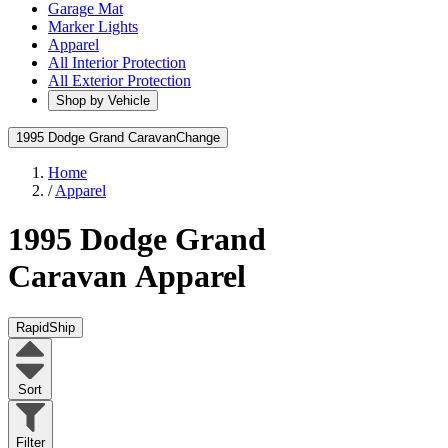
Garage Mat
Marker Lights
Apparel
All Interior Protection
All Exterior Protection
Shop by Vehicle
1995 Dodge Grand Caravan
Change
Home
/
Apparel
1995 Dodge Grand
Caravan
Apparel
RapidShip
Sort
Filter