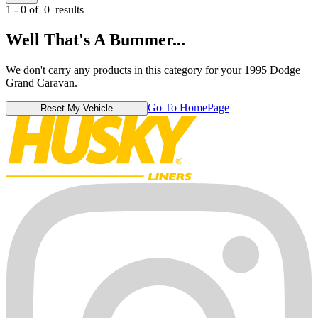
1 - 0 of
0
results
Well That's A Bummer...
We don't carry any products in this category for your 1995 Dodge
Grand Caravan.
Go To HomePage
Reset My Vehicle