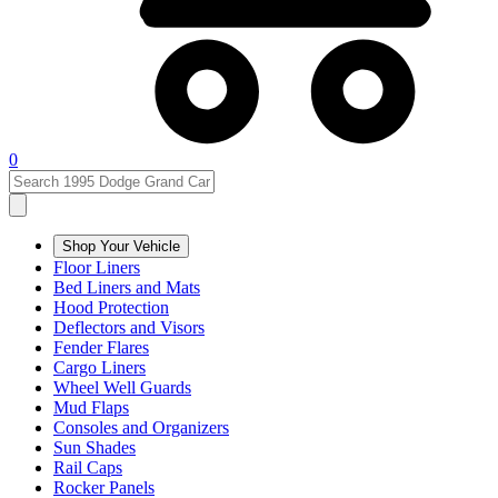
0
Shop Your Vehicle
Floor Liners
Bed Liners and Mats
Hood Protection
Deflectors and Visors
Fender Flares
Cargo Liners
Wheel Well Guards
Mud Flaps
Consoles and Organizers
Sun Shades
Rail Caps
Rocker Panels