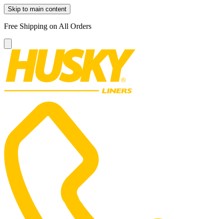
Skip to main content
Free Shipping on All Orders