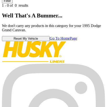
Filter
1 - 0 of
0
results
Well That's A Bummer...
We don't carry any products in this category for your 1995 Dodge
Grand Caravan.
Go To HomePage
Reset My Vehicle