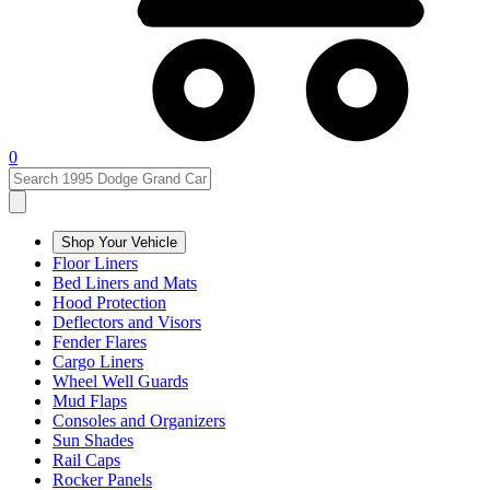
0
Shop Your Vehicle
Floor Liners
Bed Liners and Mats
Hood Protection
Deflectors and Visors
Fender Flares
Cargo Liners
Wheel Well Guards
Mud Flaps
Consoles and Organizers
Sun Shades
Rail Caps
Rocker Panels