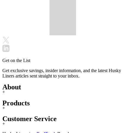
Get on the List
Get exclusive savings, insider information, and the latest Husky
Liners articles sent straight to your inbox.
About
+
Products
+
Customer Service
+