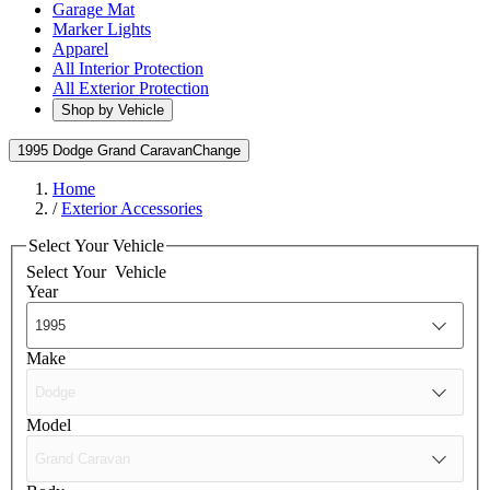
Garage Mat
Marker Lights
Apparel
All Interior Protection
All Exterior Protection
Shop by Vehicle
1995 Dodge Grand Caravan
Change
Home
/
Exterior Accessories
Select Your Vehicle
Select Your
Vehicle
Year
Make
Model