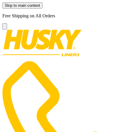
Skip to main content
Free Shipping on All Orders