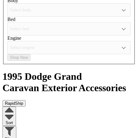
Body
Bed
Engine
Shop Now
1995 Dodge Grand
Caravan
Exterior Accessories
RapidShip
Sort