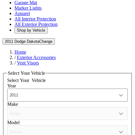
Garage Mat
Marker Lights
Apparel
All Interior Protection
All Exterior Protection
Shop by Vehicle
2011 Dodge Dakota
Change
Home
/
Exterior Accessories
/
Vent Visors
Select Your Vehicle
Select Your
Vehicle
Year
Make
Model