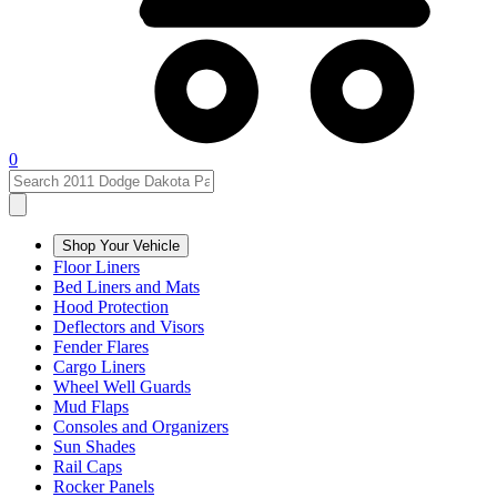
0
Shop Your Vehicle
Floor Liners
Bed Liners and Mats
Hood Protection
Deflectors and Visors
Fender Flares
Cargo Liners
Wheel Well Guards
Mud Flaps
Consoles and Organizers
Sun Shades
Rail Caps
Rocker Panels