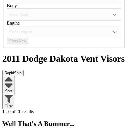
Body
Engine
Shop Now
2011 Dodge Dakota
Vent Visors
RapidShip
Sort
Filter
1 - 0 of
0
results
Well That's A Bummer...