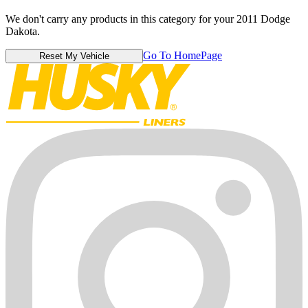
We don't carry any products in this category for your 2011 Dodge
Dakota.
Go To HomePage
Reset My Vehicle