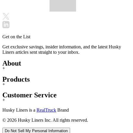
Get on the List
Get exclusive savings, insider information, and the latest Husky
Liners articles sent straight to your inbox.
About
+
Products
+
Customer Service
+
Husky Liners is a
RealTruck
Brand
© 2026 Husky Liners Inc. All rights reserved.
Do Not Sell My Personal Information