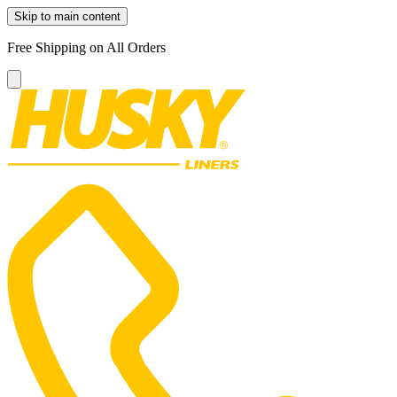
Skip to main content
Free Shipping on All Orders