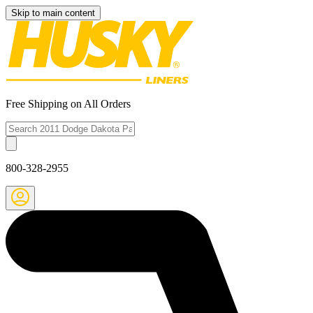
Skip to main content
Free Shipping on All Orders
800-328-2955