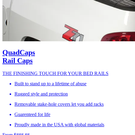
QuadCaps
Rail Caps
THE FINISHING TOUCH FOR YOUR BED RAILS
Built to stand up to a lifetime of abuse
Rugged style and protection
Removable stake-hole covers let you add racks
Guarenteed for life
Proudly made in the USA with global materials
From $###.##