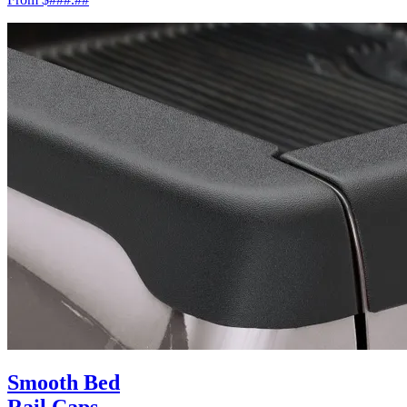
Smooth Bed