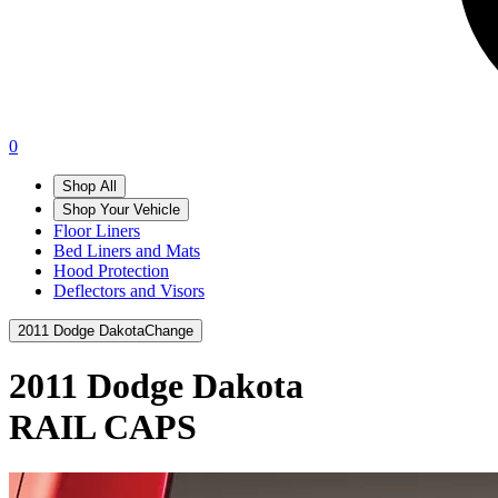
0
Shop All
Shop Your Vehicle
Floor Liners
Bed Liners and Mats
Hood Protection
Deflectors and Visors
2011 Dodge Dakota
Change
2011 Dodge Dakota
RAIL CAPS