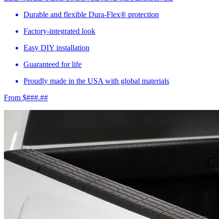
Durable and flexible Dura-Flex® protection
Factory-integrated look
Easy DIY installation
Guaranteed for life
Proudly made in the USA with global materials
From $###.##