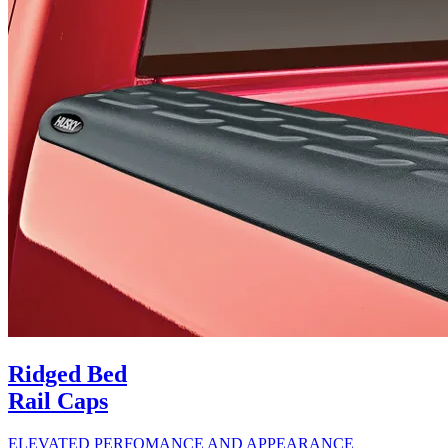
Ridged Bed
Rail Caps
ELEVATED PERFOMANCE AND APPEARANCE