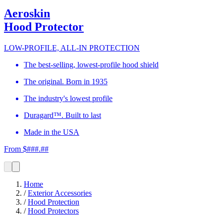
Aeroskin
Hood Protector
LOW-PROFILE, ALL-IN PROTECTION
The best-selling, lowest-profile hood shield
The original. Born in 1935
The industry's lowest profile
Duragard™. Built to last
Made in the USA
From $###.##
Home
/
Exterior Accessories
/
Hood Protection
/
Hood Protectors