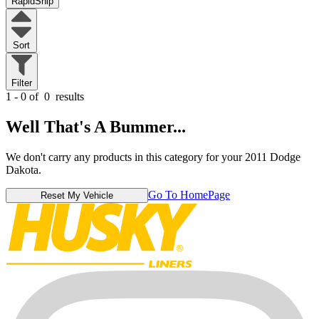
RapidShip
Sort
Filter
1 - 0 of
0
results
Well That's A Bummer...
We don't carry any products in this category for your 2011 Dodge
Dakota.
Go To HomePage
Reset My Vehicle