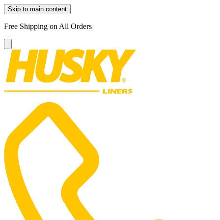
Skip to main content
Free Shipping on All Orders