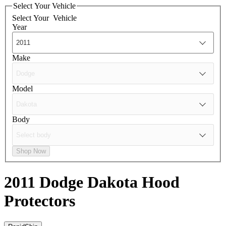
Select Your Vehicle
Select Your
Vehicle
Year
Make
Model
Body
Shop Now
2011 Dodge Dakota
Hood
Protectors