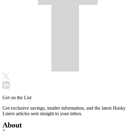
Get on the List
Get exclusive savings, insider information, and the latest Husky
Liners articles sent straight to your inbox.
About
+