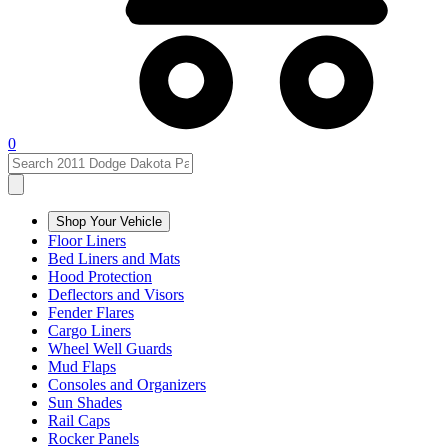
0
Shop Your Vehicle
Floor Liners
Bed Liners and Mats
Hood Protection
Deflectors and Visors
Fender Flares
Cargo Liners
Wheel Well Guards
Mud Flaps
Consoles and Organizers
Sun Shades
Rail Caps
Rocker Panels