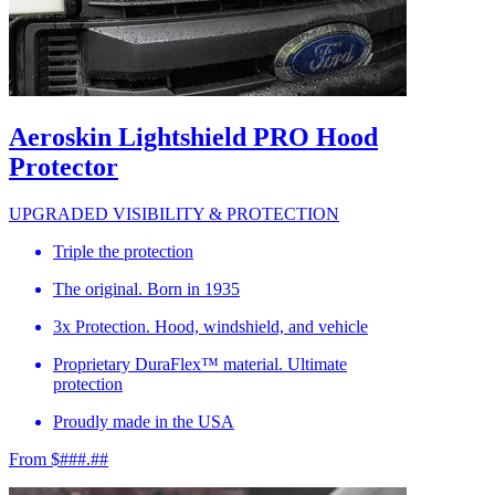
Aeroskin Lightshield PRO Hood
Protector
UPGRADED VISIBILITY & PROTECTION
Triple the protection
The original. Born in 1935
3x Protection. Hood, windshield, and vehicle
Proprietary DuraFlex™ material. Ultimate
protection
Proudly made in the USA
From $###.##