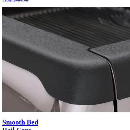
Smooth Bed