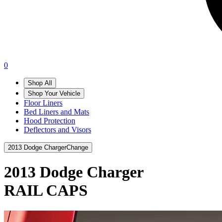
0
Shop All
Shop Your Vehicle
Floor Liners
Bed Liners and Mats
Hood Protection
Deflectors and Visors
2013 Dodge Charger
Change
2013 Dodge Charger
RAIL CAPS