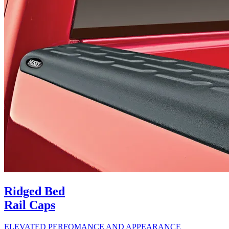
Ridged Bed
Rail Caps
ELEVATED PERFOMANCE AND APPEARANCE