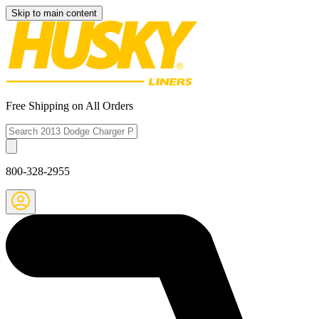
Skip to main content
Free Shipping on All Orders
800-328-2955