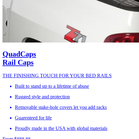
QuadCaps
Rail Caps
THE FINISHING TOUCH FOR YOUR BED RAILS
Built to stand up to a lifetime of abuse
Rugged style and protection
Removable stake-hole covers let you add racks
Guarenteed for life
Proudly made in the USA with global materials
From $###.##