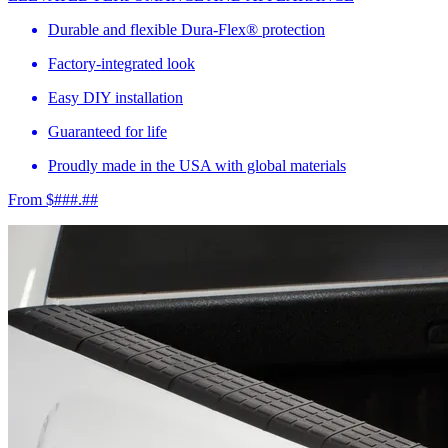
Durable and flexible Dura-Flex® protection
Factory-integrated look
Easy DIY installation
Guaranteed for life
Proudly made in the USA with global materials
From $###.##