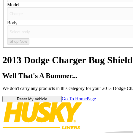
Model
Body
Shop Now
2013 Dodge Charger
Bug Shield
Well That's A Bummer...
We don't carry any products in this category for your 2013 Dodge Ch
Go To HomePage
Reset My Vehicle