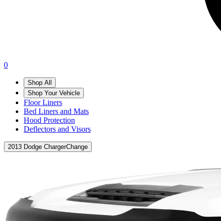
0
Shop All
Shop Your Vehicle
Floor Liners
Bed Liners and Mats
Hood Protection
Deflectors and Visors
2013 Dodge Charger
Change