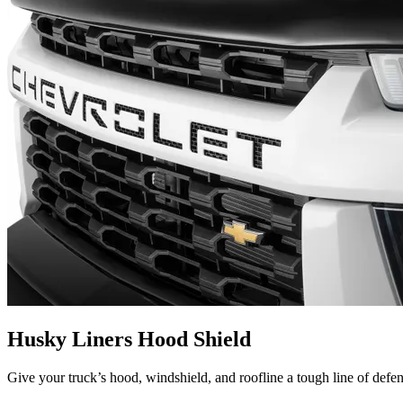
Husky Liners Hood Shield
Give your truck’s hood, windshield, and roofline a tough line of defe