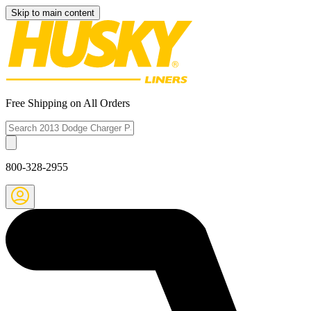
Skip to main content
Free Shipping on All Orders
800-328-2955