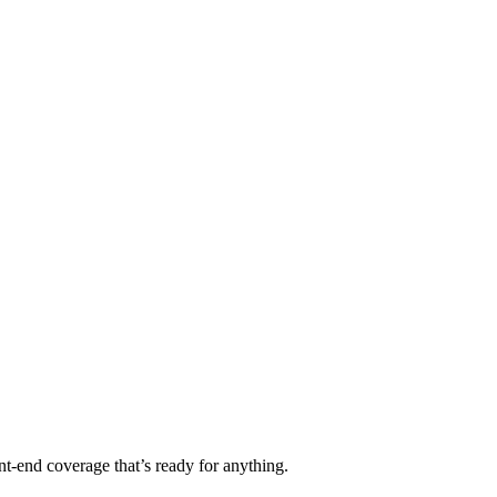
t-end coverage that’s ready for anything.