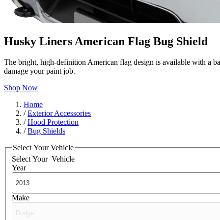
Husky Liners American Flag Bug Shield
The bright, high-definition American flag design is available with a b
damage your paint job.
Shop Now
Home
/
Exterior Accessories
/
Hood Protection
/
Bug Shields
Select Your Vehicle
Select Your
Vehicle
Year
Make