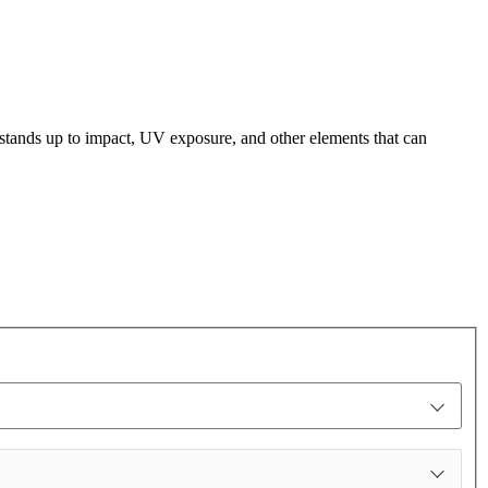
t stands up to impact, UV exposure, and other elements that can