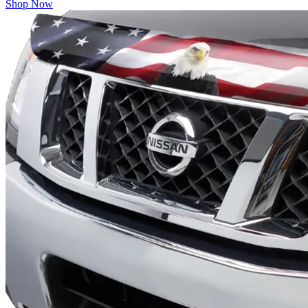
Shop Now