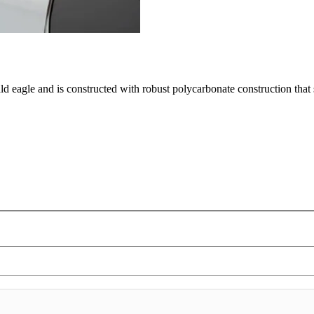
ald eagle and is constructed with robust polycarbonate construction tha