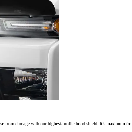
nse from damage with our highest-profile hood shield. It’s maximum fron