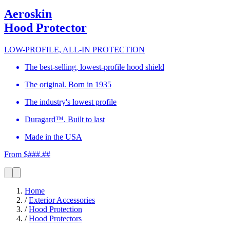
Aeroskin
Hood Protector
LOW-PROFILE, ALL-IN PROTECTION
The best-selling, lowest-profile hood shield
The original. Born in 1935
The industry's lowest profile
Duragard™. Built to last
Made in the USA
From $###.##
Home
/
Exterior Accessories
/
Hood Protection
/
Hood Protectors