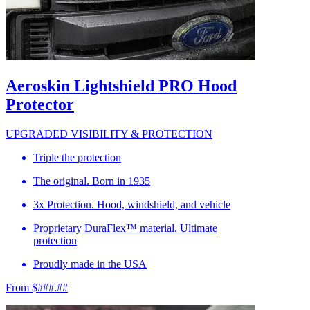
Aeroskin Lightshield PRO Hood
Protector
UPGRADED VISIBILITY & PROTECTION
Triple the protection
The original. Born in 1935
3x Protection. Hood, windshield, and vehicle
Proprietary DuraFlex™ material. Ultimate
protection
Proudly made in the USA
From $###.##