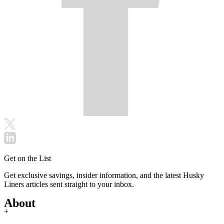
Get on the List
Get exclusive savings, insider information, and the latest Husky
Liners articles sent straight to your inbox.
About
+