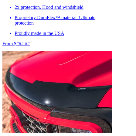
2x protection. Hood and windshield
Proprietary DuraFlex™ material. Ultimate
protection
Proudly made in the USA
From $###.##