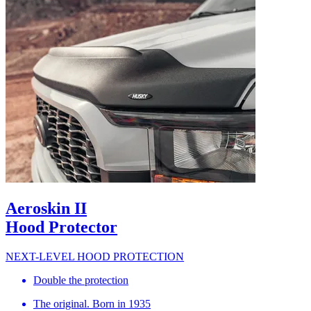
Aeroskin II
Hood Protector
NEXT-LEVEL HOOD PROTECTION
Double the protection
The original. Born in 1935