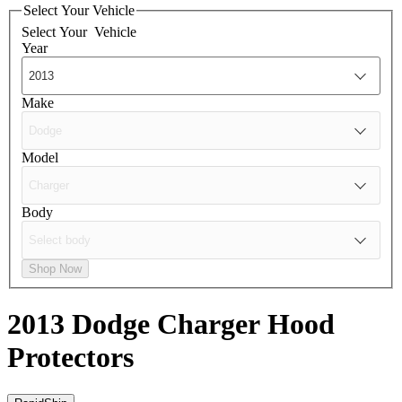
Select Your Vehicle
Select Your
Vehicle
Year
Make
Model
Body
Shop Now
2013 Dodge Charger
Hood
Protectors