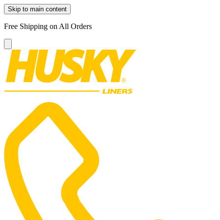
Skip to main content
Free Shipping on All Orders