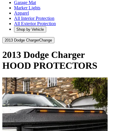
Garage Mat
Marker Lights
Apparel
All Interior Protection
All Exterior Protection
Shop by Vehicle
2013 Dodge Charger
Change
2013 Dodge Charger
HOOD PROTECTORS