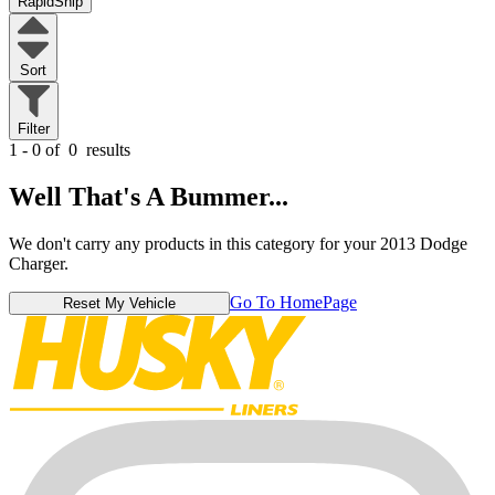
RapidShip
Sort
Filter
1 - 0 of
0
results
Well That's A Bummer...
We don't carry any products in this category for your 2013 Dodge
Charger.
Go To HomePage
Reset My Vehicle