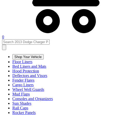
0
Shop Your Vehicle
Floor Liners
Bed Liners and Mats
Hood Protection
Deflectors and Visors
Fender Flares
Cargo Liners
Wheel Well Guards
Mud Flaps
Consoles and Organizers
Sun Shades
Rail Caps
Rocker Panels