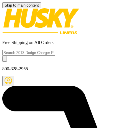
Skip to main content
Free Shipping on All Orders
800-328-2955