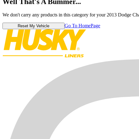
Well That's A Bummer...
We don't carry any products in this category for your 2013 Dodge Ch
Go To HomePage
Reset My Vehicle