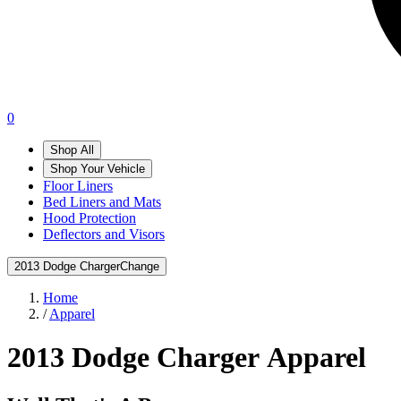
0
Shop All
Shop Your Vehicle
Floor Liners
Bed Liners and Mats
Hood Protection
Deflectors and Visors
2013 Dodge Charger
Change
Home
/
Apparel
2013 Dodge Charger
Apparel