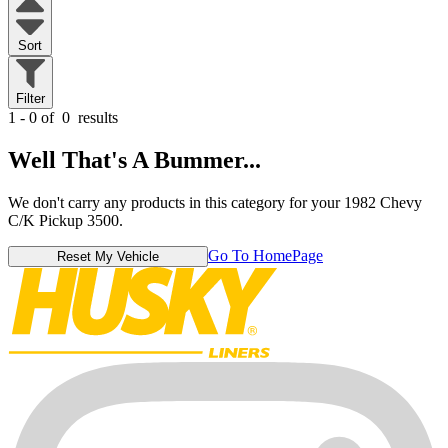
Sort
Filter
1 - 0 of
0
results
Well That's A Bummer...
We don't carry any products in this category for your 1982 Chevy
C/K Pickup 3500.
Go To HomePage
Reset My Vehicle