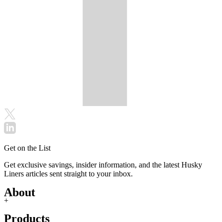
Get on the List
Get exclusive savings, insider information, and the latest Husky
Liners articles sent straight to your inbox.
About
+
Products