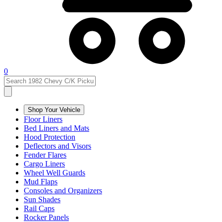
0
Shop Your Vehicle
Floor Liners
Bed Liners and Mats
Hood Protection
Deflectors and Visors
Fender Flares
Cargo Liners
Wheel Well Guards
Mud Flaps
Consoles and Organizers
Sun Shades
Rail Caps
Rocker Panels