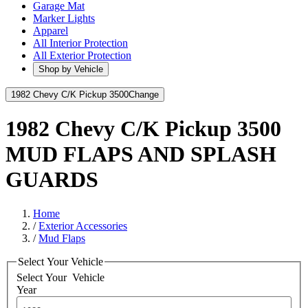
Garage Mat
Marker Lights
Apparel
All Interior Protection
All Exterior Protection
Shop by Vehicle
1982 Chevy C/K Pickup 3500
Change
1982 Chevy C/K Pickup 3500
MUD FLAPS AND SPLASH
GUARDS
Home
/
Exterior Accessories
/
Mud Flaps
Select Your Vehicle
Select Your
Vehicle
Year