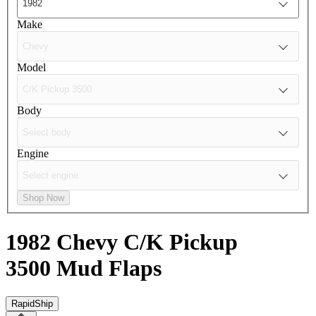
Make
Model
Body
Engine
Shop Now
1982 Chevy C/K Pickup
3500
Mud Flaps
RapidShip