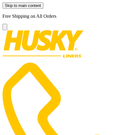
Skip to main content
Free Shipping on All Orders