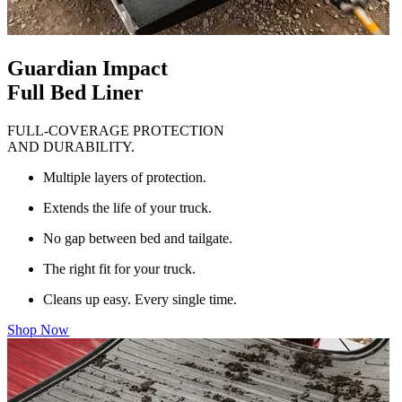
Guardian Impact
Full Bed Liner
FULL-COVERAGE PROTECTION
AND DURABILITY.
Multiple layers of protection.
Extends the life of your truck.
No gap between bed and tailgate.
The right fit for your truck.
Cleans up easy. Every single time.
Shop Now