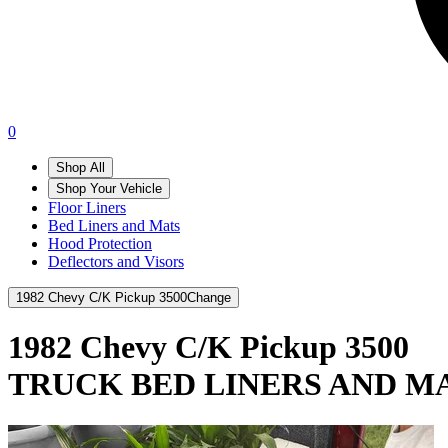
0
Shop All
Shop Your Vehicle
Floor Liners
Bed Liners and Mats
Hood Protection
Deflectors and Visors
1982 Chevy C/K Pickup 3500
Change
1982 Chevy C/K Pickup 3500
TRUCK BED LINERS AND M