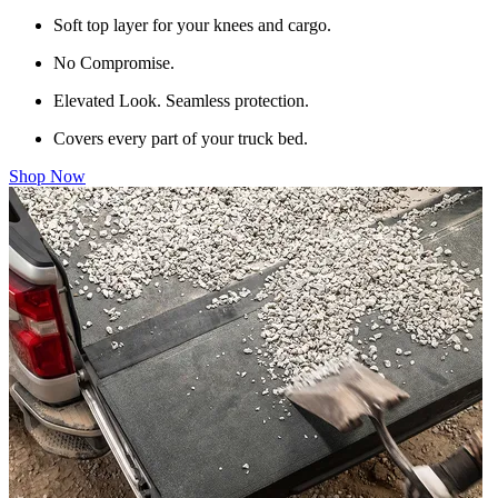
Soft top layer for your knees and cargo.
No Compromise.
Elevated Look. Seamless protection.
Covers every part of your truck bed.
Shop Now