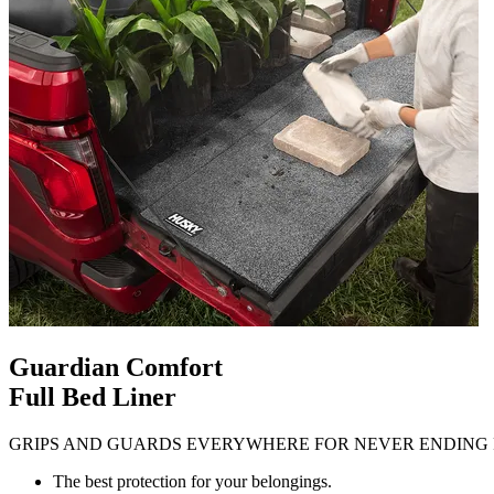
Guardian Comfort
Full Bed Liner
GRIPS AND GUARDS EVERYWHERE FOR NEVER ENDING 
The best protection for your belongings.