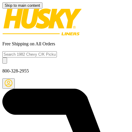
Skip to main content
Free Shipping on All Orders
800-328-2955