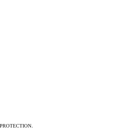
PROTECTION.