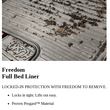
Freedom
Full Bed Liner
LOCKED-IN PROTECTION WITH FREEDOM TO REMOVE.
Locks in tight. Lifts out easy.
Proven Progard™ Material