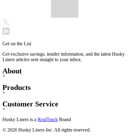
Get on the List
Get exclusive savings, insider information, and the latest Husky
Liners articles sent straight to your inbox.
About
+
Products
+
Customer Service
+
Husky Liners is a
RealTruck
Brand
© 2026 Husky Liners Inc. All rights reserved.