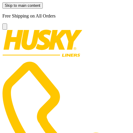
Skip to main content
Free Shipping on All Orders