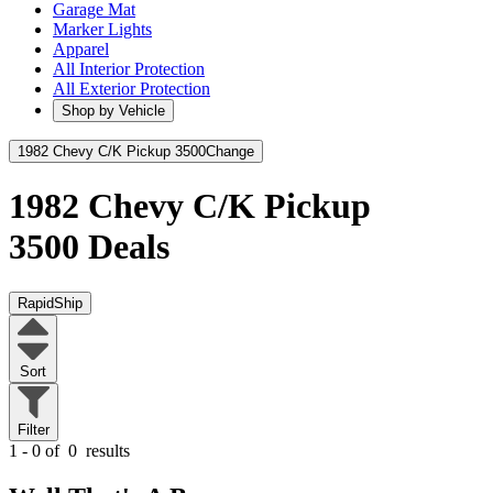
Garage Mat
Marker Lights
Apparel
All Interior Protection
All Exterior Protection
Shop by Vehicle
1982 Chevy C/K Pickup 3500
Change
1982 Chevy C/K Pickup
3500
Deals
RapidShip
Sort
Filter
1 - 0 of
0
results