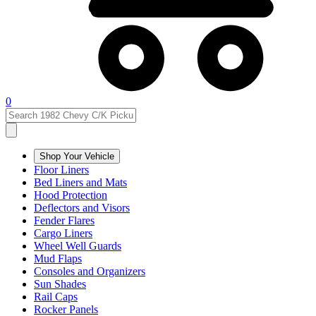
0
Shop Your Vehicle
Floor Liners
Bed Liners and Mats
Hood Protection
Deflectors and Visors
Fender Flares
Cargo Liners
Wheel Well Guards
Mud Flaps
Consoles and Organizers
Sun Shades
Rail Caps
Rocker Panels