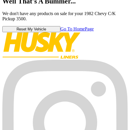
Well That's A Bummer...
We don't have any products on sale for your 1982 Chevy C/K
Pickup 3500.
Go To HomePage
Reset My Vehicle