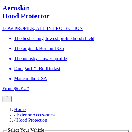
Aeroskin
Hood Protector
LOW-PROFILE, ALL-IN PROTECTION
The best-selling, lowest-profile hood shield
The original. Born in 1935
The industry's lowest profile
Duragard™. Built to last
Made in the USA
From $###.##
Home
/
Exterior Accessories
/
Hood Protection
Select Your Vehicle