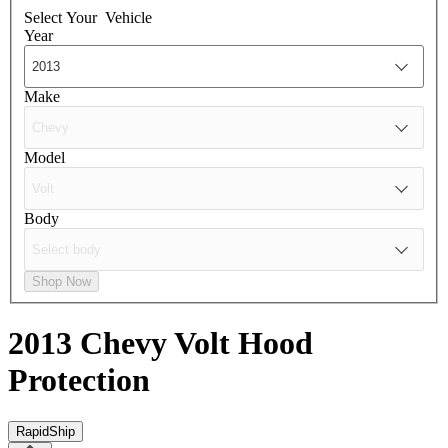
Select Your
Vehicle
Year
Make
Model
Body
Shop Now
2013 Chevy Volt
Hood
Protection
RapidShip