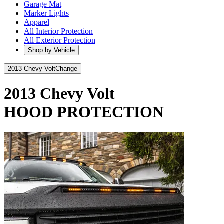
Garage Mat
Marker Lights
Apparel
All Interior Protection
All Exterior Protection
Shop by Vehicle
2013 Chevy Volt
Change
2013 Chevy Volt
HOOD PROTECTION