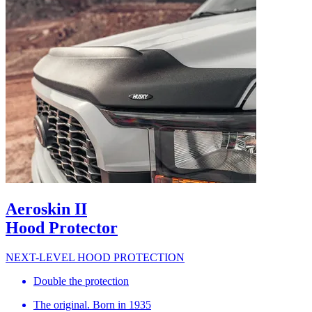
Aeroskin II
Hood Protector
NEXT-LEVEL HOOD PROTECTION
Double the protection
The original. Born in 1935