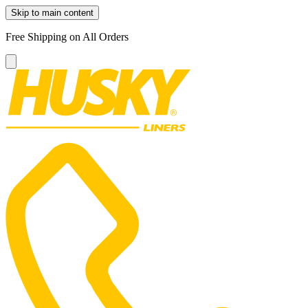
Skip to main content
Free Shipping on All Orders