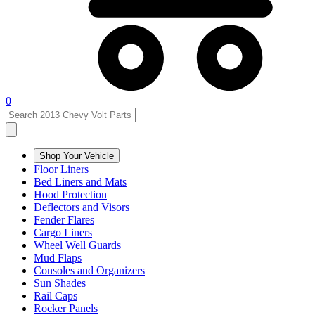
0
Shop Your Vehicle
Floor Liners
Bed Liners and Mats
Hood Protection
Deflectors and Visors
Fender Flares
Cargo Liners
Wheel Well Guards
Mud Flaps
Consoles and Organizers
Sun Shades
Rail Caps
Rocker Panels