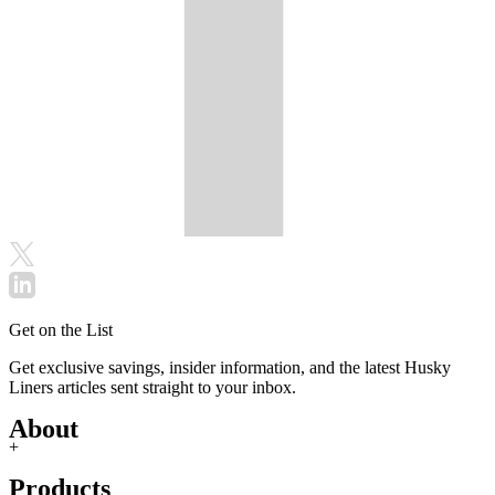
Get on the List
Get exclusive savings, insider information, and the latest Husky
Liners articles sent straight to your inbox.
About
+
Products