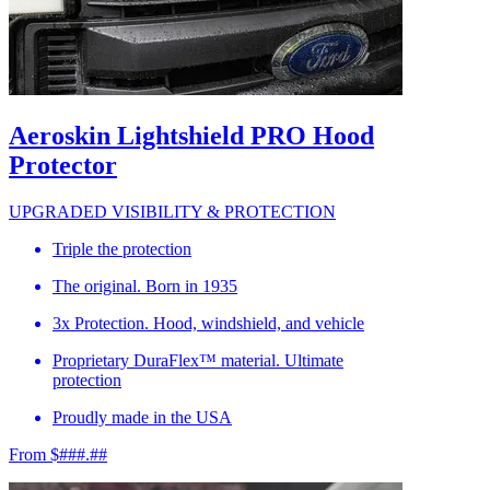
Aeroskin Lightshield PRO Hood
Protector
UPGRADED VISIBILITY & PROTECTION
Triple the protection
The original. Born in 1935
3x Protection. Hood, windshield, and vehicle
Proprietary DuraFlex™ material. Ultimate
protection
Proudly made in the USA
From $###.##