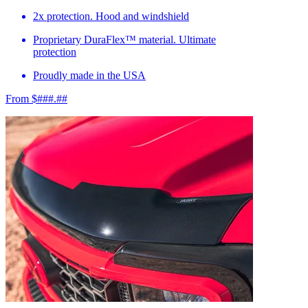
2x protection. Hood and windshield
Proprietary DuraFlex™ material. Ultimate
protection
Proudly made in the USA
From $###.##