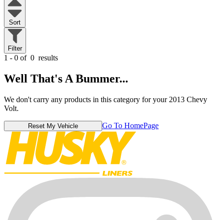
Sort
Filter
1 - 0 of
0
results
Well That's A Bummer...
We don't carry any products in this category for your 2013 Chevy
Volt.
Go To HomePage
Reset My Vehicle