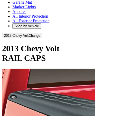
Garage Mat
Marker Lights
Apparel
All Interior Protection
All Exterior Protection
Shop by Vehicle
2013 Chevy Volt
Change
2013 Chevy Volt
RAIL CAPS