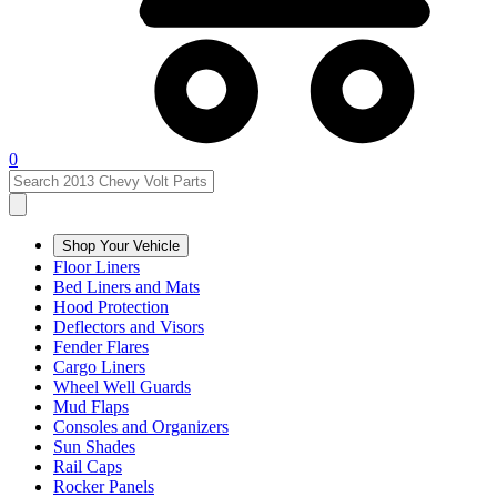
0
Shop Your Vehicle
Floor Liners
Bed Liners and Mats
Hood Protection
Deflectors and Visors
Fender Flares
Cargo Liners
Wheel Well Guards
Mud Flaps
Consoles and Organizers
Sun Shades
Rail Caps
Rocker Panels