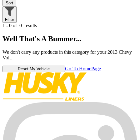
Sort
Filter
1 - 0 of
0
results
Well That's A Bummer...
We don't carry any products in this category for your 2013 Chevy
Volt.
Go To HomePage
Reset My Vehicle