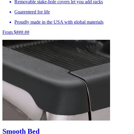
Removable stake-hole covers let you add racks
Guarenteed for life
Proudly made in the USA with global materials
From $###.##
Smooth Bed