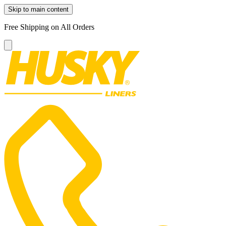
Skip to main content
Free Shipping on All Orders