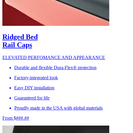
Ridged Bed
Rail Caps
ELEVATED PERFOMANCE AND APPEARANCE
Durable and flexible Dura-Flex® protection
Factory-integrated look
Easy DIY installation
Guaranteed for life
Proudly made in the USA with global materials
From $###.##