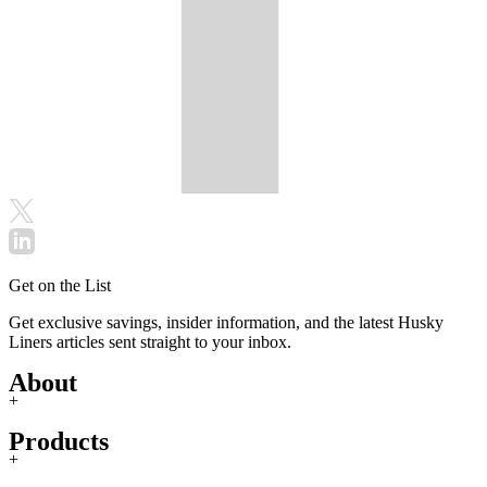
Get on the List
Get exclusive savings, insider information, and the latest Husky
Liners articles sent straight to your inbox.
About
+
Products
+