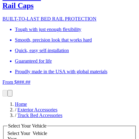
Rail Caps
BUILT-TO-LAST BED RAIL PROTECTION
Tough with just enough flexibility
Smooth, precision look that works hard
Quick, easy self-installation
Guaranteed for life
Proudly made in the USA with global materials
From $###.##
Home
/
Exterior Accessories
/
Truck Bed Accessories
Select Your Vehicle
Select Your
Vehicle
Year