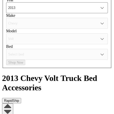
Make
Model
Bed
Shop Now
2013 Chevy Volt
Truck Bed
Accessories
RapidShip