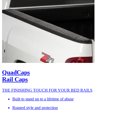
QuadCaps
Rail Caps
THE FINISHING TOUCH FOR YOUR BED RAILS
Built to stand up to a lifetime of abuse
Rugged style and protection