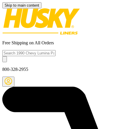
Skip to main content
Free Shipping on All Orders
800-328-2955