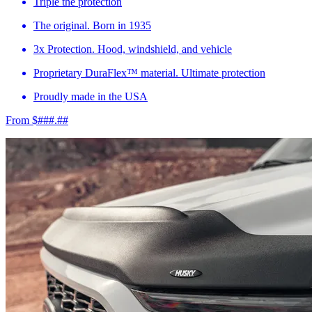
Triple the protection
The original. Born in 1935
3x Protection. Hood, windshield, and vehicle
Proprietary DuraFlex™ material. Ultimate protection
Proudly made in the USA
From $###.##