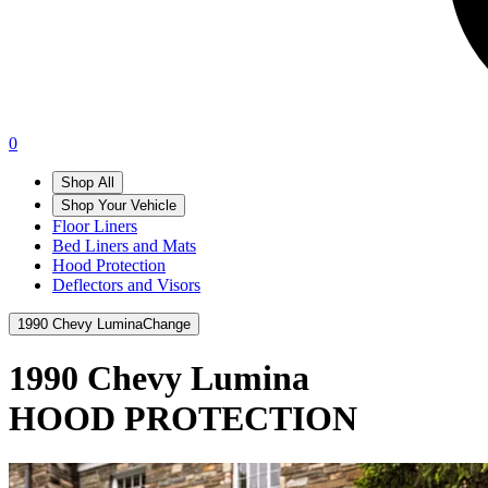
0
Shop All
Shop Your Vehicle
Floor Liners
Bed Liners and Mats
Hood Protection
Deflectors and Visors
1990 Chevy Lumina
Change
1990 Chevy Lumina
HOOD PROTECTION