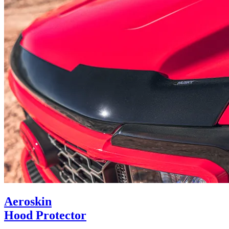
Aeroskin
Hood Protector