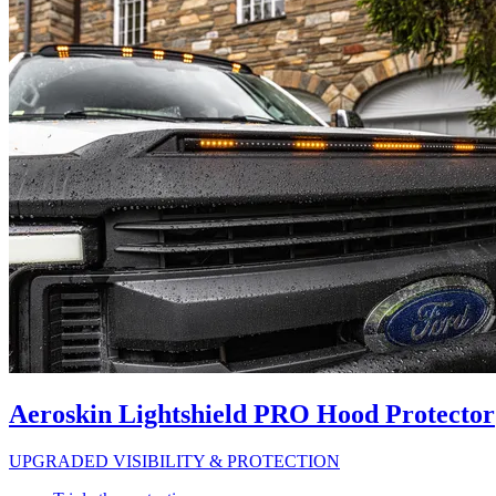
Aeroskin Lightshield PRO Hood Protector
UPGRADED VISIBILITY & PROTECTION