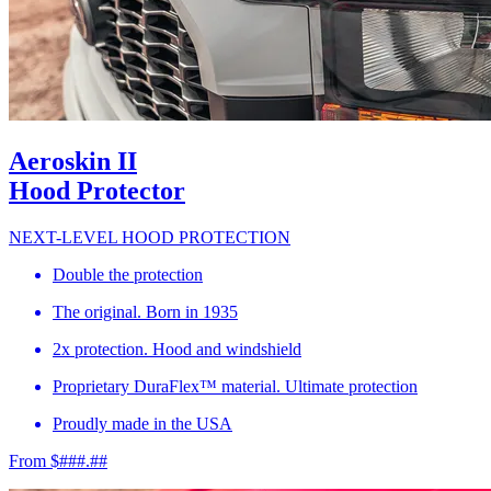
Aeroskin II
Hood Protector
NEXT-LEVEL HOOD PROTECTION
Double the protection
The original. Born in 1935
2x protection. Hood and windshield
Proprietary DuraFlex™ material. Ultimate protection
Proudly made in the USA
From $###.##