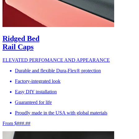
Ridged Bed
Rail Caps
ELEVATED PERFOMANCE AND APPEARANCE
Durable and flexible Dura-Flex® protection
Factory-integrated look
Easy DIY installation
Guaranteed for life
Proudly made in the USA with global materials
From $###.##