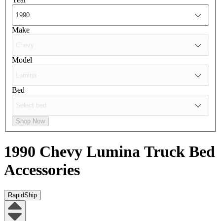
Make
Model
Bed
Shop Now
1990 Chevy Lumina
Truck Bed
Accessories
RapidShip