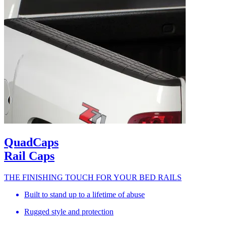
QuadCaps
Rail Caps
THE FINISHING TOUCH FOR YOUR BED RAILS
Built to stand up to a lifetime of abuse
Rugged style and protection