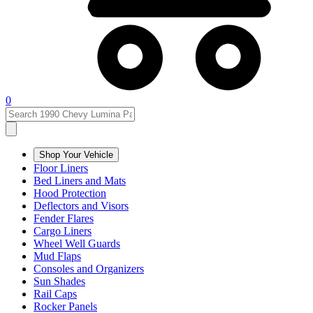
0
Shop Your Vehicle
Floor Liners
Bed Liners and Mats
Hood Protection
Deflectors and Visors
Fender Flares
Cargo Liners
Wheel Well Guards
Mud Flaps
Consoles and Organizers
Sun Shades
Rail Caps
Rocker Panels