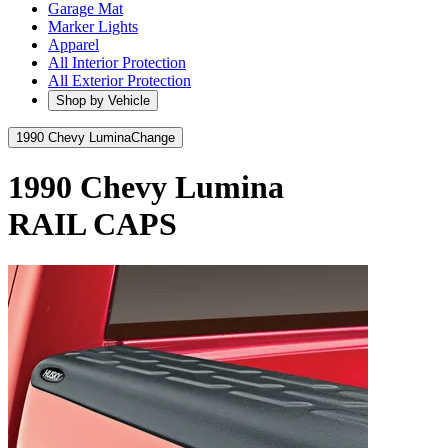
Garage Mat
Marker Lights
Apparel
All Interior Protection
All Exterior Protection
Shop by Vehicle
1990 Chevy Lumina
Change
1990 Chevy Lumina
RAIL CAPS