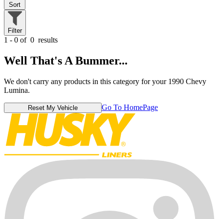
Sort
Filter
1 - 0 of
0
results
Well That's A Bummer...
We don't carry any products in this category for your 1990 Chevy
Lumina.
Go To HomePage
Reset My Vehicle