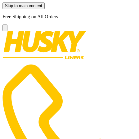
Skip to main content
Free Shipping on All Orders