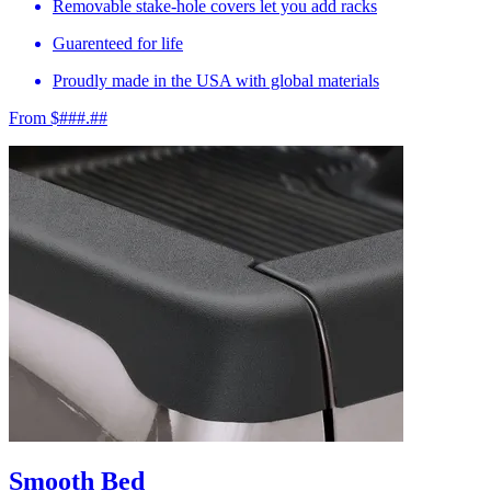
Removable stake-hole covers let you add racks
Guarenteed for life
Proudly made in the USA with global materials
From $###.##
Smooth Bed