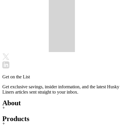
Get on the List
Get exclusive savings, insider information, and the latest Husky
Liners articles sent straight to your inbox.
About
+
Products
+