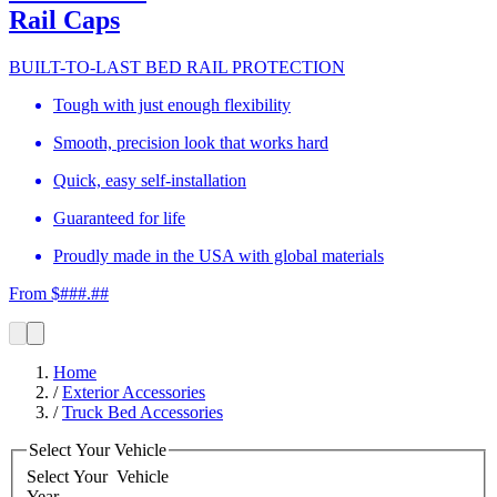
Rail Caps
BUILT-TO-LAST BED RAIL PROTECTION
Tough with just enough flexibility
Smooth, precision look that works hard
Quick, easy self-installation
Guaranteed for life
Proudly made in the USA with global materials
From $###.##
Home
/
Exterior Accessories
/
Truck Bed Accessories
Select Your Vehicle
Select Your
Vehicle
Year