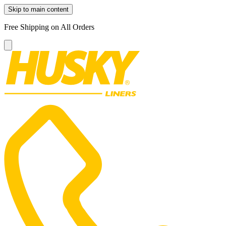
Skip to main content
Free Shipping on All Orders