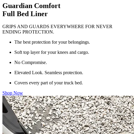
Guardian Comfort
Full Bed Liner
GRIPS AND GUARDS EVERYWHERE FOR NEVER
ENDING PROTECTION.
The best protection for your belongings.
Soft top layer for your knees and cargo.
No Compromise.
Elevated Look. Seamless protection.
Covers every part of your truck bed.
Shop Now