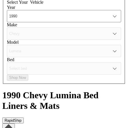
Select Your
Vehicle
Year
Make
Model
Bed
Shop Now
1990 Chevy Lumina
Bed
Liners & Mats
RapidShip