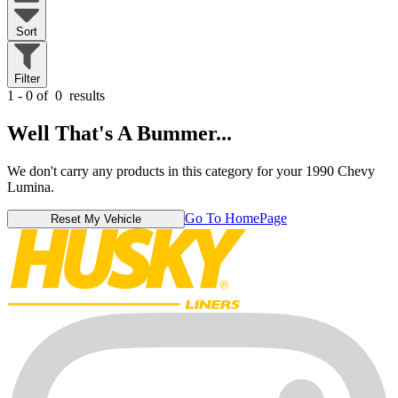
Sort
Filter
1 - 0 of
0
results
Well That's A Bummer...
We don't carry any products in this category for your 1990 Chevy
Lumina.
Go To HomePage
Reset My Vehicle