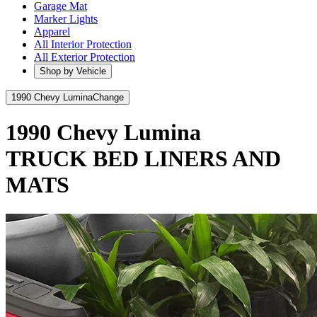
Garage Mat
Marker Lights
Apparel
All Interior Protection
All Exterior Protection
Shop by Vehicle
1990 Chevy Lumina
Change
1990 Chevy Lumina
TRUCK BED LINERS AND
MATS