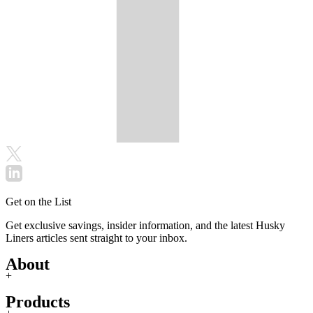
Get on the List
Get exclusive savings, insider information, and the latest Husky
Liners articles sent straight to your inbox.
About
+
Products