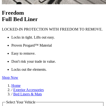
Freedom
Full Bed Liner
LOCKED-IN PROTECTION WITH FREEDOM TO REMOVE.
Locks in tight. Lifts out easy.
Proven Progard™ Material
Easy to remove.
Don't risk your trade in value.
Locks out the elements.
Shop Now
Home
/
Exterior Accessories
/
Bed Liners & Mats
Select Your Vehicle