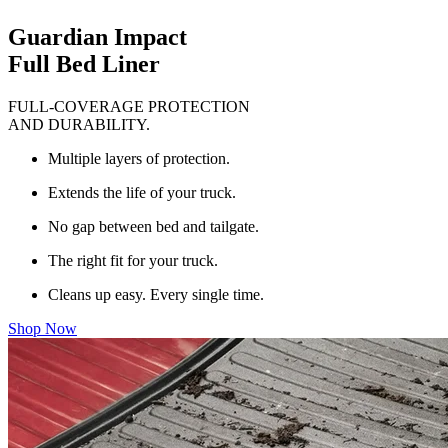
Guardian Impact
Full Bed Liner
FULL-COVERAGE PROTECTION
AND DURABILITY.
Multiple layers of protection.
Extends the life of your truck.
No gap between bed and tailgate.
The right fit for your truck.
Cleans up easy. Every single time.
Shop Now