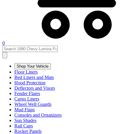
0
Shop Your Vehicle
Floor Liners
Bed Liners and Mats
Hood Protection
Deflectors and Visors
Fender Flares
Cargo Liners
Wheel Well Guards
Mud Flaps
Consoles and Organizers
Sun Shades
Rail Caps
Rocker Panels