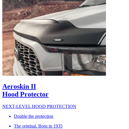
Aeroskin II
Hood Protector
NEXT-LEVEL HOOD PROTECTION
Double the protection
The original. Born in 1935