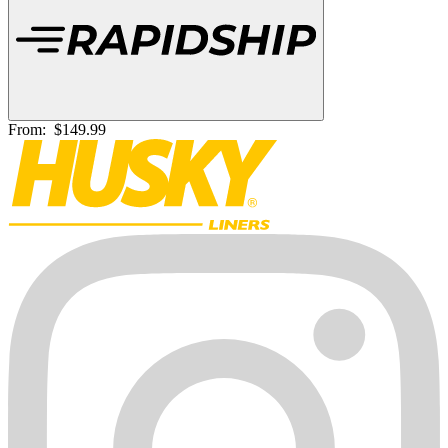
From:
$149.99