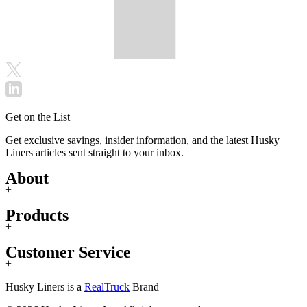
Get on the List
Get exclusive savings, insider information, and the latest Husky
Liners articles sent straight to your inbox.
About
+
Products
+
Customer Service
+
Husky Liners is a
RealTruck
Brand