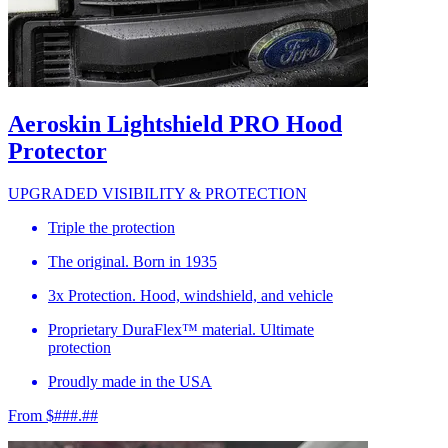
Aeroskin Lightshield PRO Hood
Protector
UPGRADED VISIBILITY & PROTECTION
Triple the protection
The original. Born in 1935
3x Protection. Hood, windshield, and vehicle
Proprietary DuraFlex™ material. Ultimate
protection
Proudly made in the USA
From $###.##