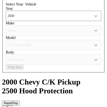
Select Your
Vehicle
Year
Make
Model
Body
Shop Now
2000 Chevy C/K Pickup
2500
Hood Protection
RapidShip