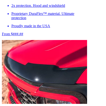
2x protection. Hood and windshield
Proprietary DuraFlex™ material. Ultimate
protection
Proudly made in the USA
From $###.##