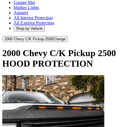
Garage Mat
Marker Lights
Apparel
All Interior Protection
All Exterior Protection
Shop by Vehicle
2000 Chevy C/K Pickup 2500
Change
2000 Chevy C/K Pickup 2500
HOOD PROTECTION