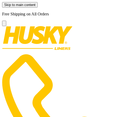
Skip to main content
Free Shipping on All Orders