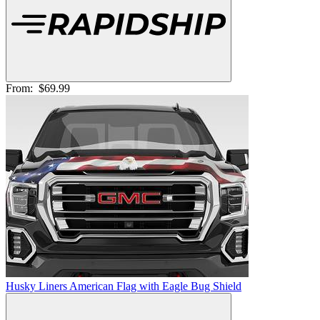
From:
$69.99
Husky Liners American Flag with Eagle Bug Shield