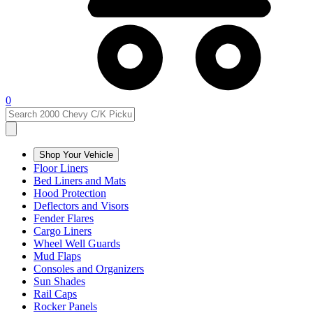
0
Shop Your Vehicle
Floor Liners
Bed Liners and Mats
Hood Protection
Deflectors and Visors
Fender Flares
Cargo Liners
Wheel Well Guards
Mud Flaps
Consoles and Organizers
Sun Shades
Rail Caps
Rocker Panels