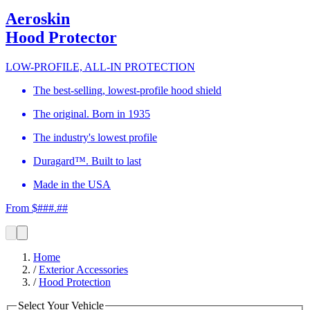
Aeroskin
Hood Protector
LOW-PROFILE, ALL-IN PROTECTION
The best-selling, lowest-profile hood shield
The original. Born in 1935
The industry's lowest profile
Duragard™. Built to last
Made in the USA
From $###.##
Home
/
Exterior Accessories
/
Hood Protection
Select Your Vehicle