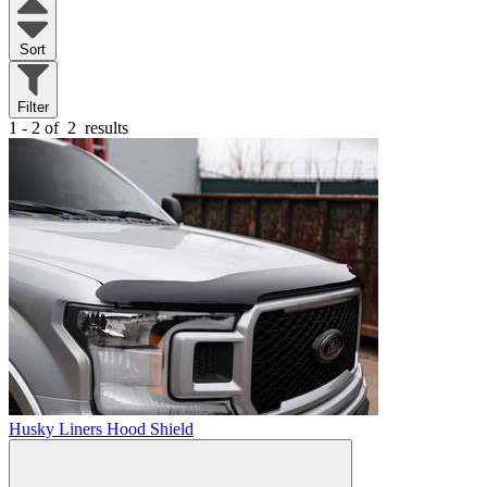
Sort
Filter
1 - 2 of
2
results
Husky Liners Hood Shield