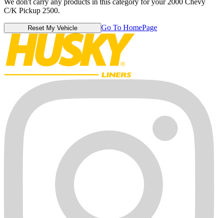
We don't carry any products in this category for your 2000 Chevy
C/K Pickup 2500.
Go To HomePage
Reset My Vehicle