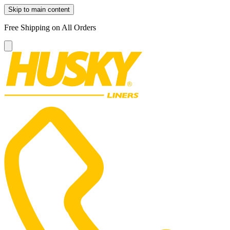
Skip to main content
Free Shipping on All Orders