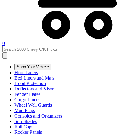
0
Shop Your Vehicle
Floor Liners
Bed Liners and Mats
Hood Protection
Deflectors and Visors
Fender Flares
Cargo Liners
Wheel Well Guards
Mud Flaps
Consoles and Organizers
Sun Shades
Rail Caps
Rocker Panels