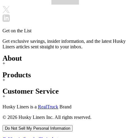
Get on the List
Get exclusive savings, insider information, and the latest Husky
Liners articles sent straight to your inbox.
About
+
Products
+
Customer Service
+
Husky Liners is a
RealTruck
Brand
© 2026 Husky Liners Inc. All rights reserved.
Do Not Sell My Personal Information