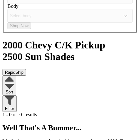
Body
Shop Now
2000 Chevy C/K Pickup
2500
Sun Shades
RapidShip
Sort
Filter
1 - 0 of
0
results
Well That's A Bummer...