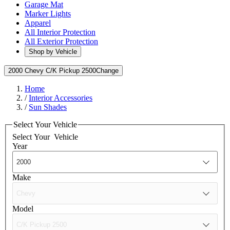
Garage Mat
Marker Lights
Apparel
All Interior Protection
All Exterior Protection
Shop by Vehicle
2000 Chevy C/K Pickup 2500
Change
Home
/
Interior Accessories
/
Sun Shades
Select Your Vehicle
Select Your
Vehicle
Year
Make
Model