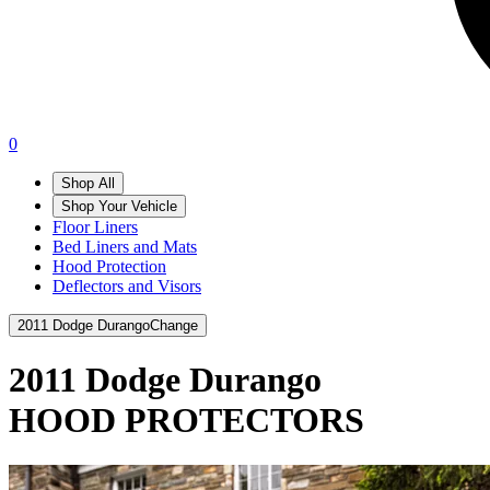
0
Shop All
Shop Your Vehicle
Floor Liners
Bed Liners and Mats
Hood Protection
Deflectors and Visors
2011 Dodge Durango
Change
2011 Dodge Durango
HOOD PROTECTORS