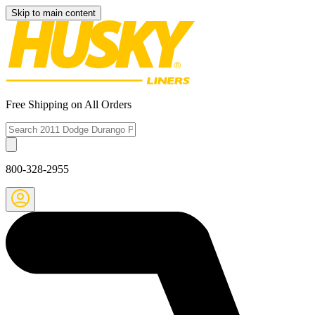
Skip to main content
Free Shipping on All Orders
800-328-2955