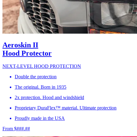
Aeroskin II
Hood Protector
NEXT-LEVEL HOOD PROTECTION
Double the protection
The original. Born in 1935
2x protection. Hood and windshield
Proprietary DuraFlex™ material. Ultimate protection
Proudly made in the USA
From $###.##