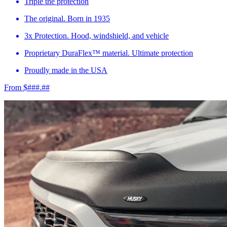
Triple the protection
The original. Born in 1935
3x Protection. Hood, windshield, and vehicle
Proprietary DuraFlex™ material. Ultimate protection
Proudly made in the USA
From $###.##