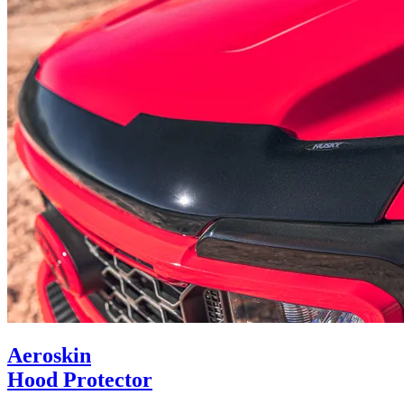
Aeroskin
Hood Protector