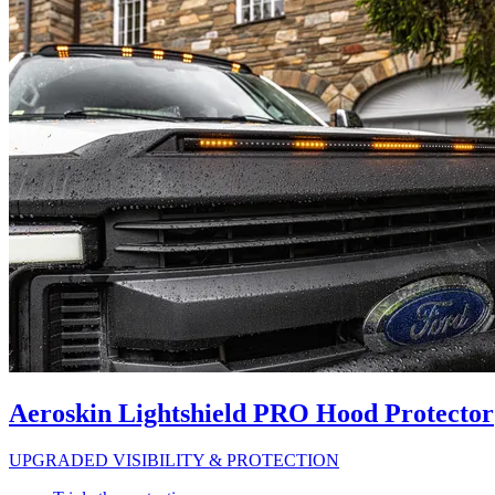
Aeroskin Lightshield PRO Hood Protector
UPGRADED VISIBILITY & PROTECTION