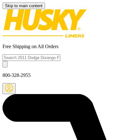
Skip to main content
Free Shipping on All Orders
800-328-2955