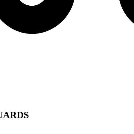
UARDS