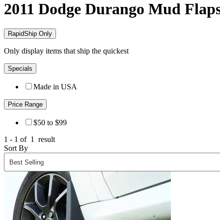
2011 Dodge Durango
Mud Flap
RapidShip Only
Only display items that ship the quickest
Specials
Made in USA
Price Range
$50 to $99
1 - 1 of
1
result
Sort By