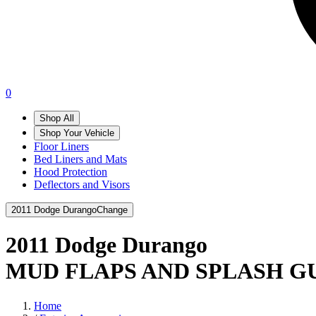
0
Shop All
Shop Your Vehicle
Floor Liners
Bed Liners and Mats
Hood Protection
Deflectors and Visors
2011 Dodge Durango
Change
2011 Dodge Durango
MUD FLAPS AND SPLASH G
Home