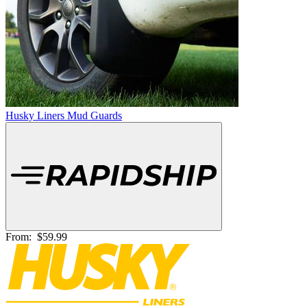
Husky Liners Mud Guards
From:
$59.99