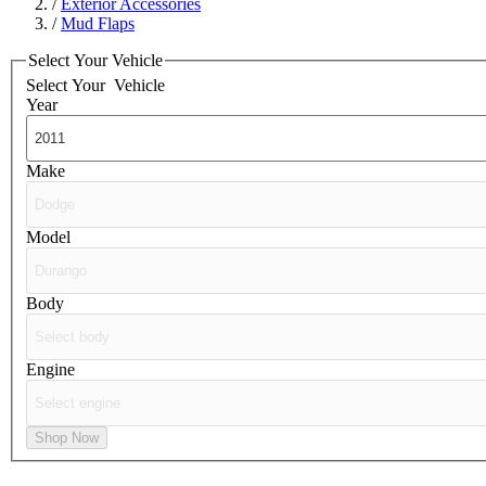
/
Exterior Accessories
/
Mud Flaps
Select Your Vehicle
Select Your
Vehicle
Year
Make
Model
Body
Engine
Shop Now