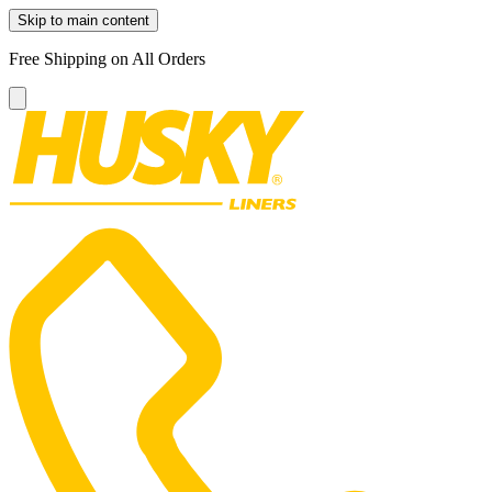
Skip to main content
Free Shipping on All Orders