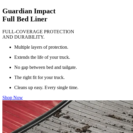
Guardian Impact
Full Bed Liner
FULL-COVERAGE PROTECTION
AND DURABILITY.
Multiple layers of protection.
Extends the life of your truck.
No gap between bed and tailgate.
The right fit for your truck.
Cleans up easy. Every single time.
Shop Now