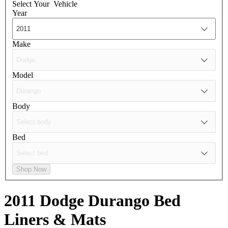
Select Your
Vehicle
Year
Make
Model
Body
Bed
Shop Now
2011 Dodge Durango
Bed
Liners & Mats