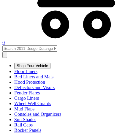
0
Shop Your Vehicle
Floor Liners
Bed Liners and Mats
Hood Protection
Deflectors and Visors
Fender Flares
Cargo Liners
Wheel Well Guards
Mud Flaps
Consoles and Organizers
Sun Shades
Rail Caps
Rocker Panels