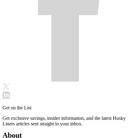
Get on the List
Get exclusive savings, insider information, and the latest Husky
Liners articles sent straight to your inbox.
About