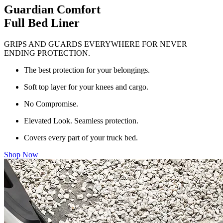
Guardian Comfort
Full Bed Liner
GRIPS AND GUARDS EVERYWHERE FOR NEVER
ENDING PROTECTION.
The best protection for your belongings.
Soft top layer for your knees and cargo.
No Compromise.
Elevated Look. Seamless protection.
Covers every part of your truck bed.
Shop Now