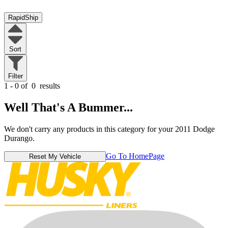
RapidShip
Sort
Filter
1 - 0 of
0
results
Well That's A Bummer...
We don't carry any products in this category for your 2011 Dodge
Durango.
Go To HomePage
Reset My Vehicle