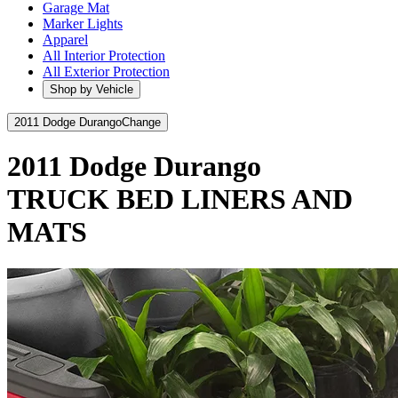
Garage Mat
Marker Lights
Apparel
All Interior Protection
All Exterior Protection
Shop by Vehicle
2011 Dodge Durango
Change
2011 Dodge Durango
TRUCK BED LINERS AND
MATS