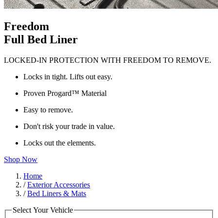
Freedom
Full Bed Liner
LOCKED-IN PROTECTION WITH FREEDOM TO REMOVE.
Locks in tight. Lifts out easy.
Proven Progard™ Material
Easy to remove.
Don't risk your trade in value.
Locks out the elements.
Shop Now
Home
/
Exterior Accessories
/
Bed Liners & Mats
Select Your Vehicle