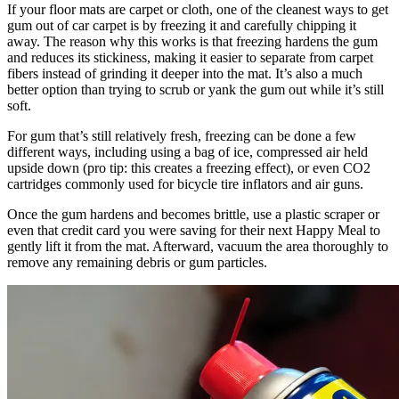
If your floor mats are carpet or cloth, one of the cleanest ways to get
gum out of car carpet is by freezing it and carefully chipping it
away. The reason why this works is that freezing hardens the gum
and reduces its stickiness, making it easier to separate from carpet
fibers instead of grinding it deeper into the mat. It’s also a much
better option than trying to scrub or yank the gum out while it’s still
soft.
For gum that’s still relatively fresh, freezing can be done a few
different ways, including using a bag of ice, compressed air held
upside down (pro tip: this creates a freezing effect), or even CO2
cartridges commonly used for bicycle tire inflators and air guns.
Once the gum hardens and becomes brittle, use a plastic scraper or
even that credit card you were saving for their next Happy Meal to
gently lift it from the mat. Afterward, vacuum the area thoroughly to
remove any remaining debris or gum particles.