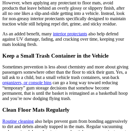
However, when applying any protectant to floor mats, avoid
products that leave behind an overly glossy or slippery finish, after
all no one likes a slip-and-slide getting into a vehicle. Instead, look
for non-greasy interior protectants specifically designed to maintain
traction while still helping repel dirt, grime, and sticky residue.
As an added benefit, many
interior protectants
also help defend
against UV damage, fading, and cracking over time, keeping your
mats looking fresh.
Keep a Small Trash Container in the Vehicle
Sometimes prevention is less about chemistry and more about giving
passengers somewhere other than the floor to stick their gum. Yes, a
tall ask to a child, but a small vehicle trash containers, seat-back
organizers, or console bins
can go a long way toward reducing
“temporary” gum storage decisions that somehow become
permanent, that is until the basket is reimagined as a basketball hoop
and you’re now dodging flying trash.
Clean Floor Mats Regularly
Routine cleaning
also helps prevent gum from bonding aggressively
to dirt and debris already trapped in the mats. Regular vacuuming