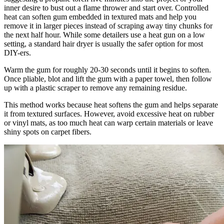
inner desire to bust out a flame thrower and start over. Controlled
heat can soften gum embedded in textured mats and help you
remove it in larger pieces instead of scraping away tiny chunks for
the next half hour. While some detailers use a heat gun on a low
setting, a standard hair dryer is usually the safer option for most
DIY-ers.
Warm the gum for roughly 20-30 seconds until it begins to soften.
Once pliable, blot and lift the gum with a paper towel, then follow
up with a plastic scraper to remove any remaining residue.
This method works because heat softens the gum and helps separate
it from textured surfaces. However, avoid excessive heat on rubber
or vinyl mats, as too much heat can warp certain materials or leave
shiny spots on carpet fibers.