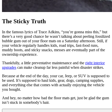
The Sticky Truth
In the famous lyrics of Trace Adkins, “you’re gonna miss this,” but
there’s a very good chance he wasn’t talking about peeling fossilized
bubble gum out of your floor mats on a Saturday afternoon. Still, if
your vehicle regularly handles kids, road trips, fast-food runs,
muddy boots, and sticky snacks, messes are eventually part of the
ownership experience.
Thankfully, a little preventative maintenance and the
right interior
upgrades
can make cleanup far less painful when disaster strikes.
Because at the end of the day, your car, Jeep, or SUV is supposed to
be used. It’s supposed to haul kids, gear, dogs, camping supplies,
and everything else that comes with actually enjoying the vehicle
you bought.
And hey, no matter how bad the floor mats get, just be glad the gum
isn’t stuck in somebody’s hair.