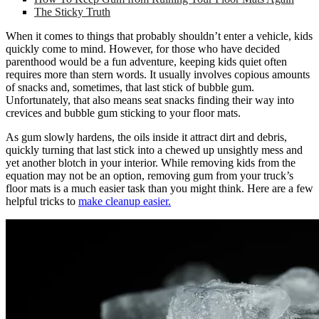
The Sticky Truth
When it comes to things that probably shouldn’t enter a vehicle, kids
quickly come to mind. However, for those who have decided
parenthood would be a fun adventure, keeping kids quiet often
requires more than stern words. It usually involves copious amounts
of snacks and, sometimes, that last stick of bubble gum.
Unfortunately, that also means seat snacks finding their way into
crevices and bubble gum sticking to your floor mats.
As gum slowly hardens, the oils inside it attract dirt and debris,
quickly turning that last stick into a chewed up unsightly mess and
yet another blotch in your interior. While removing kids from the
equation may not be an option, removing gum from your truck’s
floor mats is a much easier task than you might think. Here are a few
helpful tricks to
make cleanup easier.