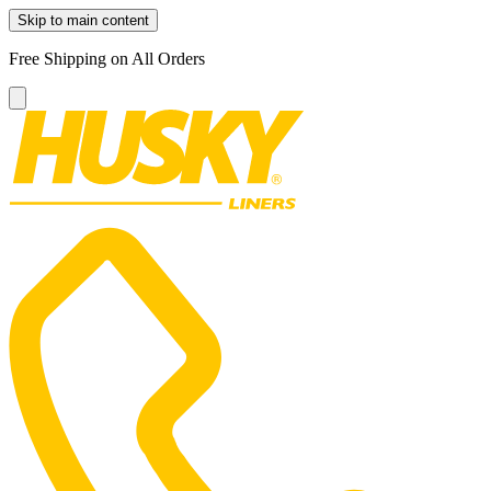
Skip to main content
Free Shipping on All Orders