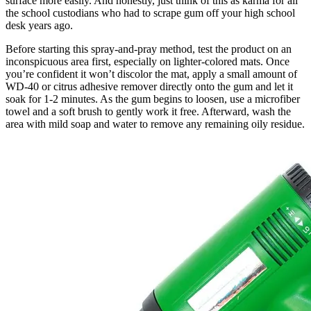
surface more easily. And honestly, just think of this as karma for all
the school custodians who had to scrape gum off your high school
desk years ago.
Before starting this spray-and-pray method, test the product on an
inconspicuous area first, especially on lighter-colored mats. Once
you’re confident it won’t discolor the mat, apply a small amount of
WD-40 or citrus adhesive remover directly onto the gum and let it
soak for 1-2 minutes. As the gum begins to loosen, use a microfiber
towel and a soft brush to gently work it free. Afterward, wash the
area with mild soap and water to remove any remaining oily residue.