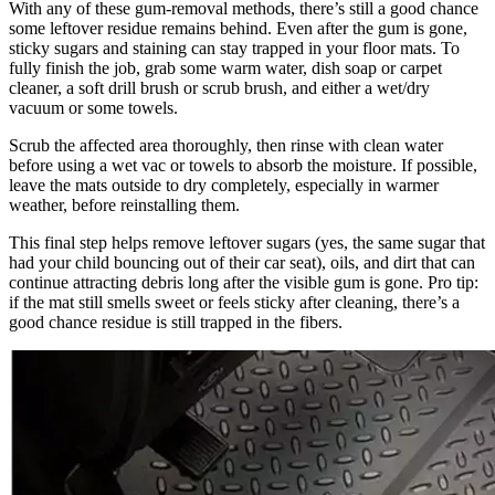
With any of these gum-removal methods, there’s still a good chance
some leftover residue remains behind. Even after the gum is gone,
sticky sugars and staining can stay trapped in your floor mats. To
fully finish the job, grab some warm water, dish soap or carpet
cleaner, a soft drill brush or scrub brush, and either a wet/dry
vacuum or some towels.
Scrub the affected area thoroughly, then rinse with clean water
before using a wet vac or towels to absorb the moisture. If possible,
leave the mats outside to dry completely, especially in warmer
weather, before reinstalling them.
This final step helps remove leftover sugars (yes, the same sugar that
had your child bouncing out of their car seat), oils, and dirt that can
continue attracting debris long after the visible gum is gone. Pro tip:
if the mat still smells sweet or feels sticky after cleaning, there’s a
good chance residue is still trapped in the fibers.