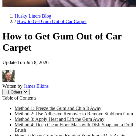
Husky Liners Blog
/
How to Get Gum Out of Car Carpet
How to Get Gum Out of Car
Carpet
Updated on Jun 8, 2026
Written by
James Elkins
+1 Others
Table of Contents
Method 1: Freeze the Gum and Chip It Away
Method 2: Use Adhesive Remover to Remove Stubborn Gum
Method 3: Apply Heat and Lift the Gum Away
Method 4: Deep Clean Floor Mats with Dish Soap and a Drill
Brush
How To Keep Gum from Ruining Your Floor Mats Again