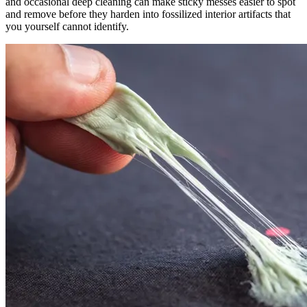
and occasional deep cleaning can make sticky messes easier to spot
and remove before they harden into fossilized interior artifacts that
you yourself cannot identify.