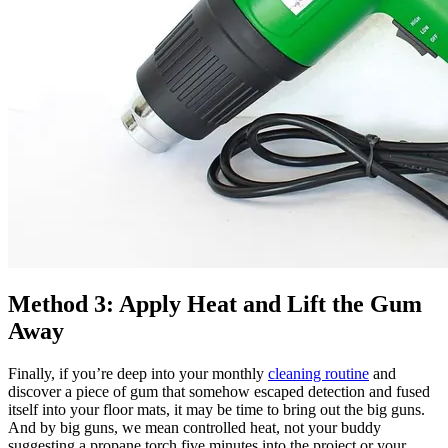
Method 3: Apply Heat and Lift the Gum
Away
Finally, if you’re deep into your monthly
cleaning routine
and
discover a piece of gum that somehow escaped detection and fused
itself into your floor mats, it may be time to bring out the big guns.
And by big guns, we mean controlled heat, not your buddy
suggesting a propane torch five minutes into the project or your