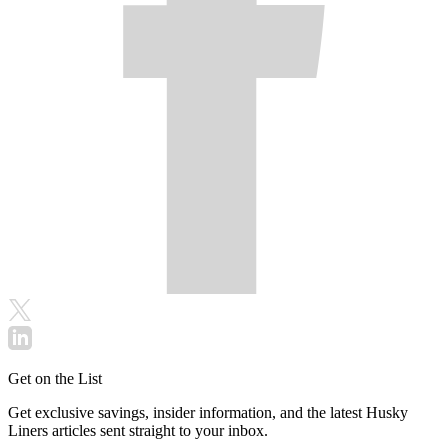
Get on the List
Get exclusive savings, insider information, and the latest Husky
Liners articles sent straight to your inbox.