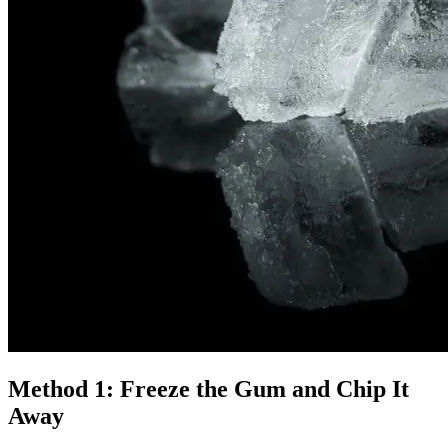
Method 1: Freeze the Gum and Chip It
Away