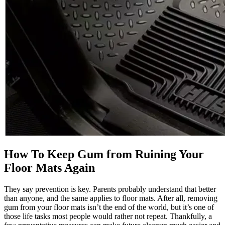
How To Keep Gum from Ruining Your
Floor Mats Again
They say prevention is key. Parents probably understand that better
than anyone, and the same applies to floor mats. After all, removing
gum from your floor mats isn’t the end of the world, but it’s one of
those life tasks most people would rather not repeat. Thankfully, a