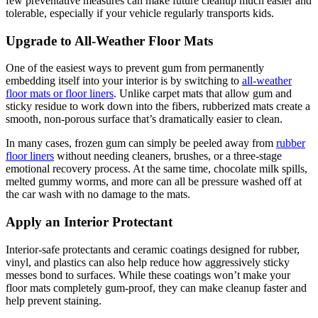
few preventative measures can make future cleanup much easier and
tolerable, especially if your vehicle regularly transports kids.
Upgrade to All-Weather Floor Mats
One of the easiest ways to prevent gum from permanently
embedding itself into your interior is by switching to
all-weather
floor mats or floor liners
. Unlike carpet mats that allow gum and
sticky residue to work down into the fibers, rubberized mats create a
smooth, non-porous surface that’s dramatically easier to clean.
In many cases, frozen gum can simply be peeled away from
rubber
floor liners
without needing cleaners, brushes, or a three-stage
emotional recovery process. At the same time, chocolate milk spills,
melted gummy worms, and more can all be pressure washed off at
the car wash with no damage to the mats.
Apply an Interior Protectant
Interior-safe protectants and ceramic coatings designed for rubber,
vinyl, and plastics can also help reduce how aggressively sticky
messes bond to surfaces. While these coatings won’t make your
floor mats completely gum-proof, they can make cleanup faster and
help prevent staining.