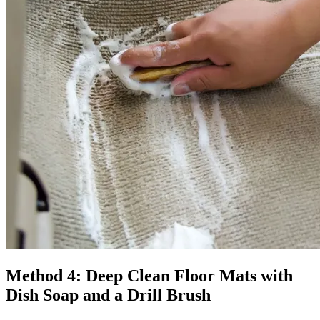
Method 4: Deep Clean Floor Mats with
Dish Soap and a Drill Brush