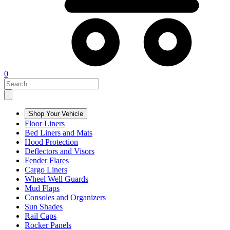
0
Shop Your Vehicle
Floor Liners
Bed Liners and Mats
Hood Protection
Deflectors and Visors
Fender Flares
Cargo Liners
Wheel Well Guards
Mud Flaps
Consoles and Organizers
Sun Shades
Rail Caps
Rocker Panels