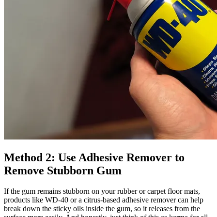
Method 2: Use Adhesive Remover to
Remove Stubborn Gum
If the gum remains stubborn on your rubber or carpet floor mats,
products like WD-40 or a citrus-based adhesive remover can help
break down the sticky oils inside the gum, so it releases from the