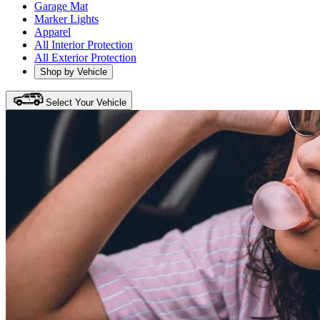
Garage Mat
Marker Lights
Apparel
All Interior Protection
All Exterior Protection
Shop by Vehicle
Select Your Vehicle