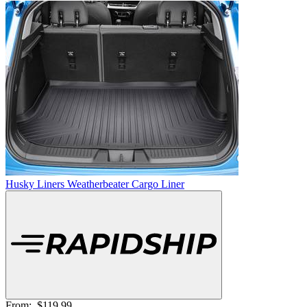
Husky Liners Weatherbeater Cargo Liner
From:
$119.99