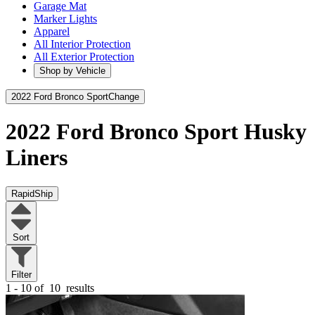
Garage Mat
Marker Lights
Apparel
All Interior Protection
All Exterior Protection
Shop by Vehicle
2022 Ford Bronco Sport
Change
2022 Ford Bronco Sport
Husky
Liners
RapidShip
Sort
Filter
1 - 10 of
10
results