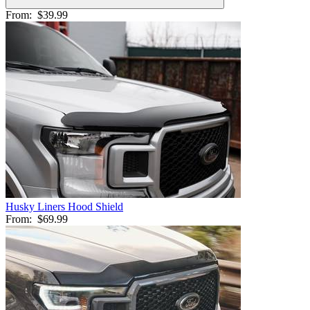
From:
$39.99
Husky Liners Hood Shield
From:
$69.99