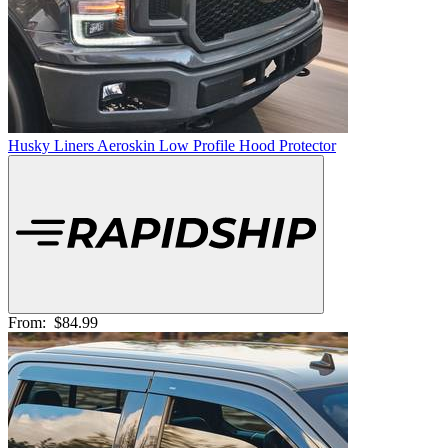
Husky Liners Aeroskin Low Profile Hood Protector
From:
$84.99