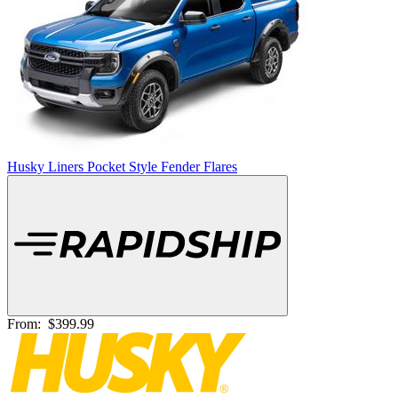
Husky Liners Pocket Style Fender Flares
From:
$399.99