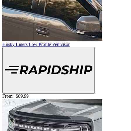
Husky Liners Low Profile Ventvisor
From:
$89.99