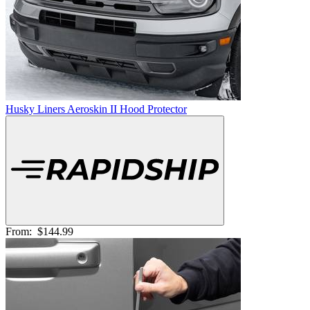
Husky Liners Aeroskin II Hood Protector
From:
$144.99