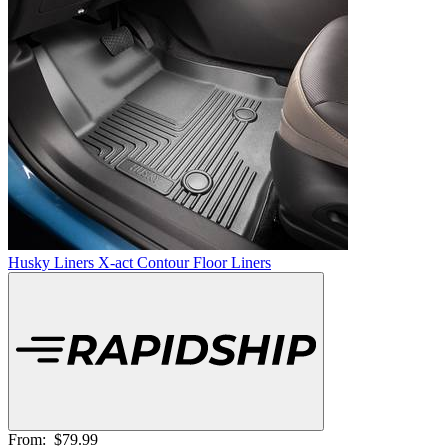
Husky Liners X-act Contour Floor Liners
From:
$79.99