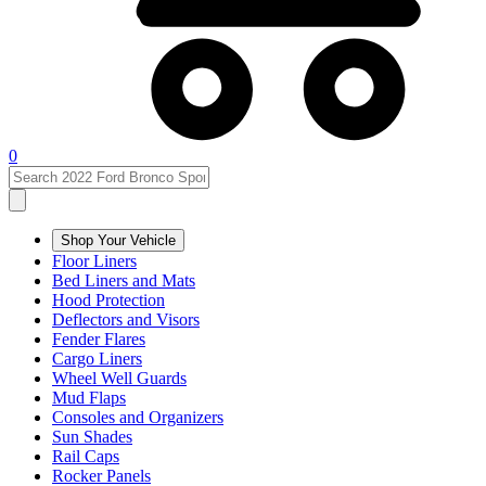
0
Shop Your Vehicle
Floor Liners
Bed Liners and Mats
Hood Protection
Deflectors and Visors
Fender Flares
Cargo Liners
Wheel Well Guards
Mud Flaps
Consoles and Organizers
Sun Shades
Rail Caps
Rocker Panels