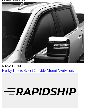
NEW ITEM
Husky Liners Select Outside-Mount Ventvisors