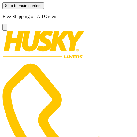
Skip to main content
Free Shipping on All Orders