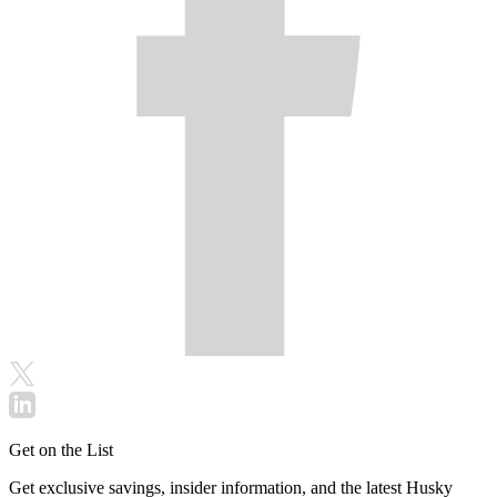
Get on the List
Get exclusive savings, insider information, and the latest Husky