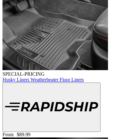
SPECIAL-PRICING
Husky Liners Weatherbeater Floor Liners
From:
$89.99