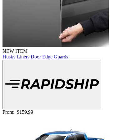
NEW ITEM
Husky Liners Door Edge Guards
From:
$159.99