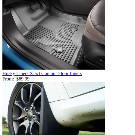
Husky Liners X-act Contour Floor Liners
From:
$69.99