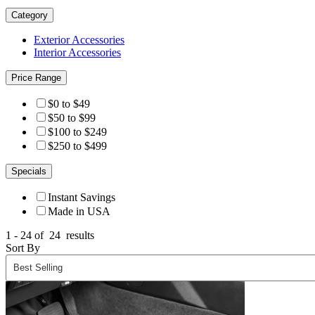
Category
Exterior Accessories
Interior Accessories
Price Range
$0 to $49
$50 to $99
$100 to $249
$250 to $499
Specials
Instant Savings
Made in USA
1 - 24 of
24
results
Sort By