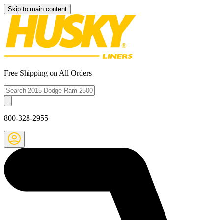
Skip to main content
Free Shipping on All Orders
800-328-2955