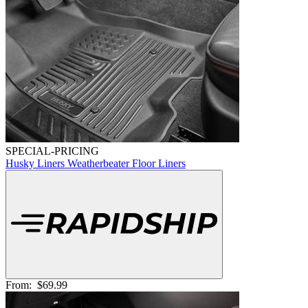
SPECIAL-PRICING
Husky Liners Weatherbeater Floor Liners
From:
$69.99