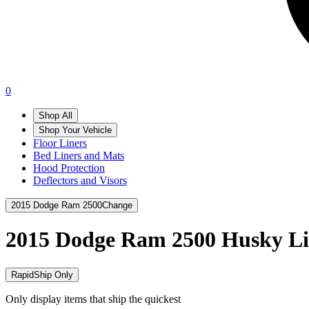
0
Shop All
Shop Your Vehicle
Floor Liners
Bed Liners and Mats
Hood Protection
Deflectors and Visors
2015 Dodge Ram 2500
Change
2015 Dodge Ram 2500
Husky Li
RapidShip Only
Only display items that ship the quickest