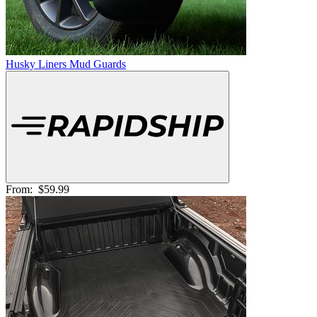
Husky Liners Mud Guards
From:
$59.99