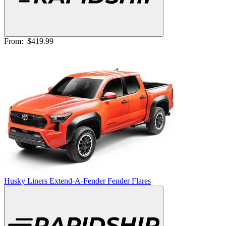
From:
$419.99
Husky Liners Extend-A-Fender Fender Flares