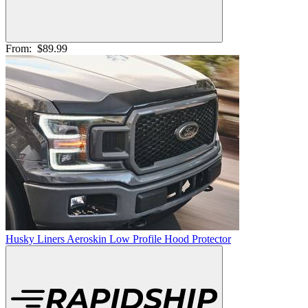
From:
$89.99
Husky Liners Aeroskin Low Profile Hood Protector