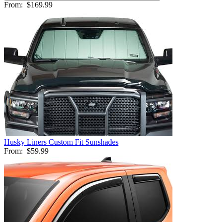
From:
$169.99
Husky Liners Custom Fit Sunshades
From:
$59.99