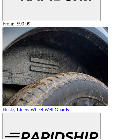
From:
$99.99
Husky Liners Wheel Well Guards