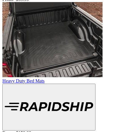
Heavy Duty Bed Mats