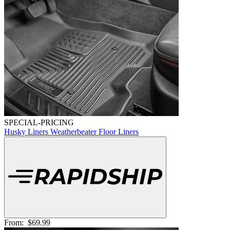
SPECIAL-PRICING
Husky Liners Weatherbeater Floor Liners
From:
$69.99