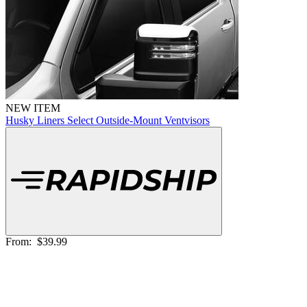
NEW ITEM
Husky Liners Select Outside-Mount Ventvisors
From:
$39.99