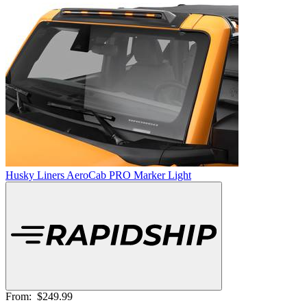
Husky Liners AeroCab PRO Marker Light
From:
$249.99