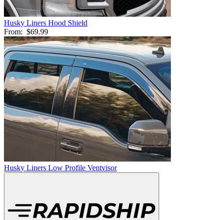
Husky Liners Hood Shield
From:
$69.99
Husky Liners Low Profile Ventvisor