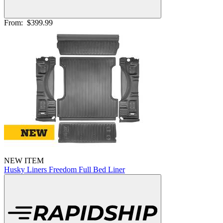
From:
$399.99
NEW ITEM
Husky Liners Freedom Full Bed Liner