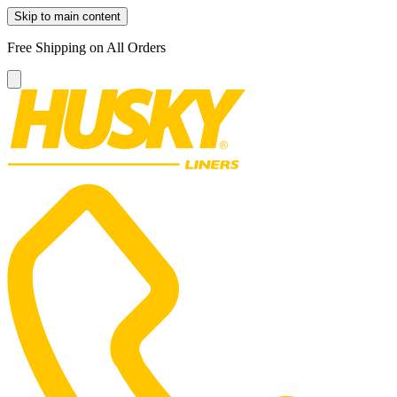
Skip to main content
Free Shipping on All Orders