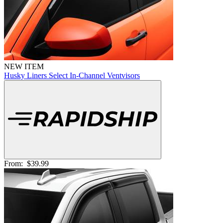
NEW ITEM
Husky Liners Select In-Channel Ventvisors
From:
$39.99