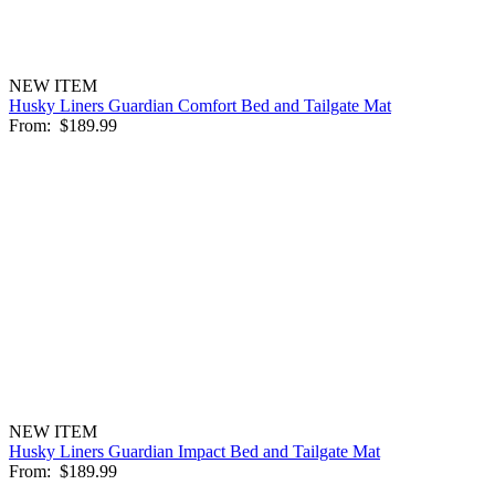
NEW ITEM
Husky Liners Guardian Comfort Bed and Tailgate Mat
From:
$189.99
NEW ITEM
Husky Liners Guardian Impact Bed and Tailgate Mat
From:
$189.99