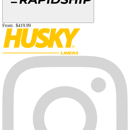
From:
$419.99