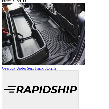
From:
$159.99
Gearbox Under Seat Truck Storage