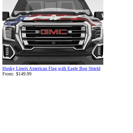
Husky Liners American Flag with Eagle Bug Shield
From:
$149.99