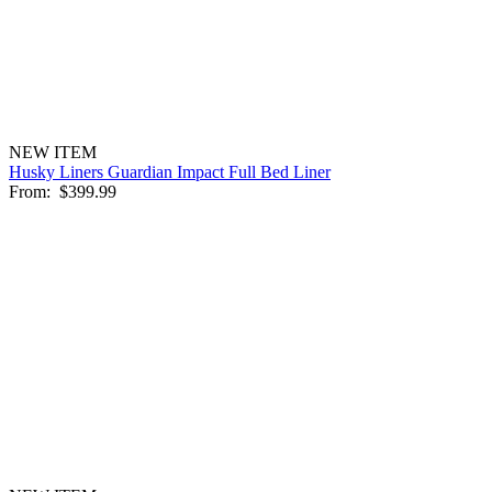
NEW ITEM
Husky Liners Guardian Impact Full Bed Liner
From:
$399.99