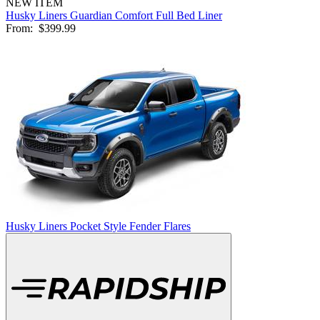
NEW ITEM
Husky Liners Guardian Comfort Full Bed Liner
From:
$399.99
Husky Liners Pocket Style Fender Flares