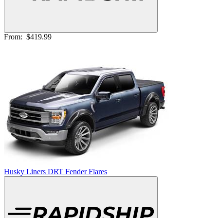
From:
$419.99
Husky Liners DRT Fender Flares