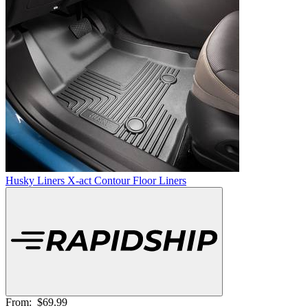
Husky Liners X-act Contour Floor Liners
From:
$69.99