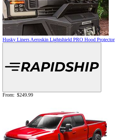
Husky Liners Aeroskin Lightshield PRO Hood Protector
From:
$249.99