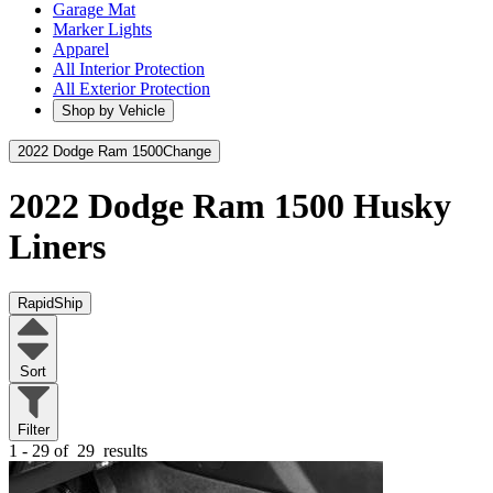
Garage Mat
Marker Lights
Apparel
All Interior Protection
All Exterior Protection
Shop by Vehicle
2022 Dodge Ram 1500
Change
2022 Dodge Ram 1500
Husky
Liners
RapidShip
Sort
Filter
1 - 29 of
29
results