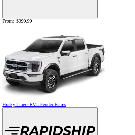
From:
$399.99
Husky Liners RVL Fender Flares