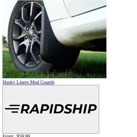
Husky Liners Mud Guards
From:
$59.99