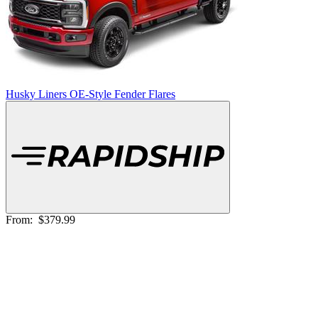
Husky Liners OE-Style Fender Flares
From:
$379.99