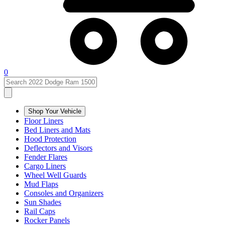
0
Shop Your Vehicle
Floor Liners
Bed Liners and Mats
Hood Protection
Deflectors and Visors
Fender Flares
Cargo Liners
Wheel Well Guards
Mud Flaps
Consoles and Organizers
Sun Shades
Rail Caps
Rocker Panels