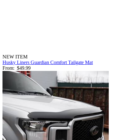
NEW ITEM
Husky Liners Guardian Comfort Tailgate Mat
From:
$49.99