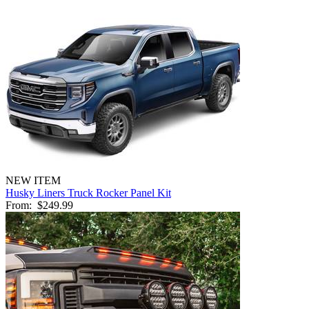
NEW ITEM
Husky Liners Truck Rocker Panel Kit
From:
$249.99