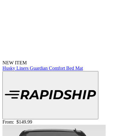
NEW ITEM
Husky Liners Guardian Comfort Bed Mat
From:
$149.99