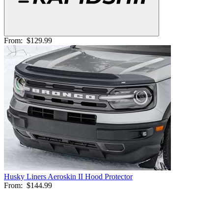
From:
$129.99
Husky Liners Aeroskin II Hood Protector
From:
$144.99