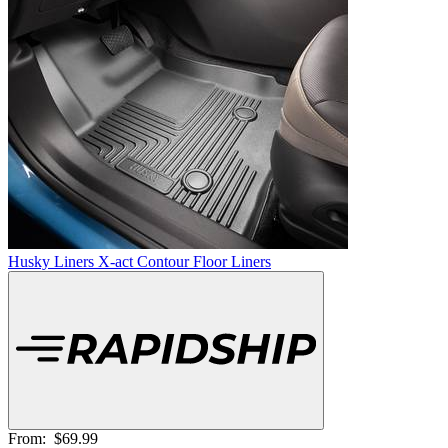
Husky Liners X-act Contour Floor Liners
From:
$69.99