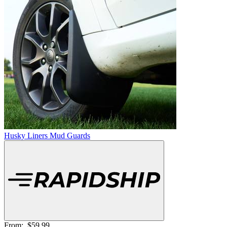
Husky Liners Mud Guards
From:
$59.99