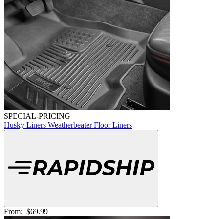
SPECIAL-PRICING
Husky Liners Weatherbeater Floor Liners
From:
$69.99