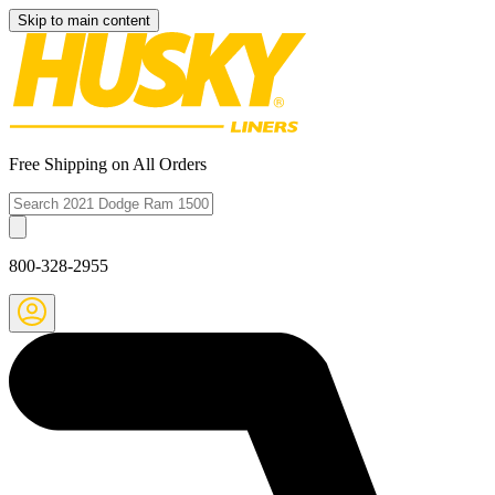
Skip to main content
Free Shipping on All Orders
800-328-2955