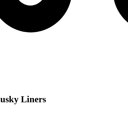
usky Liners