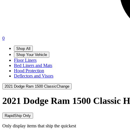
0
Shop All
Shop Your Vehicle
Floor Liners
Bed Liners and Mats
Hood Protection
Deflectors and Visors
2021 Dodge Ram 1500 Classic
Change
2021 Dodge Ram 1500 Classic
H
RapidShip Only
Only display items that ship the quickest