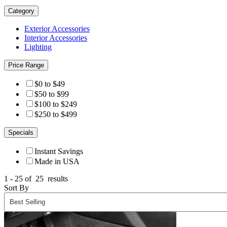
Category
Exterior Accessories
Interior Accessories
Lighting
Price Range
$0 to $49
$50 to $99
$100 to $249
$250 to $499
Specials
Instant Savings
Made in USA
1 - 25 of
25
results
Sort By