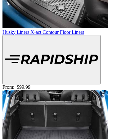
Husky Liners X-act Contour Floor Liners
From:
$99.99