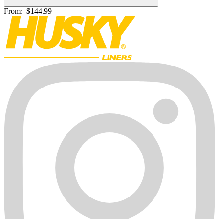
From:
$144.99