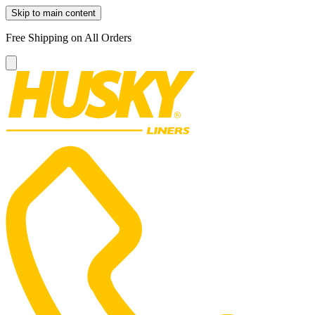
Skip to main content
Free Shipping on All Orders