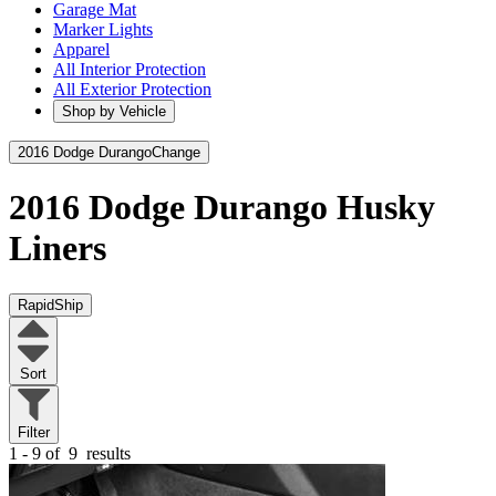
Garage Mat
Marker Lights
Apparel
All Interior Protection
All Exterior Protection
Shop by Vehicle
2016 Dodge Durango
Change
2016 Dodge Durango
Husky
Liners
RapidShip
Sort
Filter
1 - 9 of
9
results