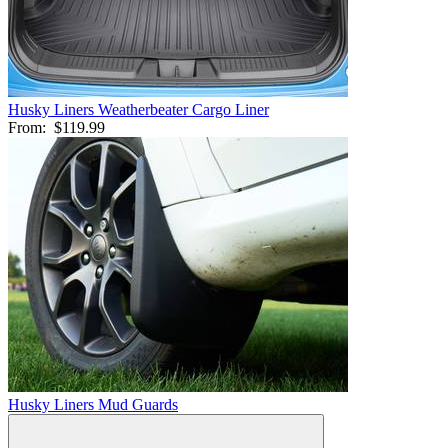
Husky Liners Weatherbeater Cargo Liner
From:
$119.99
Husky Liners Mud Guards