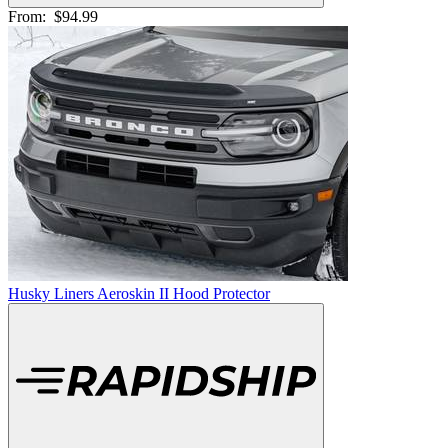
From:
$94.99
Husky Liners Aeroskin II Hood Protector