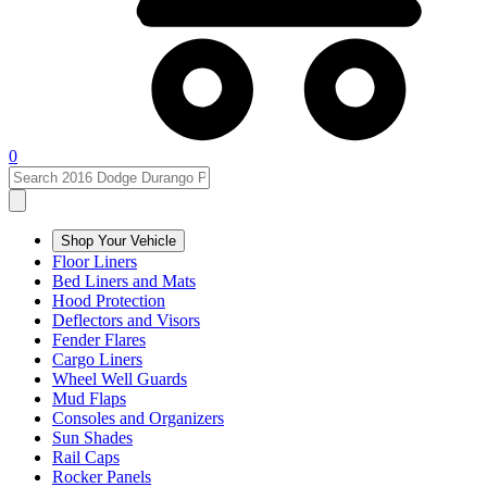
0
Shop Your Vehicle
Floor Liners
Bed Liners and Mats
Hood Protection
Deflectors and Visors
Fender Flares
Cargo Liners
Wheel Well Guards
Mud Flaps
Consoles and Organizers
Sun Shades
Rail Caps
Rocker Panels