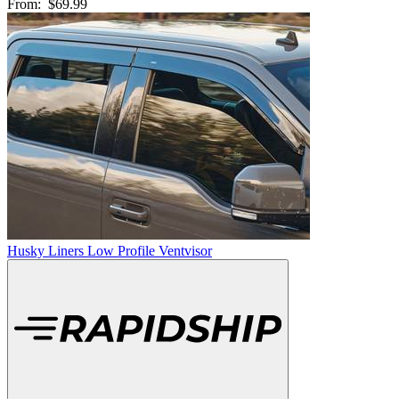
From:
$69.99
Husky Liners Low Profile Ventvisor