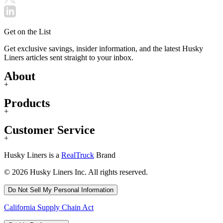
Get on the List
Get exclusive savings, insider information, and the latest Husky
Liners articles sent straight to your inbox.
About
+
Products
+
Customer Service
+
Husky Liners is a
RealTruck
Brand
© 2026 Husky Liners Inc. All rights reserved.
Do Not Sell My Personal Information
California Supply Chain Act