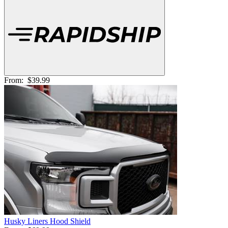
From:
$39.99
Husky Liners Hood Shield