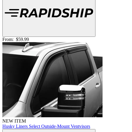
From:
$59.99
NEW ITEM
Husky Liners Select Outside-Mount Ventvisors