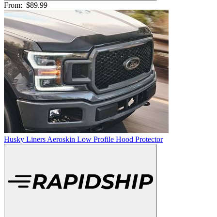
From:
$89.99
Husky Liners Aeroskin Low Profile Hood Protector