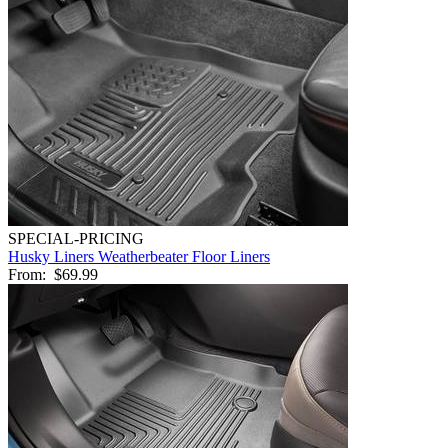
SPECIAL-PRICING
Husky Liners Weatherbeater Floor Liners
From:
$69.99