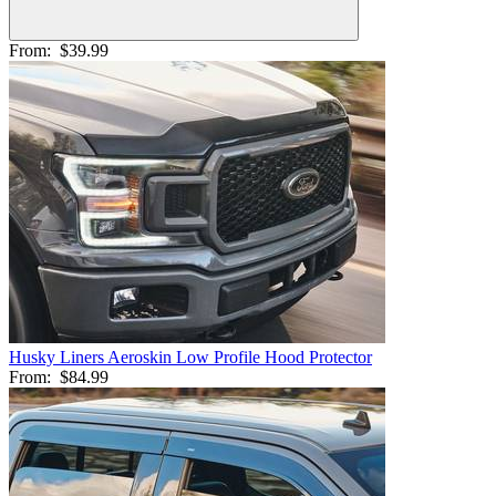
From:
$39.99
Husky Liners Aeroskin Low Profile Hood Protector
From:
$84.99