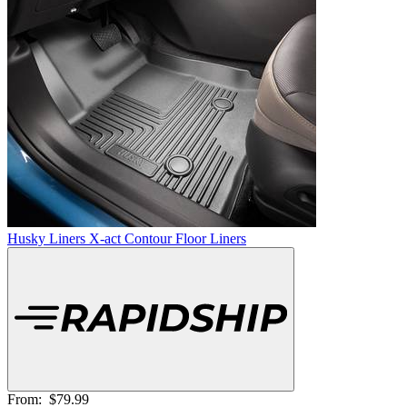
Husky Liners X-act Contour Floor Liners
From:
$79.99