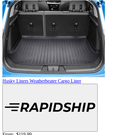
Husky Liners Weatherbeater Cargo Liner
From:
$119.99