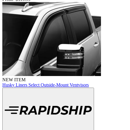
NEW ITEM
Husky Liners Select Outside-Mount Ventvisors