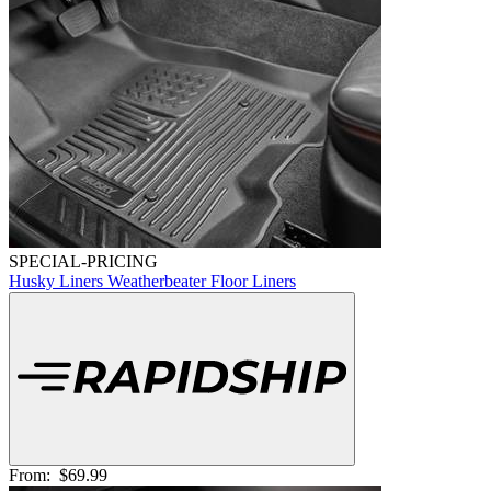
SPECIAL-PRICING
Husky Liners Weatherbeater Floor Liners
From:
$69.99