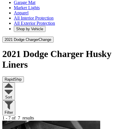
Garage Mat
Marker Lights
Apparel
All Interior Protection
All Exterior Protection
Shop by Vehicle
2021 Dodge Charger
Change
2021 Dodge Charger
Husky
Liners
RapidShip
Sort
Filter
1 - 7 of
7
results