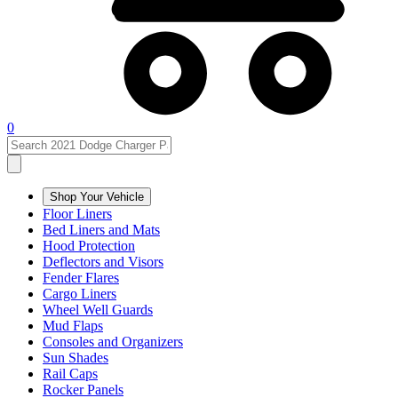
0
Shop Your Vehicle
Floor Liners
Bed Liners and Mats
Hood Protection
Deflectors and Visors
Fender Flares
Cargo Liners
Wheel Well Guards
Mud Flaps
Consoles and Organizers
Sun Shades
Rail Caps
Rocker Panels