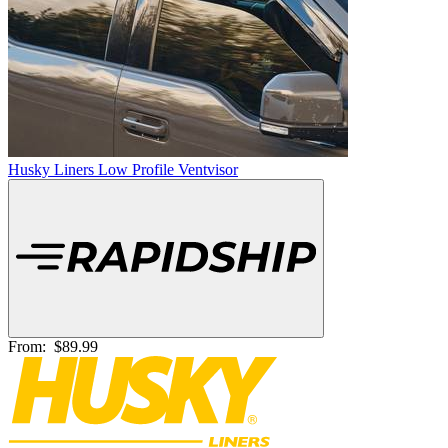
Husky Liners Low Profile Ventvisor
From:
$89.99