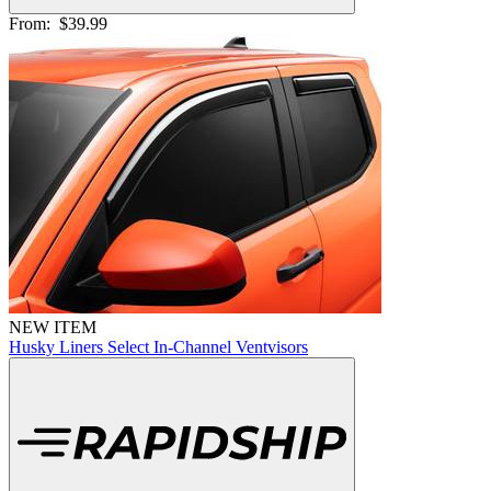
From:
$39.99
NEW ITEM
Husky Liners Select In-Channel Ventvisors