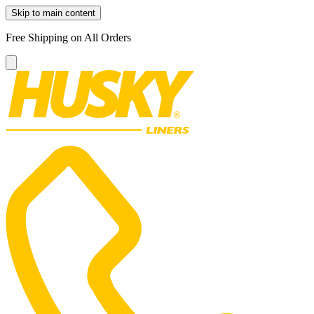
Skip to main content
Free Shipping on All Orders