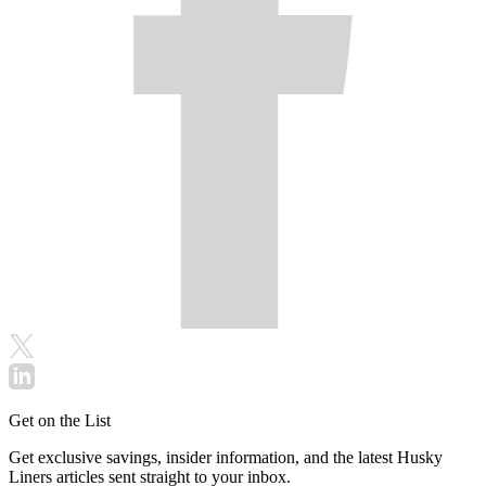
Get on the List
Get exclusive savings, insider information, and the latest Husky
Liners articles sent straight to your inbox.