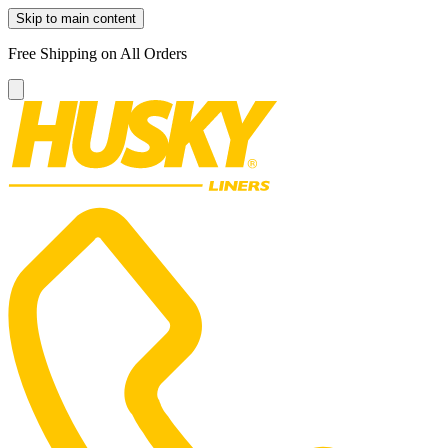
Skip to main content
Free Shipping on All Orders