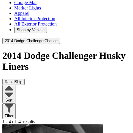
Garage Mat
Marker Lights
Apparel
All Interior Protection
All Exterior Protection
Shop by Vehicle
2014 Dodge Challenger
Change
2014 Dodge Challenger
Husky
Liners
RapidShip
Sort
Filter
1 - 4 of
4
results