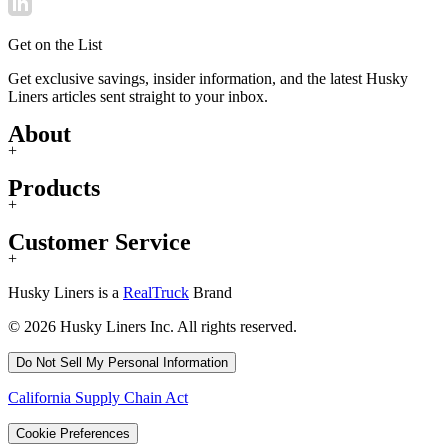
Get on the List
Get exclusive savings, insider information, and the latest Husky
Liners articles sent straight to your inbox.
About
+
Products
+
Customer Service
+
Husky Liners is a
RealTruck
Brand
© 2026 Husky Liners Inc. All rights reserved.
Do Not Sell My Personal Information
California Supply Chain Act
Cookie Preferences