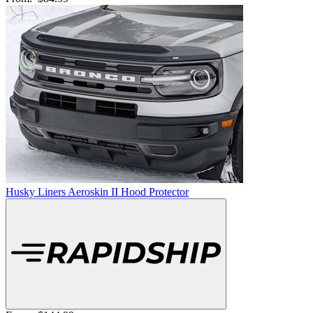
Husky Liners Aeroskin II Hood Protector