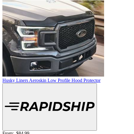
Husky Liners Aeroskin Low Profile Hood Protector
From:
$84.99