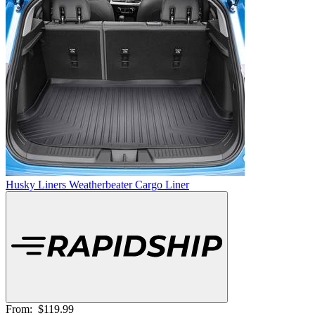
Husky Liners Weatherbeater Cargo Liner
From:
$119.99