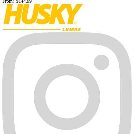
From:
$144.99