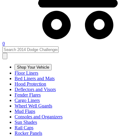
0
Shop Your Vehicle
Floor Liners
Bed Liners and Mats
Hood Protection
Deflectors and Visors
Fender Flares
Cargo Liners
Wheel Well Guards
Mud Flaps
Consoles and Organizers
Sun Shades
Rail Caps
Rocker Panels