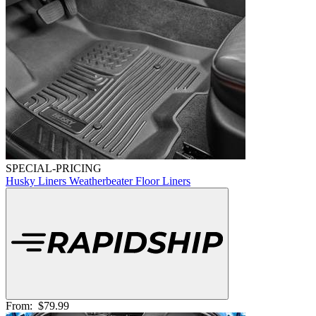
SPECIAL-PRICING
Husky Liners Weatherbeater Floor Liners
From:
$79.99