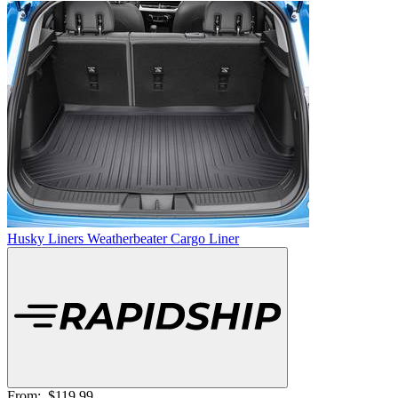
Husky Liners Weatherbeater Cargo Liner
From:
$119.99