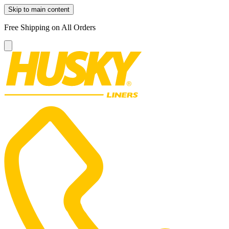
Skip to main content
Free Shipping on All Orders