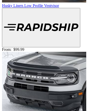
Husky Liners Low Profile Ventvisor
From:
$99.99