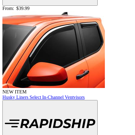
From:
$39.99
NEW ITEM
Husky Liners Select In-Channel Ventvisors