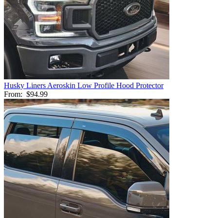
Husky Liners Aeroskin Low Profile Hood Protector
From:
$94.99