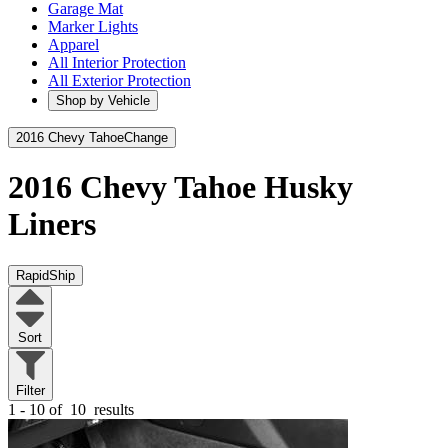
Garage Mat
Marker Lights
Apparel
All Interior Protection
All Exterior Protection
Shop by Vehicle
2016 Chevy Tahoe
Change
2016 Chevy Tahoe
Husky
Liners
RapidShip
Sort
Filter
1 - 10 of
10
results