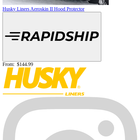
Husky Liners Aeroskin II Hood Protector
From:
$144.99