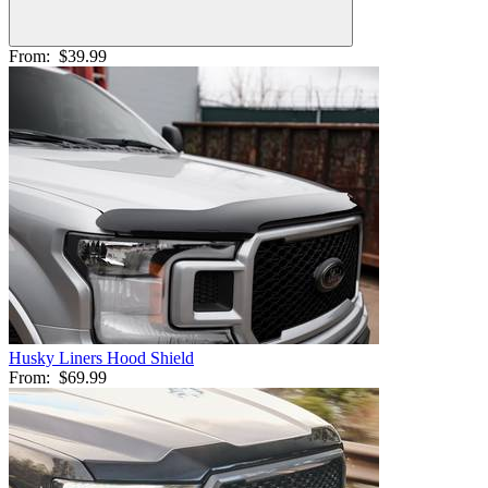
From:
$39.99
Husky Liners Hood Shield
From:
$69.99