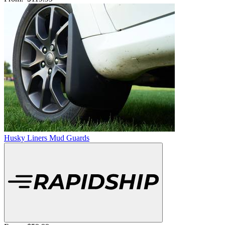
Husky Liners Mud Guards