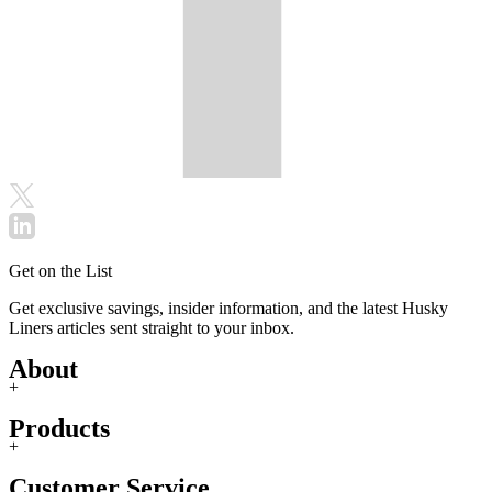
Get on the List
Get exclusive savings, insider information, and the latest Husky
Liners articles sent straight to your inbox.
About
+
Products
+
Customer Service