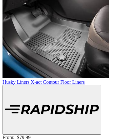
Husky Liners X-act Contour Floor Liners
From:
$79.99