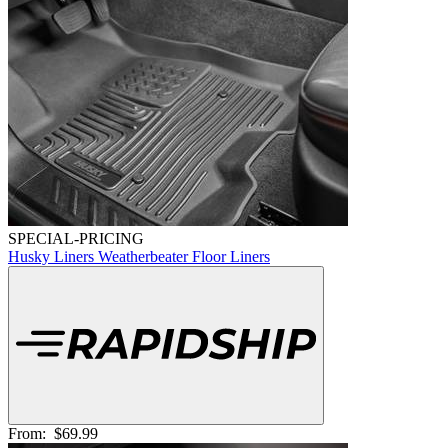
SPECIAL-PRICING
Husky Liners Weatherbeater Floor Liners
From:
$69.99