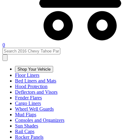
0
Shop Your Vehicle
Floor Liners
Bed Liners and Mats
Hood Protection
Deflectors and Visors
Fender Flares
Cargo Liners
Wheel Well Guards
Mud Flaps
Consoles and Organizers
Sun Shades
Rail Caps
Rocker Panels