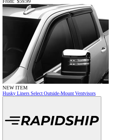
From:
$59.99
NEW ITEM
Husky Liners Select Outside-Mount Ventvisors