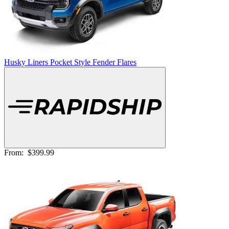
Husky Liners Pocket Style Fender Flares
From:
$399.99