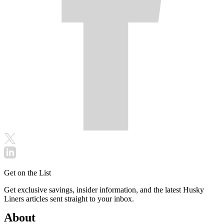
Get on the List
Get exclusive savings, insider information, and the latest Husky
Liners articles sent straight to your inbox.
About