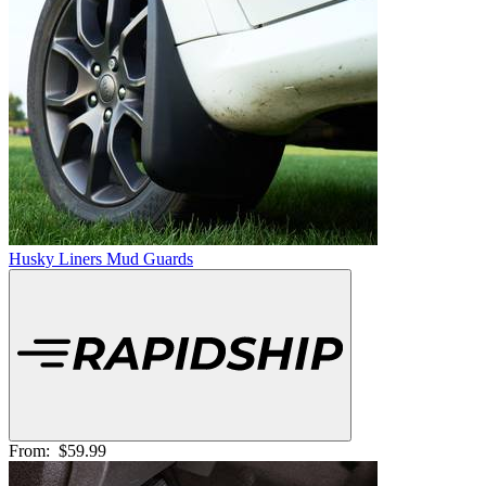
Husky Liners Mud Guards
From:
$59.99