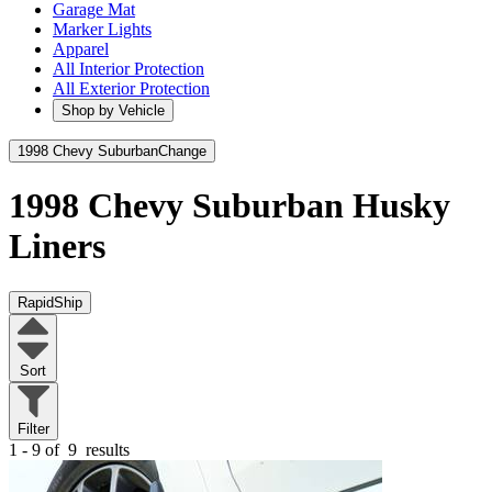
Garage Mat
Marker Lights
Apparel
All Interior Protection
All Exterior Protection
Shop by Vehicle
1998 Chevy Suburban
Change
1998 Chevy Suburban
Husky
Liners
RapidShip
Sort
Filter
1 - 9 of
9
results