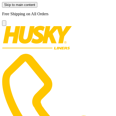
Skip to main content
Free Shipping on All Orders