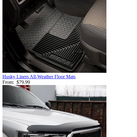
Husky Liners All-Weather Floor Mats
From:
$79.99