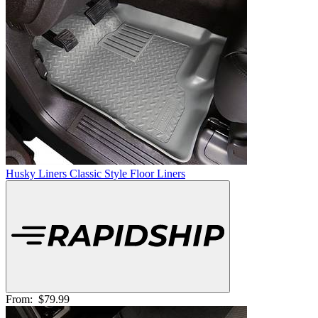
Husky Liners Classic Style Floor Liners
From:
$79.99