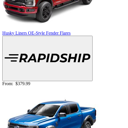
Husky Liners OE-Style Fender Flares
From:
$379.99