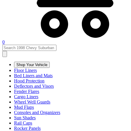
0
Shop Your Vehicle
Floor Liners
Bed Liners and Mats
Hood Protection
Deflectors and Visors
Fender Flares
Cargo Liners
Wheel Well Guards
Mud Flaps
Consoles and Organizers
Sun Shades
Rail Caps
Rocker Panels