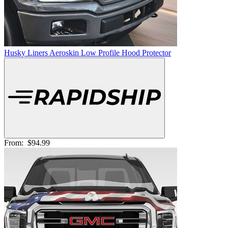
Husky Liners Aeroskin Low Profile Hood Protector
From:
$94.99