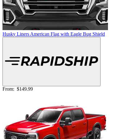
Husky Liners American Flag with Eagle Bug Shield
From:
$149.99