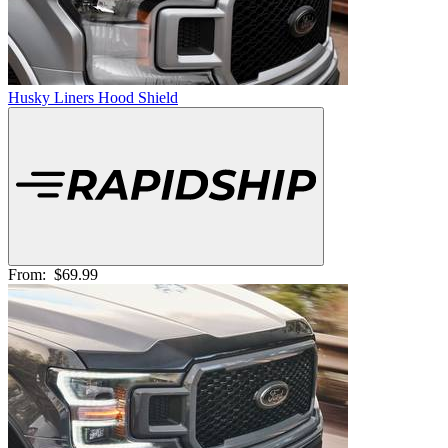
Husky Liners Hood Shield
From:
$69.99