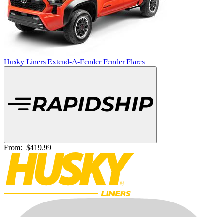
Husky Liners Extend-A-Fender Fender Flares
From:
$419.99