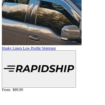
Husky Liners Low Profile Ventvisor
From:
$89.99