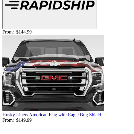
From:
$144.99
Husky Liners American Flag with Eagle Bug Shield
From:
$149.99