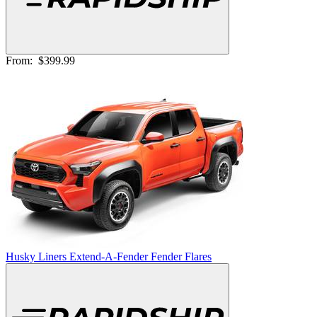
From:
$399.99
Husky Liners Extend-A-Fender Fender Flares