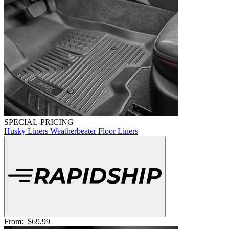
SPECIAL-PRICING
Husky Liners Weatherbeater Floor Liners
From:
$69.99