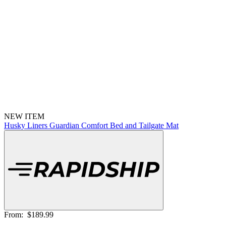
NEW ITEM
Husky Liners Guardian Comfort Bed and Tailgate Mat
From:
$189.99