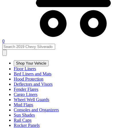
0
Shop Your Vehicle
Floor Liners
Bed Liners and Mats
Hood Protection
Deflectors and Visors
Fender Flares
Cargo Liners
Wheel Well Guards
Mud Flaps
Consoles and Organizers
Sun Shades
Rail Caps
Rocker Panels