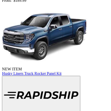
From:
$189.99
NEW ITEM
Husky Liners Truck Rocker Panel Kit