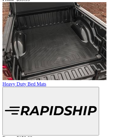
Heavy Duty Bed Mats