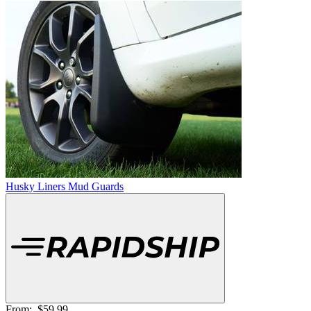
Husky Liners Mud Guards
From:
$59.99