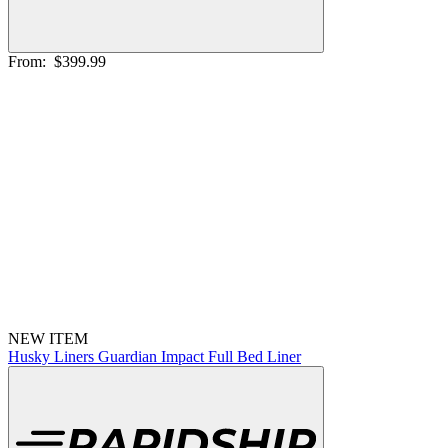
From:
$399.99
NEW ITEM
Husky Liners Guardian Impact Full Bed Liner