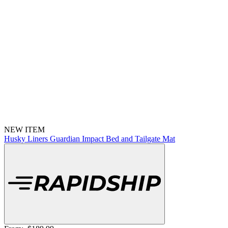
NEW ITEM
Husky Liners Guardian Impact Bed and Tailgate Mat