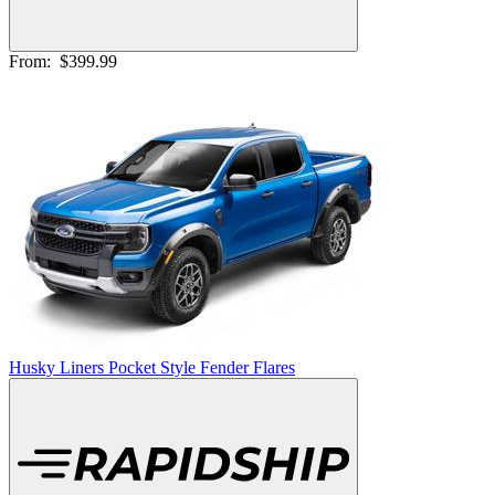
From:
$399.99
Husky Liners Pocket Style Fender Flares