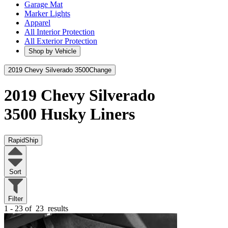
Garage Mat
Marker Lights
Apparel
All Interior Protection
All Exterior Protection
Shop by Vehicle
2019 Chevy Silverado 3500
Change
2019 Chevy Silverado
3500
Husky Liners
RapidShip
Sort
Filter
1 - 23 of
23
results