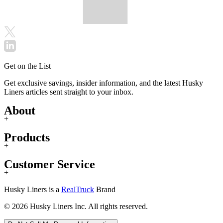
Get on the List
Get exclusive savings, insider information, and the latest Husky
Liners articles sent straight to your inbox.
About
+
Products
+
Customer Service
+
Husky Liners is a
RealTruck
Brand
© 2026 Husky Liners Inc. All rights reserved.