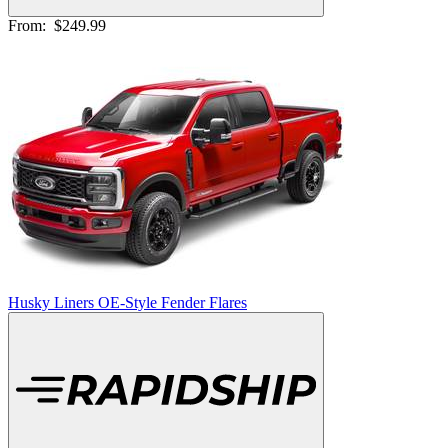
From:
$249.99
Husky Liners OE-Style Fender Flares