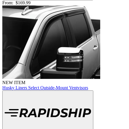
From:
$169.99
NEW ITEM
Husky Liners Select Outside-Mount Ventvisors