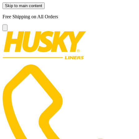
Skip to main content
Free Shipping on All Orders