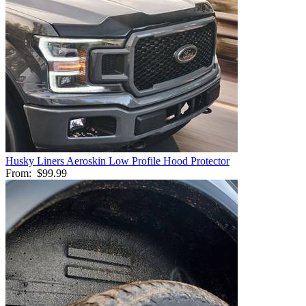
Husky Liners Aeroskin Low Profile Hood Protector
From:
$99.99