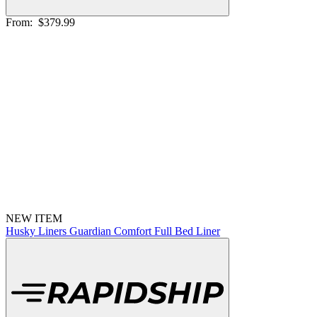
From:
$379.99
NEW ITEM
Husky Liners Guardian Comfort Full Bed Liner