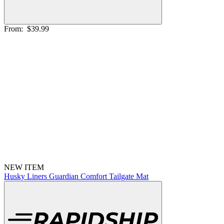
From:
$39.99
NEW ITEM
Husky Liners Guardian Comfort Tailgate Mat