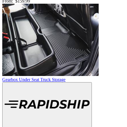
From:
$159.99
Gearbox Under Seat Truck Storage