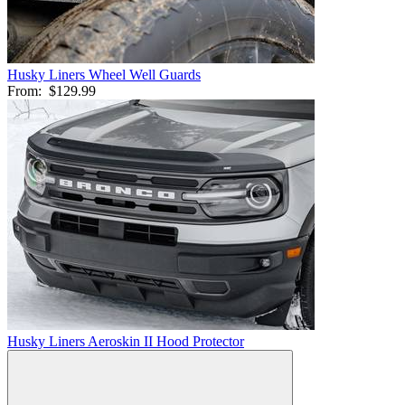
Husky Liners Wheel Well Guards
From:
$129.99
Husky Liners Aeroskin II Hood Protector