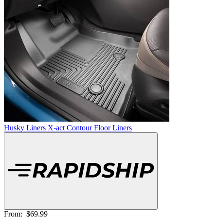
Husky Liners X-act Contour Floor Liners
From:
$69.99