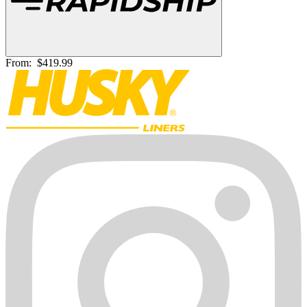
From:
$419.99