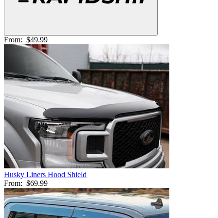
From:
$49.99
Husky Liners Hood Shield
From:
$69.99