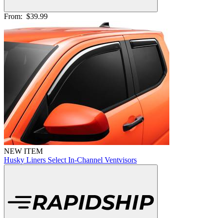
From:
$39.99
NEW ITEM
Husky Liners Select In-Channel Ventvisors