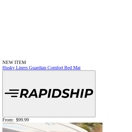
NEW ITEM
Husky Liners Guardian Comfort Bed Mat
From:
$99.99