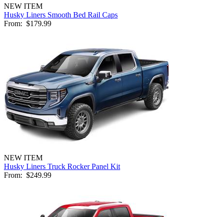
NEW ITEM
Husky Liners Smooth Bed Rail Caps
From:
$179.99
NEW ITEM
Husky Liners Truck Rocker Panel Kit
From:
$249.99