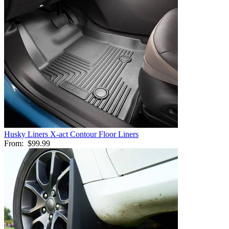
Husky Liners X-act Contour Floor Liners
From:
$99.99