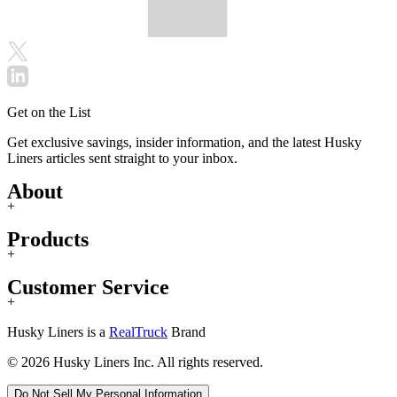
Get on the List
Get exclusive savings, insider information, and the latest Husky
Liners articles sent straight to your inbox.
About
+
Products
+
Customer Service
+
Husky Liners is a
RealTruck
Brand
© 2026 Husky Liners Inc. All rights reserved.
Do Not Sell My Personal Information