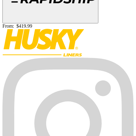
From:
$419.99