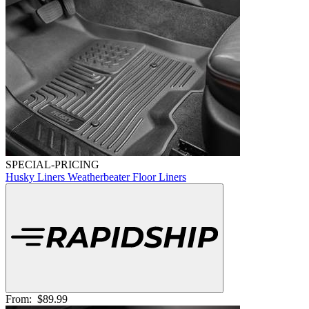
SPECIAL-PRICING
Husky Liners Weatherbeater Floor Liners
From:
$89.99