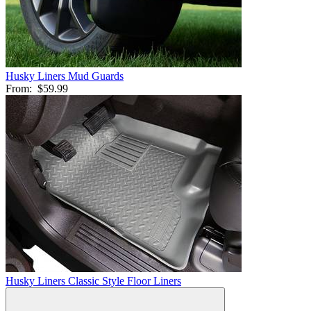
Husky Liners Mud Guards
From:
$59.99
Husky Liners Classic Style Floor Liners