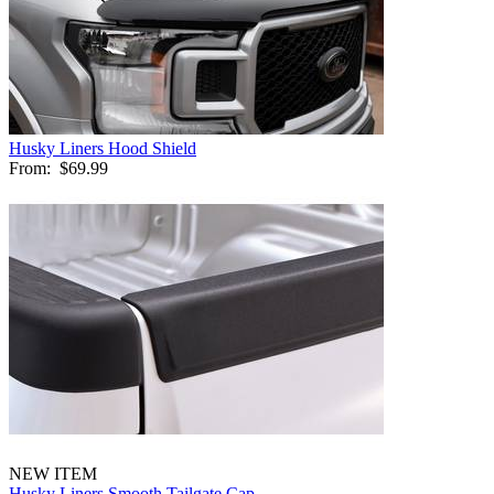
Husky Liners Hood Shield
From:
$69.99
NEW ITEM
Husky Liners Smooth Tailgate Cap