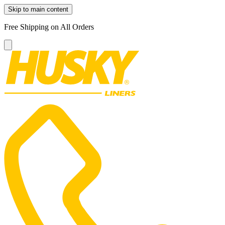
Skip to main content
Free Shipping on All Orders