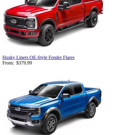
Husky Liners OE-Style Fender Flares
From:
$379.99