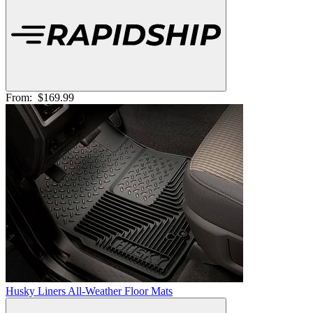
From:
$169.99
Husky Liners All-Weather Floor Mats