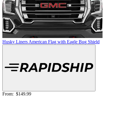
Husky Liners American Flag with Eagle Bug Shield
From:
$149.99