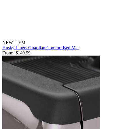
NEW ITEM
Husky Liners Guardian Comfort Bed Mat
From:
$149.99