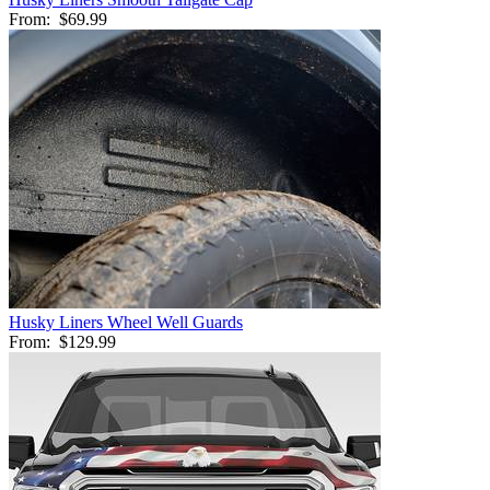
From:
$69.99
Husky Liners Wheel Well Guards
From:
$129.99