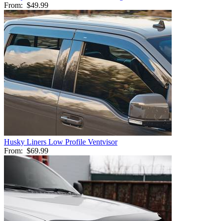
From:
$49.99
Husky Liners Low Profile Ventvisor
From:
$69.99