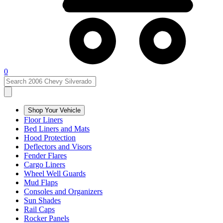
0
Shop Your Vehicle
Floor Liners
Bed Liners and Mats
Hood Protection
Deflectors and Visors
Fender Flares
Cargo Liners
Wheel Well Guards
Mud Flaps
Consoles and Organizers
Sun Shades
Rail Caps
Rocker Panels