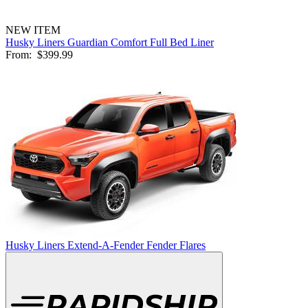
NEW ITEM
Husky Liners Guardian Comfort Full Bed Liner
From:
$399.99
Husky Liners Extend-A-Fender Fender Flares