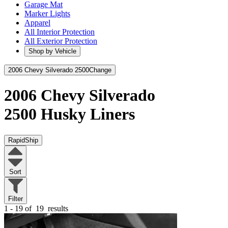
Garage Mat
Marker Lights
Apparel
All Interior Protection
All Exterior Protection
Shop by Vehicle
2006 Chevy Silverado 2500
Change
2006 Chevy Silverado
2500
Husky Liners
RapidShip
Sort
Filter
1 - 19 of
19
results