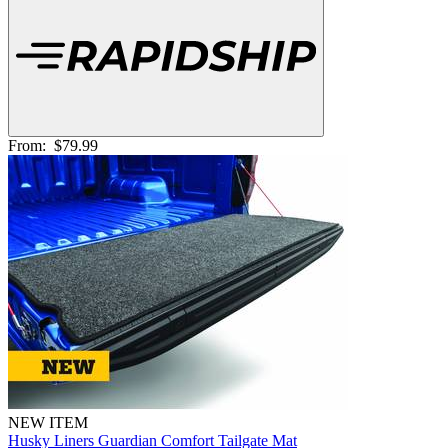
From:
$79.99
NEW ITEM
Husky Liners Guardian Comfort Tailgate Mat