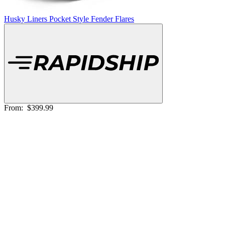
Husky Liners Pocket Style Fender Flares
From:
$399.99