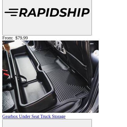
From:
$79.99
Gearbox Under Seat Truck Storage