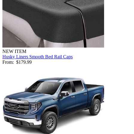
NEW ITEM
Husky Liners Smooth Bed Rail Caps
From:
$179.99