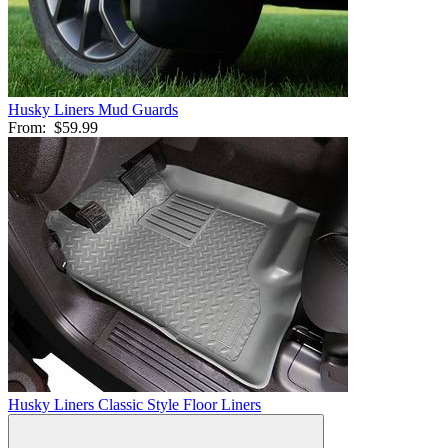
Husky Liners Mud Guards
From:
$59.99
Husky Liners Classic Style Floor Liners