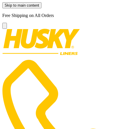
Skip to main content
Free Shipping on All Orders