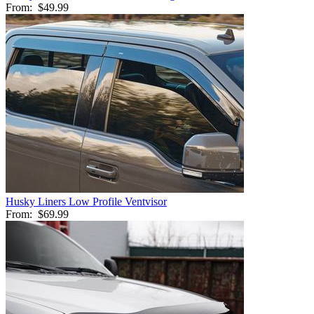
From:
$49.99
Husky Liners Low Profile Ventvisor
From:
$69.99