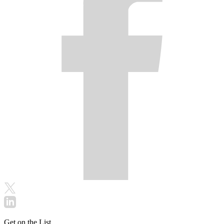
Get on the List