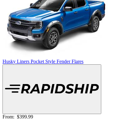
Husky Liners Pocket Style Fender Flares
From:
$399.99