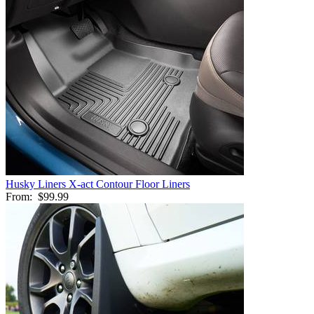
Husky Liners X-act Contour Floor Liners
From:
$99.99