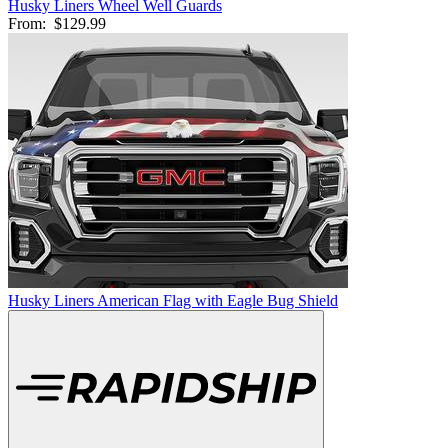
Husky Liners Wheel Well Guards
From:
$129.99
Husky Liners American Flag with Eagle Bug Shield