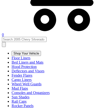
0
Shop Your Vehicle
Floor Liners
Bed Liners and Mats
Hood Protection
Deflectors and Visors
Fender Flares
Cargo Liners
Wheel Well Guards
Mud Flaps
Consoles and Organizers
Sun Shades
Rail Caps
Rocker Panels