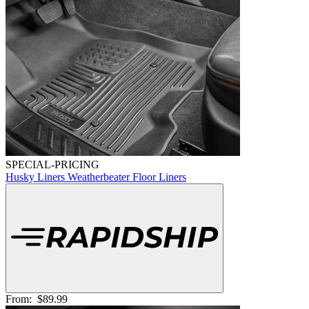
SPECIAL-PRICING
Husky Liners Weatherbeater Floor Liners
From:
$89.99