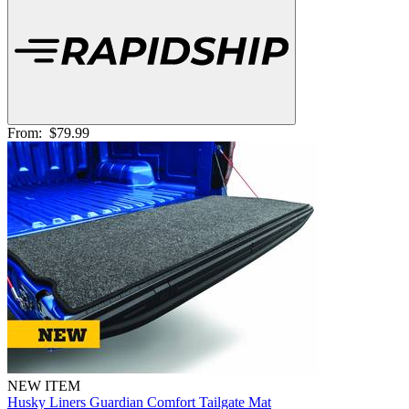
From:
$79.99
NEW ITEM
Husky Liners Guardian Comfort Tailgate Mat