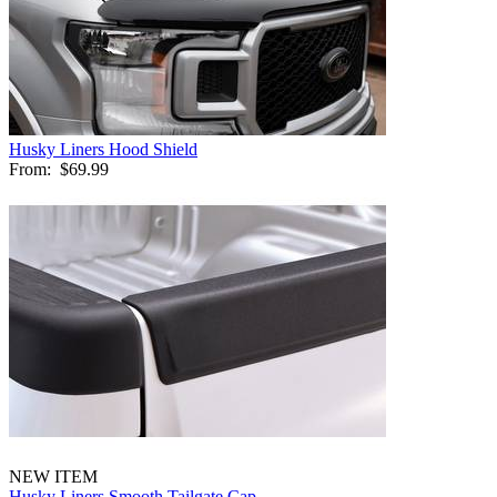
Husky Liners Hood Shield
From:
$69.99
NEW ITEM
Husky Liners Smooth Tailgate Cap