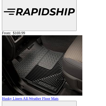
From:
$169.99
Husky Liners All-Weather Floor Mats