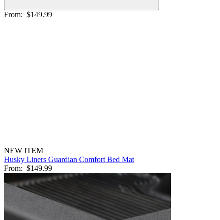
From:
$149.99
NEW ITEM
Husky Liners Guardian Comfort Bed Mat
From:
$149.99