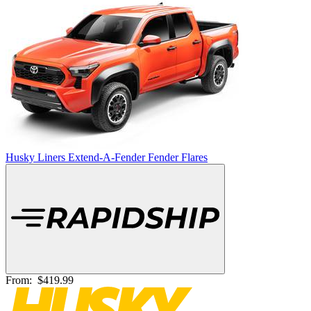
Husky Liners Extend-A-Fender Fender Flares
From:
$419.99