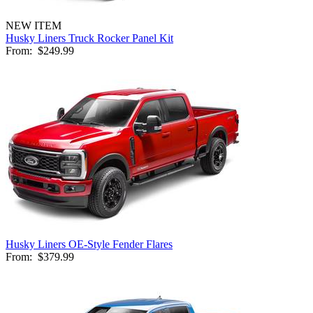
NEW ITEM
Husky Liners Truck Rocker Panel Kit
From:
$249.99
Husky Liners OE-Style Fender Flares
From:
$379.99