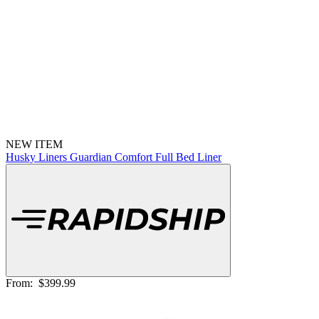
NEW ITEM
Husky Liners Guardian Comfort Full Bed Liner
From:
$399.99