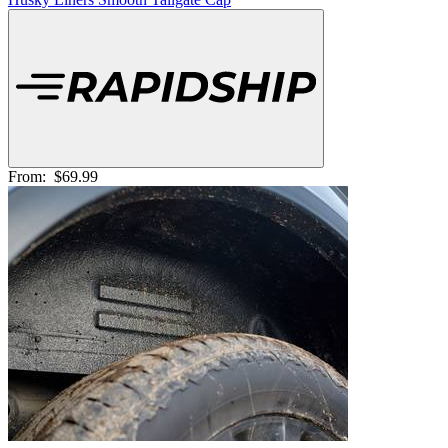
From:
$69.99