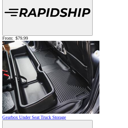
From:
$79.99
Gearbox Under Seat Truck Storage