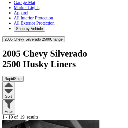
Garage Mat
Marker Lights
Apparel
All Interior Protection
All Exterior Protection
Shop by Vehicle
2005 Chevy Silverado 2500
Change
2005 Chevy Silverado
2500
Husky Liners
RapidShip
Sort
Filter
1 - 19 of
19
results